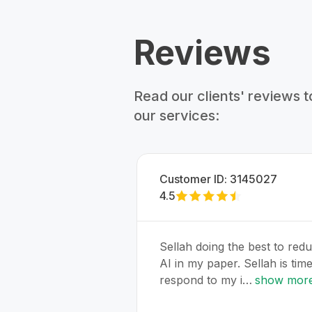
Reviews
Read our clients' reviews 
our services:
Customer ID:
3145027
4.5
Sellah doing the best to red
AI in my paper. Sellah is time
respond to my i…
show mor