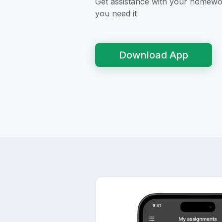
Get assistance with your homew
you need it
Download App