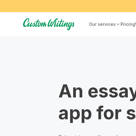
Our services
Pricing
An essay
app for 