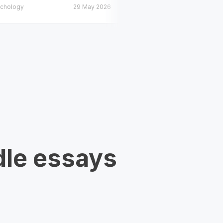
chology
29 May 2026
Psychology
dle essays