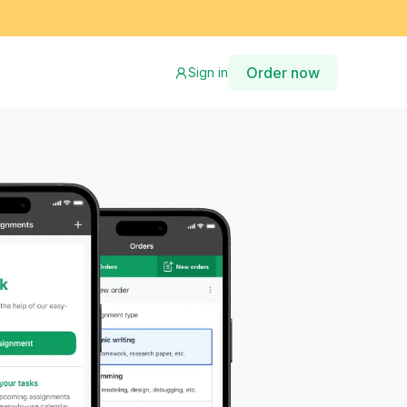
Order now
Sign in