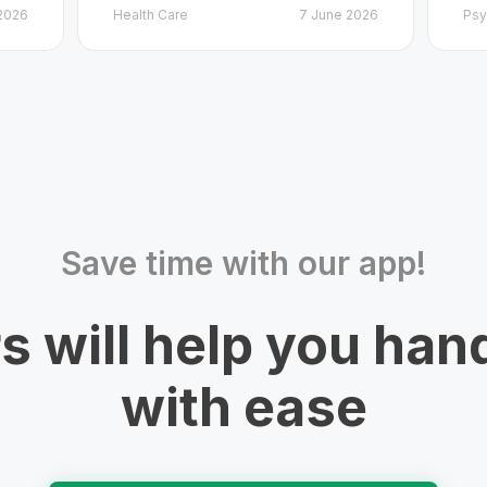
2026
Health Care
7 June 2026
Psy
Save time with our app!
rs will help you han
with ease