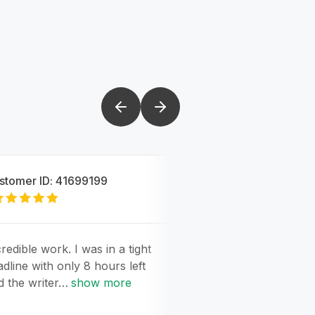
stomer ID:
41699199
Customer ID:
4169
5
redible work. I was in a tight
Amazing work. Eve
adline with only 8 hours left
perfect and better 
d the writer…
show more
expected. Incredib
show more