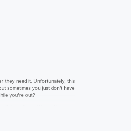
 they need it. Unfortunately, this
but sometimes you just don’t have
hile you’re out?
led College Essay Writing Help.
ocket! This is easily one of the