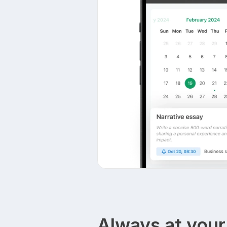
Always at your