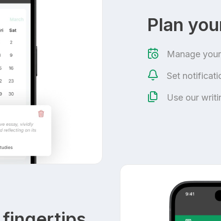
Plan yo
Manage your 
Set notificat
Use our writ
 fingertips