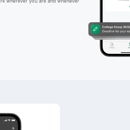
ork wherever you are and whenever