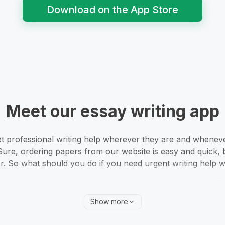
Download on the App Store
Meet our essay writing app
 professional writing help wherever they are and whenever
Sure, ordering papers from our website is easy and quick, 
. So what should you do if you need urgent writing help w
problem. It’s an app that writes essays for you, and it’s cal
anything you need. Now, your personal account is in your p
Show more