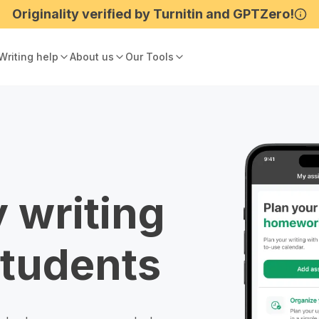
Writing help
About us
Our Tools
 writing
students