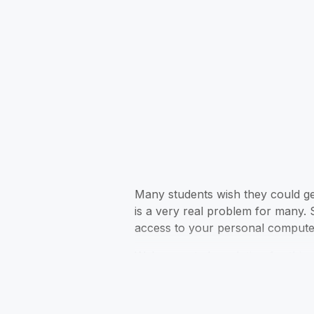
Many students wish they could get
is a very real problem for many. 
access to your personal computer
We’ve created a solution for this 
English essays, research papers, 
best essay writing apps.