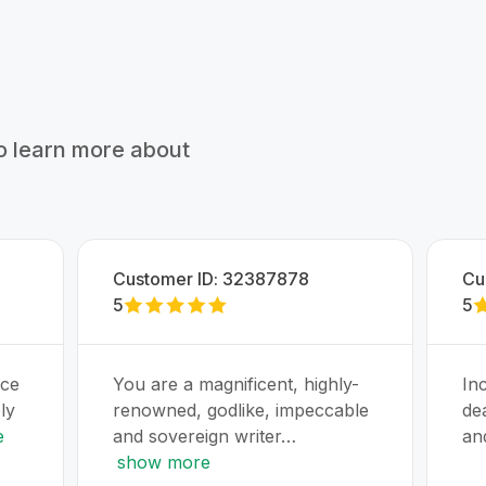
to learn more about
Customer ID:
32387878
Cu
5
5
uce
You are a magnificent, highly-
Inc
ly
renowned, godlike, impeccable
de
e
and sovereign writer…
an
show more