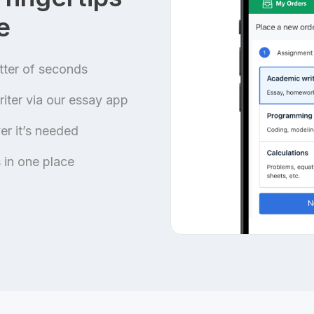
e
tter of seconds
iter via our essay app
r it’s needed
 in one place