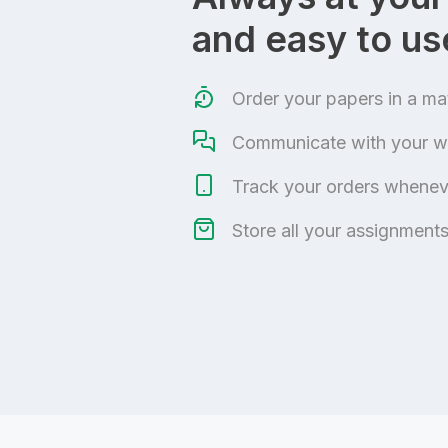
and easy to us
Order your papers in a ma
Communicate with your wr
Track your orders wheneve
Store all your assignments