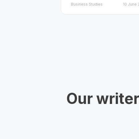
Business Studies
10 June 
Our write