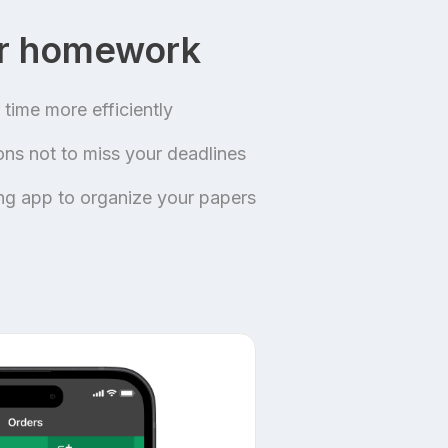
ur homework
time more efficiently
ions not to miss your deadlines
ing app to organize your papers