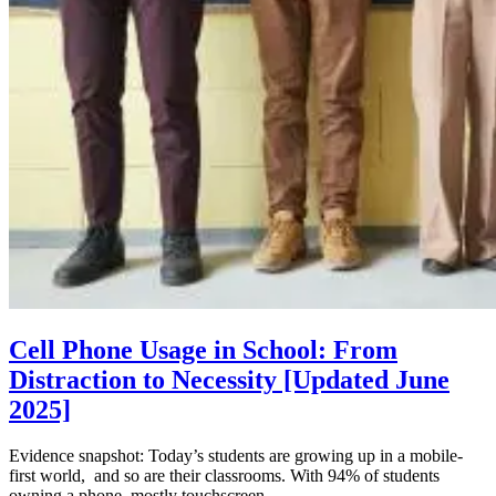
Cell Phone Usage in School: From
Distraction to Necessity [Updated June
2025]
Evidence snapshot: Today’s students are growing up in a mobile-
first world, and so are their classrooms. With 94% of students
owning a phone, mostly touchscreen...