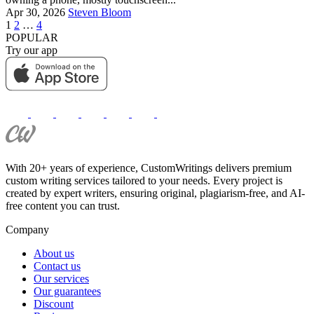
Apr 30, 2026
Steven Bloom
1
2
…
4
POPULAR
Try our app
With 20+ years of experience, CustomWritings delivers premium
custom writing services tailored to your needs. Every project is
created by expert writers, ensuring original, plagiarism-free, and AI-
free content you can trust.
Company
About us
Contact us
Our services
Our guarantees
Discount