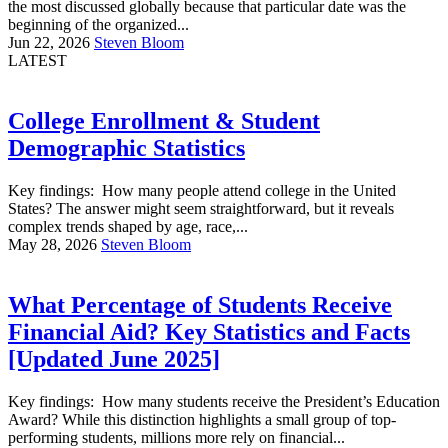
the most discussed globally because that particular date was the
beginning of the organized...
Jun 22, 2026
Steven Bloom
LATEST
College Enrollment & Student
Demographic Statistics
Key findings: How many people attend college in the United
States? The answer might seem straightforward, but it reveals
complex trends shaped by age, race,...
May 28, 2026
Steven Bloom
What Percentage of Students Receive
Financial Aid? Key Statistics and Facts
[Updated June 2025]
Key findings: How many students receive the President’s Education
Award? While this distinction highlights a small group of top-
performing students, millions more rely on financial...