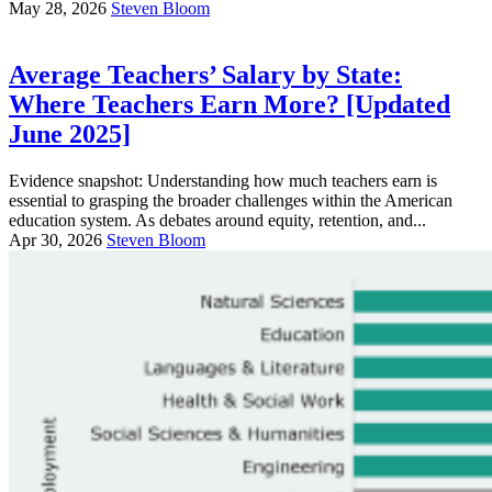
May 28, 2026
Steven Bloom
Average Teachers’ Salary by State:
Where Teachers Earn More? [Updated
June 2025]
Evidence snapshot: Understanding how much teachers earn is
essential to grasping the broader challenges within the American
education system. As debates around equity, retention, and...
Apr 30, 2026
Steven Bloom