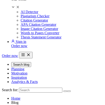
AI Detector
Plagiarism Checker
Citation Generator
APA Citation Generator
Image Citation Generator
Words to Pages Converter
Thesis Statement Generator
Sign in
Order now
Order now
Search blog
Planning
Motivation
Inspiration
Analytics & Facts
Search for:
Home
Blog