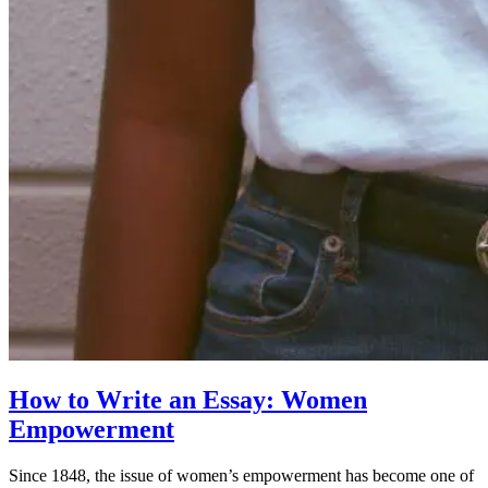
How to Write an Essay: Women
Empowerment
Since 1848, the issue of women’s empowerment has become one of