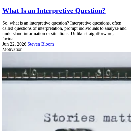
What Is an Interpretive Question?
So, what is an interpretive question? Interpretive questions, often
called questions of interpretation, prompt individuals to analyze and
understand information or situations. Unlike straightforward,
factual...
Jun 22, 2026
Steven Bloom
Motivation