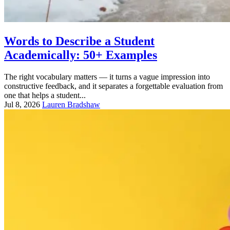
Words to Describe a Student
Academically: 50+ Examples
The right vocabulary matters — it turns a vague impression into
constructive feedback, and it separates a forgettable evaluation from
one that helps a student...
Jul 8, 2026
Lauren Bradshaw