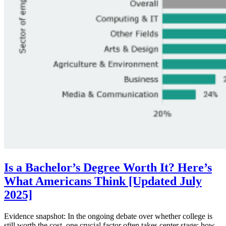
Is a Bachelor’s Degree Worth It? Here’s
What Americans Think [Updated July
2025]
Evidence snapshot: In the ongoing debate over whether college is
still worth the cost, one crucial factor often takes center stage: how