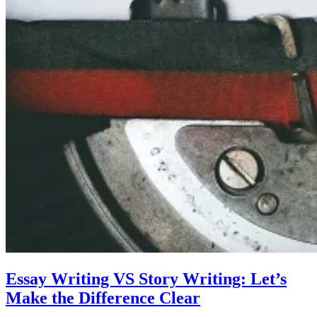
Essay Writing VS Story Writing: Let’s
Make the Difference Clear