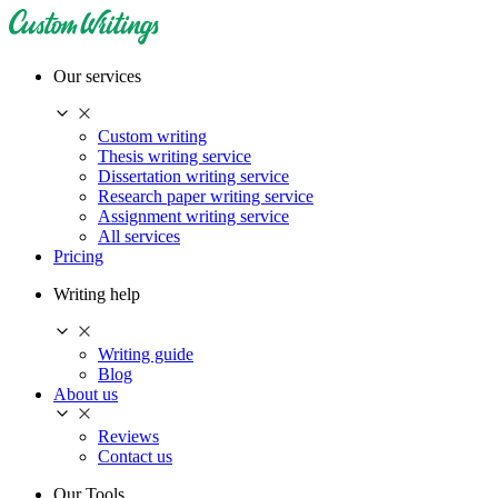
Our services
Custom writing
Thesis writing service
Dissertation writing service
Research paper writing service
Assignment writing service
All services
Pricing
Writing help
Writing guide
Blog
About us
Reviews
Contact us
Our Tools