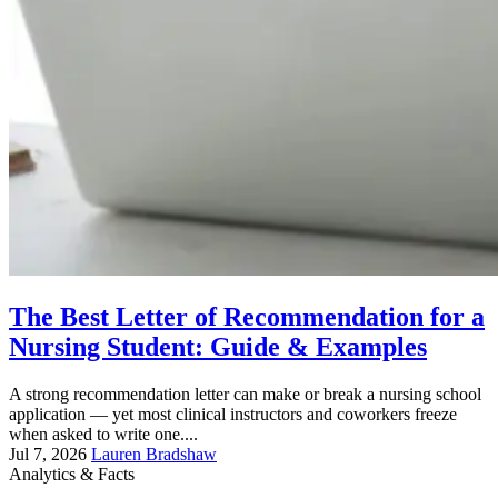
The Best Letter of Recommendation for a
Nursing Student: Guide & Examples
A strong recommendation letter can make or break a nursing school
application — yet most clinical instructors and coworkers freeze
when asked to write one....
Jul 7, 2026
Lauren Bradshaw
Analytics & Facts