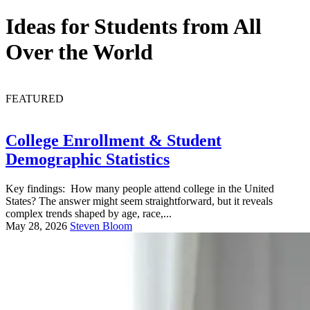
Ideas for Students from All
Over the World
FEATURED
College Enrollment & Student
Demographic Statistics
Key findings: How many people attend college in the United
States? The answer might seem straightforward, but it reveals
complex trends shaped by age, race,...
May 28, 2026
Steven Bloom