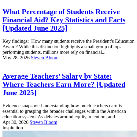
What Percentage of Students Receive
Financial Aid? Key Statistics and Facts
[Updated June 2025]
Key findings: How many students receive the President’s Education
Award? While this distinction highlights a small group of top-
performing students, millions more rely on financial...
May 28, 2026
Steven Bloom
Average Teachers’ Salary by State:
Where Teachers Earn More? [Updated
June 2025]
Evidence snapshot: Understanding how much teachers earn is
essential to grasping the broader challenges within the American
education system. As debates around equity, retention, and...
Apr 30, 2026
Steven Bloom
Inspiration