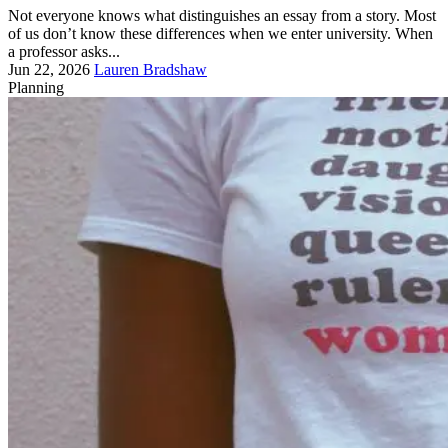
Not everyone knows what distinguishes an essay from a story. Most
of us don’t know these differences when we enter university. When
a professor asks...
Jun 22, 2026
Lauren Bradshaw
Planning