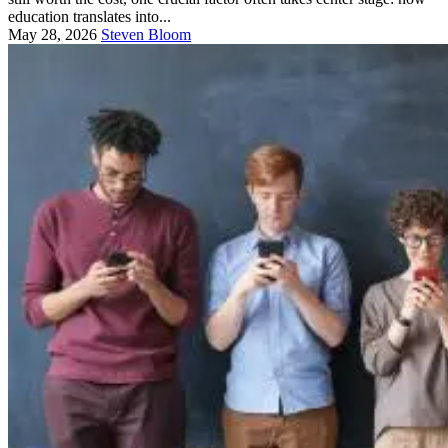
education translates into...
May 28, 2026
Steven Bloom