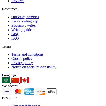
Reviews
Resources
Our essay samples
Essay writing app
Become a writer
Writing guide
Blog
FAQ
Terms
Terms and conditions
Cookie policy
Privacy policy
Notice on social responsibility
Language
We accept
Best offers
Buy research paper