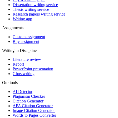
Dissertation writing service
Thesis writing service
Research papers writing service
Writing app
Assignments
Custom assignment
Buy assignment
Writing in Discipline
Literature review
Report
PowerPoint presentation
Ghostwriting
Our tools
AI Detector
Plagiarism Checker
Citation Generator
APA Citation Generator
Image Citation Generator
Words to Pages Converter