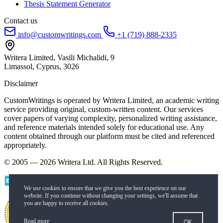
Thesis Statement Generator
Contact us
info@customwritings.com
+1 (719) 888-2335
Writera Limited, Vasili Michalidi, 9
Limassol, Cyprus, 3026
Disclaimer
CustomWritings is operated by Writera Limited, an academic writing
service providing original, custom-written content. Our services
cover papers of varying complexity, personalized writing assistance,
and reference materials intended solely for educational use. Any
content obtained through our platform must be cited and referenced
appropriately.
© 2005 — 2026 Writera Ltd. All Rights Reserved.
Read more
OK