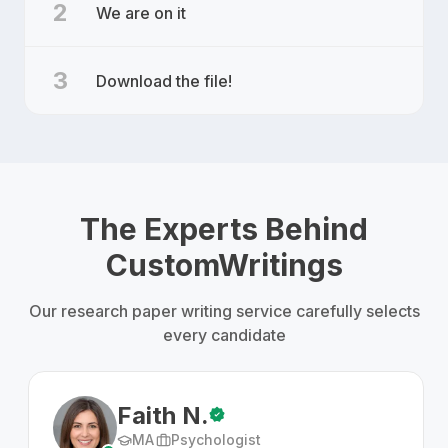
2
We are on it
3
Download the file!
The Experts Behind
CustomWritings
Our research paper writing service carefully selects
every candidate
Faith N.
MA
Psychologist