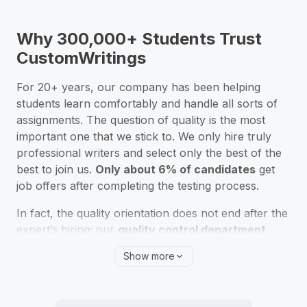
Absolutely! Many students ask us, “Is it really safe to
pay someone to write my research paper?” Rest
assured that CustomWritings is a fully confidential
Why 300,000+ Students Trust
writing service, and we protect every piece of
CustomWritings
information you share via our website.
For
20
+ years, our company has been helping
students learn comfortably and handle all sorts of
assignments. The question of quality is the most
important one that we stick to. We only hire truly
professional writers and select only the best of the
best to join us.
Only about 6% of candidates
get
job offers after completing the testing process.
In fact, the quality orientation does not end after the
expert’s hiring; our
quality control department
constantly checks our writers’ progress
. We
Show more
review clients’ feedback and make sure our
professionals continue to develop their academic
writing performance so that they can provide you