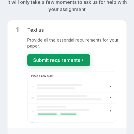
It will only take a few moments to ask us for help with
your assignment
1
Text us
Provide all the essential requirements for your
paper.
Submit requirements