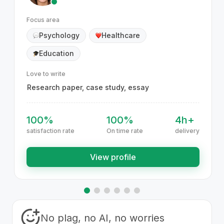
Focus area
Psychology
Healthcare
Education
Love to write
Research paper, case study, essay
100%
100%
4h+
satisfaction rate
On time rate
delivery
View profile
No plag, no AI, no worries