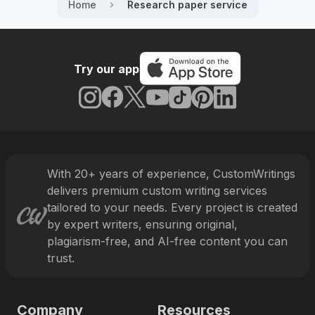
with top results.
Home
Research paper service
Why Students Keep Coming Back
and What You Get With Every
Try our app
Order
Today, CustomWritings is widely recognized as one
of the top services in the US that students trust and
continuously come back to. They know we offer
valuable benefits with every order.
With
20
+ years of experience, CustomWritings
The benefit
delivers premium custom writing services
What it means for you
we offer
tailored to your needs. Every project is created
by expert writers, ensuring original,
We carefully select every
plagiarism-free, and AI-free content you can
professional who offers research
paper help at our service. Every
trust.
The top 6% of
candidate has to pass a set of tests
experts join
to prove their language skills and
our team
academic writing expertise as well
Company
Resources
as work through a probation period