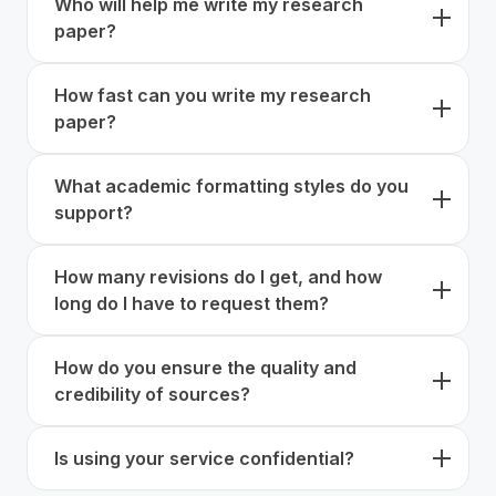
Who will help me write my research
plagiarism-free work which has undergone a strict
details of your assignment when placing your order.
paper?
check to prove its authenticity. You can request an
extra Turnitin check if you need it.
We always match you with qualified writers based on
How fast can you write my research
their subject expertise, academic background,
paper?
experience, and familiarity with your assignment
type.
The experts at CustomWritings have years of
What academic formatting styles do you
experience in academic writing, which helps them
support?
handle even urgent deadlines easily, without a
reduction in quality. We offer fast delivery and offer
Our experts can compose works following any
you the option to set a 4-hour deadline when
How many revisions do I get, and how
possible format, be it APA, MLA, Chicago, Harvard,
placing your order. Of course, the amount of time
long do I have to request them?
etc.
needed ultimately depends on the requirements you
give.
You can request unlimited revisions within 14 days
How do you ensure the quality and
after delivery to improve your order’s compliance
credibility of sources?
with your needs. Whether you have requested a
simple essay or a full research paper, free revisions
Our experts use Google Scholar, JSTOR, PubMed,
are available.
Is using your service confidential?
and peer-reviewed sources to provide you with
accurate, academically reliable research support.