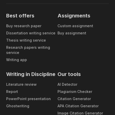
all possible formatting styles. All you
Free
need to do is mention whether you
formatting of
need your paper to be composed
every paper
Best offers
Assignments
according to APA, MLA, Chicago,
Harvard formatting, and we will
Buy research paper
Custom assignment
follow this guidance.
Dissertation writing service
Buy assignment
Even though we are not the
Thesis writing service
cheapest company on the market,
Research papers writing
you can still be sure that we set
service
reasonable prices for research
Writing app
paper writing help. Our prices start
Flexible
at $10 per page, but you can also
pricing
reduce the cost by requesting
Writing in Discipline
Our tools
assistance with a part of your
assignment or by asking our
Literature review
AI Detector
experts to proofread or edit your
Report
Plagiarism Checker
own draft.
PowerPoint presentation
Citation Generator
Our experts have years of
Ghostwriting
APA Citation Generator
experience in writing, and they can
Image Citation Generator
meet even the most challenging