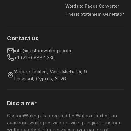
Tough
deadlines without compromising the
Words to Pages Converter
deadlines
quality of the final piece. Actually,
Thesis Statement Generator
the fastest deadline is 4 hours, and
oftentimes, clients get their orders
even faster.
Contact us
Thanks to direct contact with your
expert, you can ask your questions
info@customwritings.com
Direct writer
yourself. At the same time, our
+1 (719) 888-2335
communication
support team is always here to
assist you with your concerns.
Writera Limited
,
Vasili Michalidi, 9
Limassol
,
Cyprus
,
3026
Every Type of Academic Writing
in One Place
Disclaimer
Our service has become an all-in-one
custom
writing
platform in the USA for students with
CustomWritings is operated by Writera Limited, an
various needs. In our
20
+ years of experience in
academic writing service providing original, custom-
academic writing, we have gathered a team of
written content. Our services cover papers of