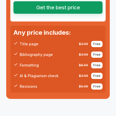
Get the best price
Any price includes:
Title page
$
3.99
Free
Bibliography page
$
3.99
Free
Formatting
$
6.99
Free
AI & Plagiarism check
$
3.99
Free
Revisions
$
5.99
Free