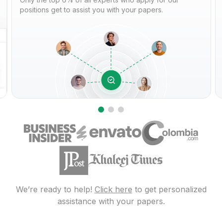
positions get to assist you with your papers.
We’re ready to help!
Click here
to get personalized
assistance with your papers.