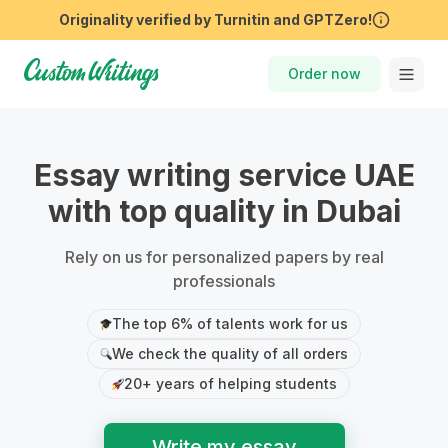
Order now
Essay writing service UAE
with top quality in Dubai
Rely on us for personalized papers by real
professionals
The top 6% of talents work for us
We check the quality of all orders
20+ years of helping students
Write my essay