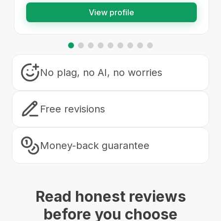
View profile
No plag, no AI, no worries
Free revisions
Money-back guarantee
Read honest reviews
before you choose