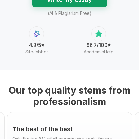
(AI & Plagiarism Free)
4.9/5
86.7/100
SiteJabber
AcademicHelp
Our top quality stems from
professionalism
The best of the best
Only the top 6% of all experts who apply for our