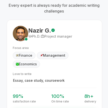
Every expert is always ready for academic writing
challenges
Nazir G.
Ph.D.
Project manager
Focus area
Finance
Management
Economics
Love to write
Essay, case study, coursework
99%
100%
8h+
satisfaction rate
On time rate
delivery