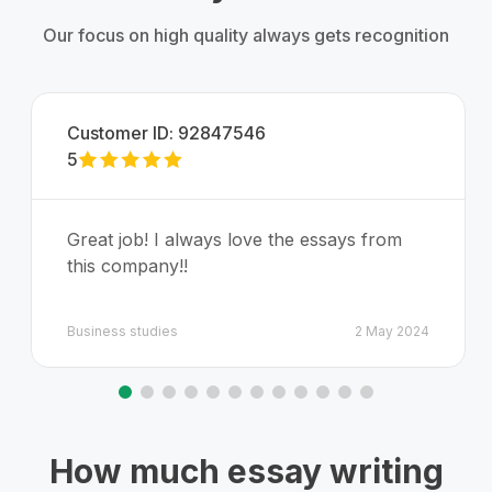
Our focus on high quality always gets recognition
Customer ID:
92847546
5
Great job! I always love the essays from
this company!!
Business studies
2 May 2024
How much essay writing