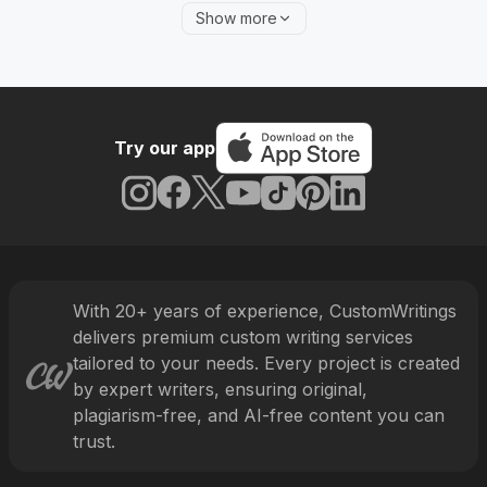
different learners choose to get professional help.
Show more
Let’s look at some of the factors that motivate them
to do it in more detail.
Firstly, many students have part-time jobs or other
personal commitments, like sports and hobbies that
Try our app
take a lot of time and effort. This means that they
might struggle to coordinate their studies with other
important matters, which is why such busy learners
need professional assistance. After all, it sometimes
happens that you need an essay written urgently
and there are simply no more free slots on your
With
20
+ years of experience, CustomWritings
schedule. It’s only natural to rely on real
delivers premium custom writing services
professionals in such a situation.
tailored to your needs. Every project is created
by expert writers, ensuring original,
Secondly, complex instructions and guidelines that
plagiarism-free, and AI-free content you can
seem impossible to understand can also prompt you
trust.
to seek writing help from experts. After all,
educational standards are pretty high, and every