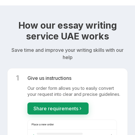
How our essay writing
service UAE works
Save time and improve your writing skills with our
help
1
Give us instructions
Our order form allows you to easily convert
your request into clear and precise guidelines.
Share requirements