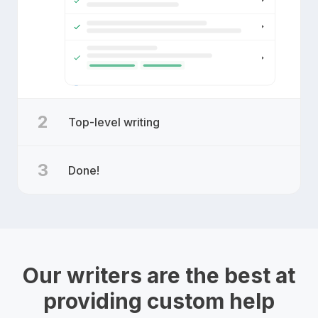
2
Top-level writing
3
Done!
Our writers are the best at
providing custom help