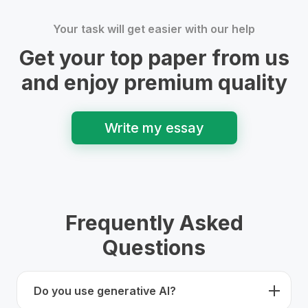
Your task will get easier with our help
Get your top paper from us
and enjoy premium quality
Write my essay
Frequently Asked
Questions
Do you use generative AI?