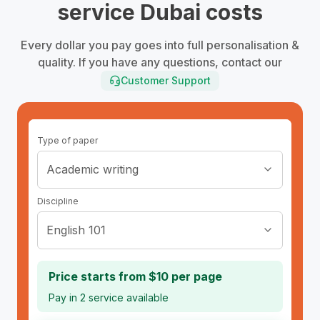
service Dubai costs
Every dollar you pay goes into full personalisation &
quality. If you have any questions, contact our
Customer Support
Type of paper
Academic writing
Discipline
English 101
Price starts from
$
10
per page
Pay in 2
service available