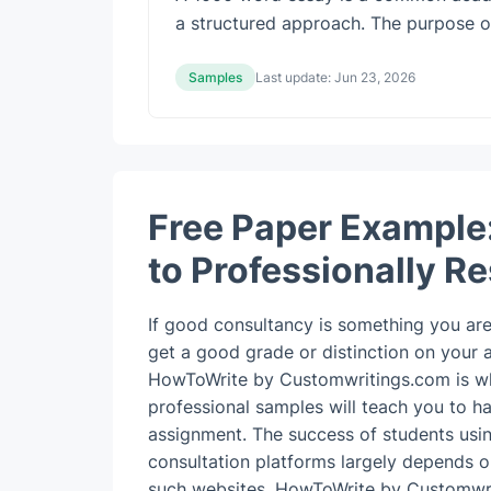
a structured approach. The purpose of w
Samples
Last update:
Jun 23, 2026
Free Paper Example
to Professionally R
If good consultancy is something you are 
get a good grade or distinction on your
HowToWrite by Customwritings.com is wh
professional samples will teach you to h
assignment.
The success of students usi
consultation platforms largely depends o
such websites. HowToWrite by Customwr