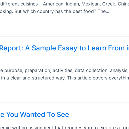
ifferent cuisines – American, Indian, Mexican, Greek, Chine
cooking. But which country has the best food? The...
 Report: A Sample Essay to Learn From i
 purpose, preparation, activities, data collection, analysis,
p in a clear and structured way. This article covers everythin
e You Wanted To See
ic writing assignment that requires you to explore a top