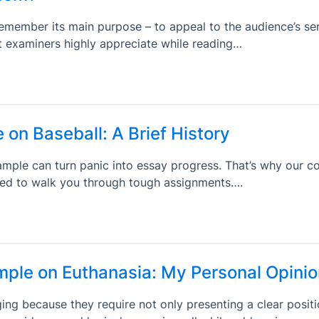
remember its main purpose – to appeal to the audience’s s
t examiners highly appreciate while reading…
 on Baseball: A Brief History
mple can turn panic into essay progress. That’s why our co
shed to walk you through tough assignments….
ple on Euthanasia: My Personal Opinio
ng because they require not only presenting a clear positi