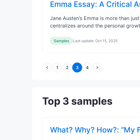
Emma Essay: A Critical A
Jane Austen’s Emma is more than just 
centralizes around the personal gro
Samples
Last update:
Oct 15, 2025
1
2
3
4
Top 3 samples
What? Why? How?: “My Fa