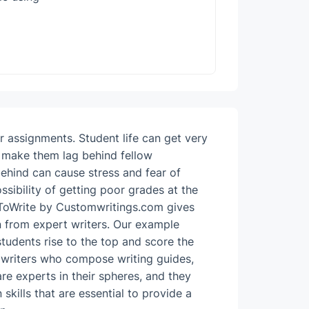
ir assignments.
Student life can get very
large numbe
n make them lag behind fellow
ideas that 
behind can cause stress and fear of
writing stu
ssibility of getting poor grades at the
for the ne
ToWrite by Customwritings.com gives
merely the
 from expert writers.
Our example
any fear of
tudents rise to the top and score the
24-ho
 writers who compose writing guides,
availa
re experts in their spheres, and they
materi
kills that are essential to provide a