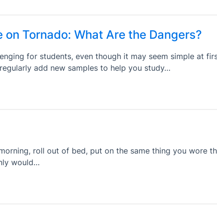
e on Tornado: What Are the Dangers?
enging for students, even though it may seem simple at firs
s regularly add new samples to help you study…
orning, roll out of bed, put on the same thing you wore t
only would…