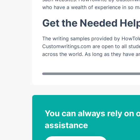
who have a wealth of experience in so m
Get the Needed Hel
The writing samples provided by HowToW
Customwritings.com are open to all studen
across the world. As long as they have an
You can always rely on o
assistance