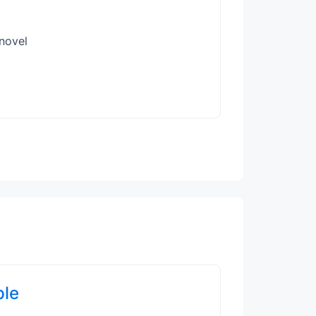
 novel
ple