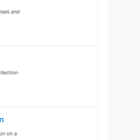
enses and
llection
n
on on a