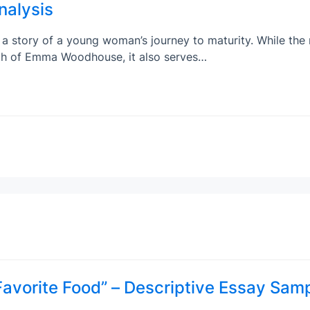
nalysis
a story of a young woman’s journey to maturity. While the
wth of Emma Woodhouse, it also serves…
vorite Food” – Descriptive Essay Sam