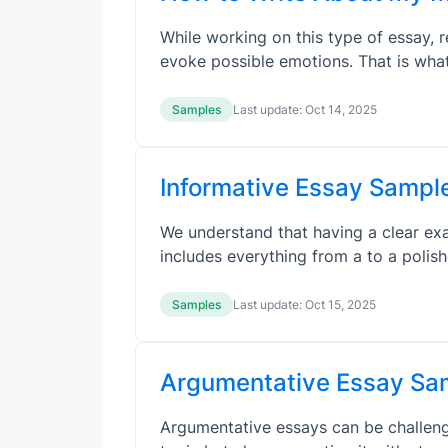
While working on this type of essay, 
evoke possible emotions. That is wha
Samples
Last update:
Oct 14, 2025
Informative Essay Sample
We understand that having a clear exa
includes everything from a to a poli
Samples
Last update:
Oct 15, 2025
Argumentative Essay Sam
Argumentative essays can be challengi