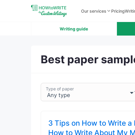
Our services
Pricing
Writi
Writing guide
Best paper sampl
Type of paper
3 Tips on How to Write a
How to Write About My 