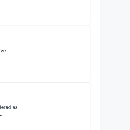
ive
dered as
s…