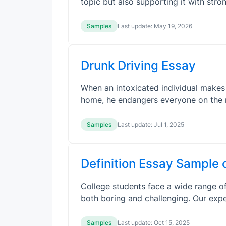
topic but also supporting it with stro
Samples
Last update:
May 19, 2026
Drunk Driving Essay
When an intoxicated individual makes 
home, he endangers everyone on the 
Samples
Last update:
Jul 1, 2025
Definition Essay Sample 
College students face a wide range of
both boring and challenging. Our exp
Samples
Last update:
Oct 15, 2025