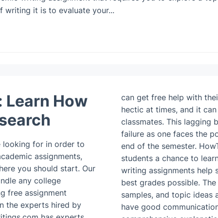
riting it is to evaluate your...
: Learn How
can get free help with the
hectic at times, and it ca
esearch
classmates. This lagging 
failure as one faces the po
looking for in order to
end of the semester. How
 academic assignments,
students a chance to learn
ere you should start. Our
writing assignments help s
andle any college
best grades possible. The
ng free assignment
samples, and topic ideas a
n the experts hired by
have good communication s
itings.com has experts