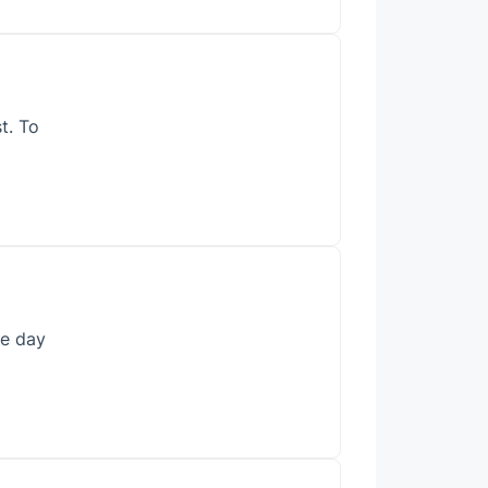
t. To
he day