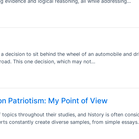
ng evidence and logical reasoning, all while addressing…
a decision to sit behind the wheel of an automobile and dr
road. This one decision, which may not…
on Patriotism: My Point of View
 topics throughout their studies, and history is often consi
erts constantly create diverse samples, from simple essay