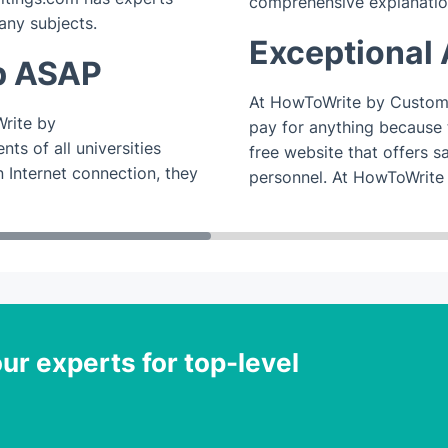
comprehensive explanatio
any subjects.
Exceptional 
p ASAP
At HowToWrite by Customw
rite by
pay for anything because th
ts of all universities
free website that offers s
 Internet connection, they
personnel. At HowToWrite
ur experts for top-level