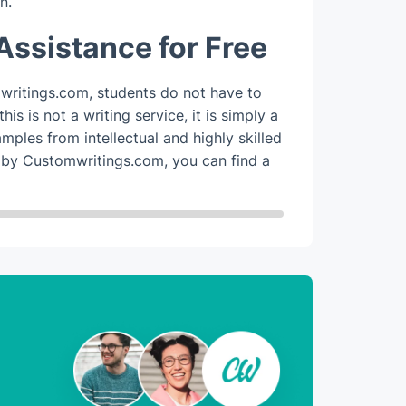
n.
All s
expert
Assistance for Free
marke
Custo
ritings.com, students do not have to
help 
is is not a writing service, it is simply a
amples from intellectual and highly skilled
Overall, a
 by Customwritings.com, you can find a
to write in