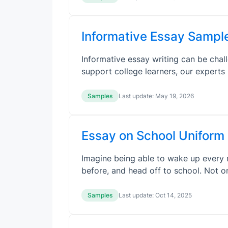
Informative Essay Sampl
Informative essay writing can be chall
support college learners, our expert
Samples
Last update:
May 19, 2026
Essay on School Uniform
Imagine being able to wake up every m
before, and head off to school. Not 
Samples
Last update:
Oct 14, 2025