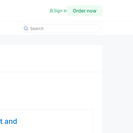
Order now
Sign in
t and