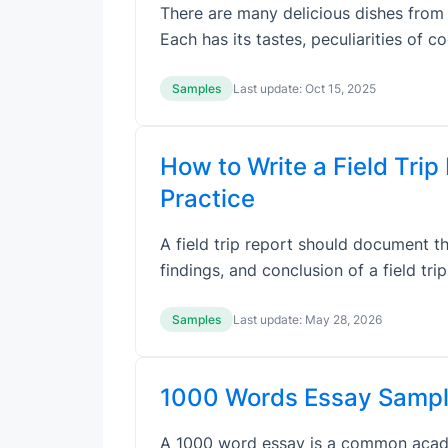
There are many delicious dishes from d
Each has its tastes, peculiarities of 
Samples
Last update:
Oct 15, 2025
How to Write a Field Trip
Practice
A field trip report should document the
findings, and conclusion of a field tri
Samples
Last update:
May 28, 2026
1000 Words Essay Sampl
A 1000 word essay is a common academ