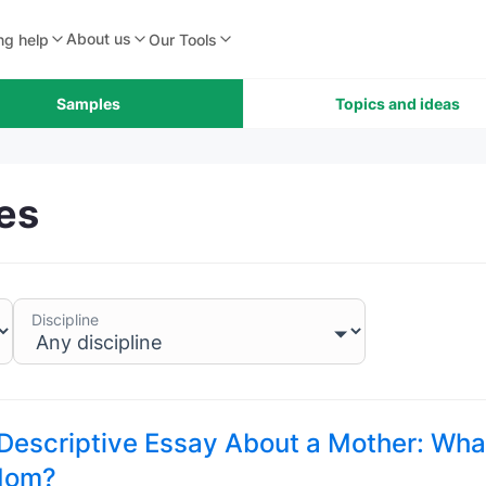
About us
ng help
Our Tools
Samples
Topics and ideas
es
Discipline
 Descriptive Essay About a Mother: Wha
Mom?