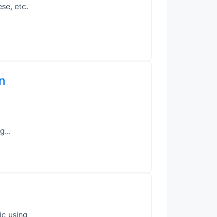
se, etc.
n
g...
ic using