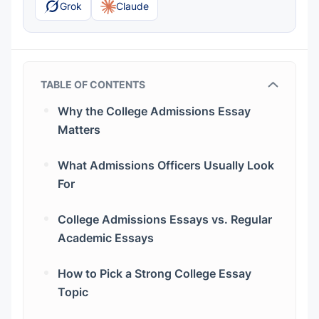
Grok
Claude
TABLE OF CONTENTS
Why the College Admissions Essay
Matters
What Admissions Officers Usually Look
For
College Admissions Essays vs. Regular
Academic Essays
How to Pick a Strong College Essay
Topic