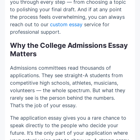
you through every step — from choosing a topic
to polishing your final draft. And if at any point
the process feels overwhelming, you can always
reach out to our
custom essay
service for
professional support.
Why the College Admissions Essay
Matters
Admissions committees read thousands of
applications. They see straight-A students from
competitive high schools, athletes, musicians,
volunteers — the whole spectrum. But what they
rarely see is the person behind the numbers.
That’s the job of your essay.
The application essay gives you a rare chance to
speak directly to the people who decide your
future. It’s the only part of your application where