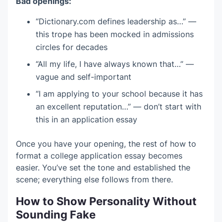
Bad openings:
“Dictionary.com defines leadership as…” —
this trope has been mocked in admissions
circles for decades
“All my life, I have always known that…” —
vague and self-important
“I am applying to your school because it has
an excellent reputation…” — don’t start with
this in an application essay
Once you have your opening, the rest of how to
format a college application essay becomes
easier. You’ve set the tone and established the
scene; everything else follows from there.
How to Show Personality Without
Sounding Fake