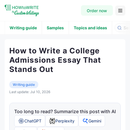
Order now
Writing guide
Samples
Topics and ideas
How to Write a College
Admissions Essay That
Stands Out
Writing guide
Last update:
Jul 10, 2026
Too long to read? Summarize this post with AI
ChatGPT
Perplexity
Gemini