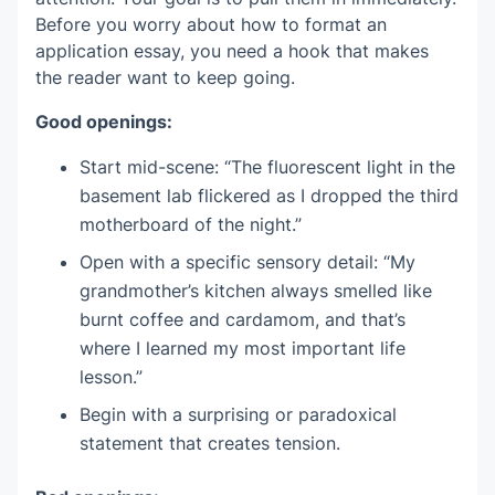
Before you worry about how to format an
application essay, you need a hook that makes
the reader want to keep going.
Good openings:
Start mid-scene: “The fluorescent light in the
basement lab flickered as I dropped the third
motherboard of the night.”
Open with a specific sensory detail: “My
grandmother’s kitchen always smelled like
burnt coffee and cardamom, and that’s
where I learned my most important life
lesson.”
Begin with a surprising or paradoxical
statement that creates tension.