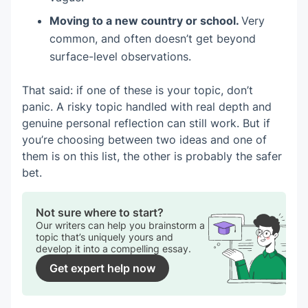
Moving to a new country or school.
Very
common, and often doesn’t get beyond
surface-level observations.
That said: if one of these is your topic, don’t
panic. A risky topic handled with real depth and
genuine personal reflection can still work. But if
you’re choosing between two ideas and one of
them is on this list, the other is probably the safer
bet.
Not sure where to start?
Our writers can help you brainstorm a
topic that’s uniquely yours and
develop it into a compelling essay.
Get expert help now