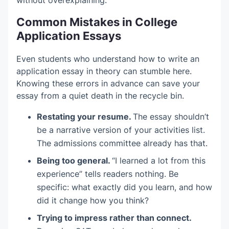
without overexplaining.
Common Mistakes in College
Application Essays
Even students who understand how to write an
application essay in theory can stumble here.
Knowing these errors in advance can save your
essay from a quiet death in the recycle bin.
Restating your resume.
The essay shouldn’t
be a narrative version of your activities list.
The admissions committee already has that.
Being too general.
“I learned a lot from this
experience” tells readers nothing. Be
specific: what exactly did you learn, and how
did it change how you think?
Trying to impress rather than connect.