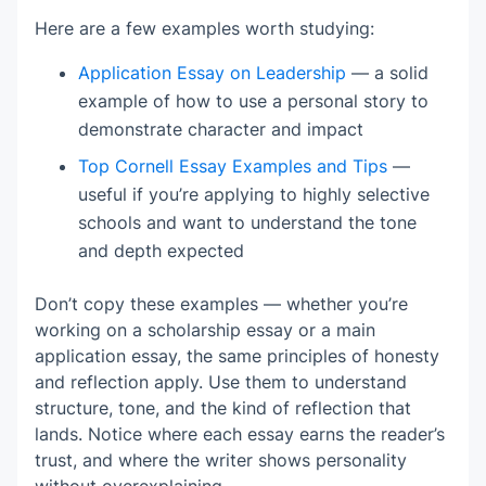
Here are a few examples worth studying:
Application Essay on Leadership
— a solid
example of how to use a personal story to
demonstrate character and impact
Top Cornell Essay Examples and Tips
—
useful if you’re applying to highly selective
schools and want to understand the tone
and depth expected
Don’t copy these examples — whether you’re
working on a scholarship essay or a main
application essay, the same principles of honesty
and reflection apply. Use them to understand
structure, tone, and the kind of reflection that
lands. Notice where each essay earns the reader’s
trust, and where the writer shows personality