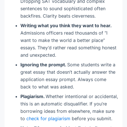
Dropping SAT vocabulary and complex
sentences to sound sophisticated often
backfires. Clarity beats cleverness.
Writing what you think they want to hear.
Admissions officers read thousands of “I
want to make the world a better place”
essays. They’d rather read something honest
and unexpected.
Ignoring the prompt.
Some students write a
great essay that doesn’t actually answer the
application essay prompt. Always come
back to what was asked.
Plagiarism.
Whether intentional or accidental,
this is an automatic disqualifier. If you’re
borrowing ideas from elsewhere, make sure
to
check for plagiarism
before you submit.