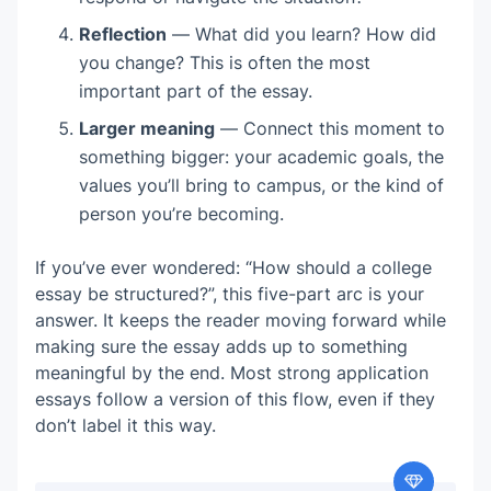
Reflection
— What did you learn? How did
you change? This is often the most
important part of the essay.
Larger meaning
— Connect this moment to
something bigger: your academic goals, the
values you’ll bring to campus, or the kind of
person you’re becoming.
If you’ve ever wondered: “How should a college
essay be structured?”, this five-part arc is your
answer. It keeps the reader moving forward while
making sure the essay adds up to something
meaningful by the end. Most strong application
essays follow a version of this flow, even if they
don’t label it this way.