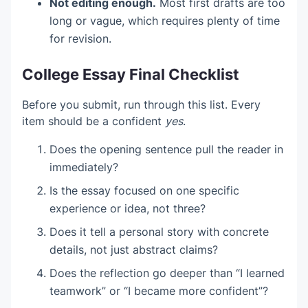
Not editing enough.
Most first drafts are too
long or vague, which requires plenty of time
for revision.
College Essay Final Checklist
Before you submit, run through this list. Every
item should be a confident
yes
.
Does the opening sentence pull the reader in
immediately?
Is the essay focused on one specific
experience or idea, not three?
Does it tell a personal story with concrete
details, not just abstract claims?
Does the reflection go deeper than “I learned
teamwork” or “I became more confident”?