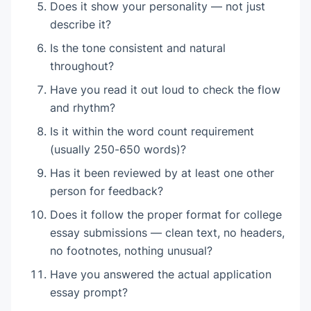
Does it show your personality — not just
describe it?
Is the tone consistent and natural
throughout?
Have you read it out loud to check the flow
and rhythm?
Is it within the word count requirement
(usually 250-650 words)?
Has it been reviewed by at least one other
person for feedback?
Does it follow the proper format for college
essay submissions — clean text, no headers,
no footnotes, nothing unusual?
Have you answered the actual application
essay prompt?