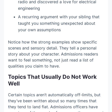
radio and discovered a love for electrical
engineering
A recurring argument with your sibling that
taught you something unexpected about
your own assumptions
Notice how the strong examples show specific
scenes and sensory detail. They tell a personal
story about your character. Admissions readers
want to feel something, not just read a list of
qualities you claim to have.
Topics That Usually Do Not Work
Well
Certain topics aren’t automatically off-limits, but
they’ve been written about so many times that
they tend to land flat. Admissions officers have