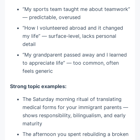
“My sports team taught me about teamwork”
— predictable, overused
“How I volunteered abroad and it changed
my life” — surface-level, lacks personal
detail
“My grandparent passed away and I learned
to appreciate life” — too common, often
feels generic
Strong topic examples:
The Saturday morning ritual of translating
medical forms for your immigrant parents —
shows responsibility, bilingualism, and early
maturity
The afternoon you spent rebuilding a broken