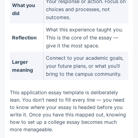
Your response or action. Focus on
What you
choices and processes, not
did
outcomes.
What this experience taught you.
Reflection
This is the core of the essay —
give it the most space.
Connect to your academic goals,
Larger
your future plans, or what you’ll
meaning
bring to the campus community.
This application essay template is deliberately
lean. You don’t need to fill every line — you need
to know where your essay is headed before you
write it. Once you have this mapped out, knowing
how to set up a college essay becomes much
more manageable.