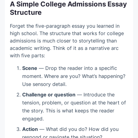
A Simple College Admissions Essay
Structure
Forget the five-paragraph essay you learned in
high school. The structure that works for college
admissions is much closer to storytelling than
academic writing. Think of it as a narrative arc
with five parts:
Scene
— Drop the reader into a specific
moment. Where are you? What’s happening?
Use sensory detail.
Challenge or question
— Introduce the
tension, problem, or question at the heart of
the story. This is what keeps the reader
engaged.
Action
— What did you do? How did you
respond or navigate the situation?