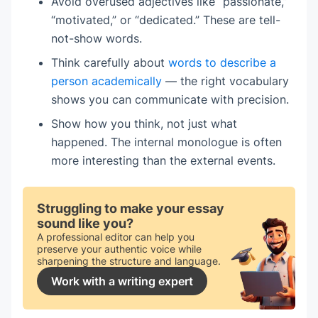
Avoid overused adjectives like “passionate,”
“motivated,” or “dedicated.” These are tell-
not-show words.
Think carefully about
words to describe a
person academically
— the right vocabulary
shows you can communicate with precision.
Show how you think, not just what
happened. The internal monologue is often
more interesting than the external events.
Struggling to make your essay
sound like you?
A professional editor can help you
preserve your authentic voice while
sharpening the structure and language.
Work with a writing expert