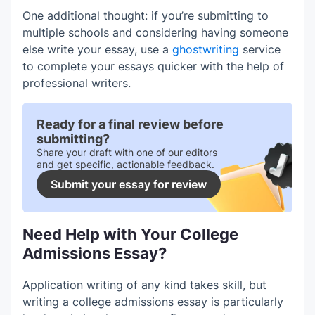
One additional thought: if you’re submitting to
multiple schools and considering having someone
else write your essay, use a
ghostwriting
service
to complete your essays quicker with the help of
professional writers.
Ready for a final review before
submitting?
Share your draft with one of our editors
and get specific, actionable feedback.
Submit your essay for review
Need Help with Your College
Admissions Essay?
Application writing of any kind takes skill, but
writing a college admissions essay is particularly