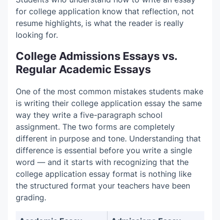
for college application know that reflection, not
resume highlights, is what the reader is really
looking for.
College Admissions Essays vs.
Regular Academic Essays
One of the most common mistakes students make
is writing their college application essay the same
way they write a five-paragraph school
assignment. The two forms are completely
different in purpose and tone. Understanding that
difference is essential before you write a single
word — and it starts with recognizing that the
college application essay format is nothing like
the structured format your teachers have been
grading.