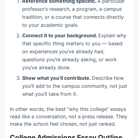
Reference something specific.
A particular
professor’s research, a program, a campus
tradition, or a course that connects directly
to your academic goals.
Connect it to your background.
Explain why
that specific thing matters to you — based
on experiences you’ve already had,
questions you’re already asking, or work
you’ve already done.
Show what you’ll contribute.
Describe how
you’ll add to the campus community, not just
what you’ll take from it.
In other words, the best “why this college” essays
read like a conversation, not a press release. They
make the school feel chosen, not just ranked.
College Admissions Essay Outline