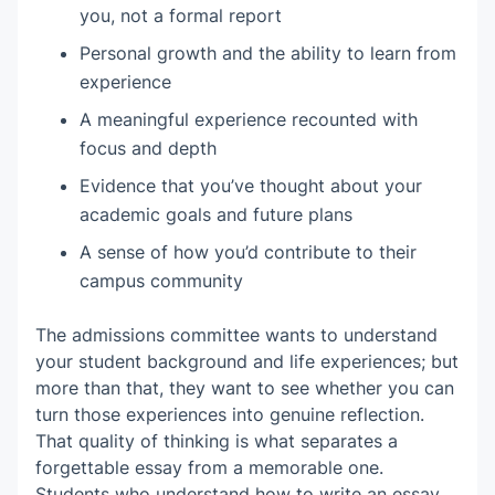
you, not a formal report
Personal growth and the ability to learn from
experience
A meaningful experience recounted with
focus and depth
Evidence that you’ve thought about your
academic goals and future plans
A sense of how you’d contribute to their
campus community
The admissions committee wants to understand
your student background and life experiences; but
more than that, they want to see whether you can
turn those experiences into genuine reflection.
That quality of thinking is what separates a
forgettable essay from a memorable one.
Students who understand how to write an essay