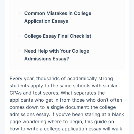
Common Mistakes in College
Application Essays
College Essay Final Checklist
Need Help with Your College
Admissions Essay?
Every year, thousands of academically strong
students apply to the same schools with similar
GPAs and test scores. What separates the
applicants who get in from those who don’t often
comes down to a single document: the college
admissions essay. If you’ve been staring at a blank
page wondering where to begin, this guide on
how to write a college application essay will walk