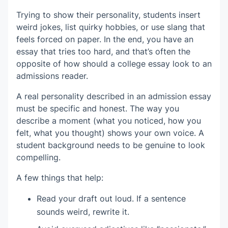
Trying to show their personality, students insert
weird jokes, list quirky hobbies, or use slang that
feels forced on paper. In the end, you have an
essay that tries too hard, and that’s often the
opposite of how should a college essay look to an
admissions reader.
A real personality described in an admission essay
must be specific and honest. The way you
describe a moment (what you noticed, how you
felt, what you thought) shows your own voice. A
student background needs to be genuine to look
compelling.
A few things that help:
Read your draft out loud. If a sentence
sounds weird, rewrite it.