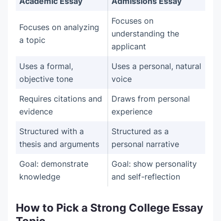
Academic Essay
Admissions Essay
Focuses on
Focuses on analyzing
understanding the
a topic
applicant
Uses a formal,
Uses a personal, natural
objective tone
voice
Requires citations and
Draws from personal
evidence
experience
Structured with a
Structured as a
thesis and arguments
personal narrative
Goal: demonstrate
Goal: show personality
knowledge
and self-reflection
How to Pick a Strong College Essay
Topic