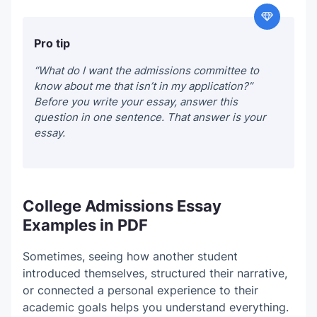
Pro tip
“What do I want the admissions committee to
know about me that isn’t in my application?”
Before you write your essay, answer this
question in one sentence. That answer is your
essay.
College Admissions Essay
Examples in PDF
Sometimes, seeing how another student
introduced themselves, structured their narrative,
or connected a personal experience to their
academic goals helps you understand everything.