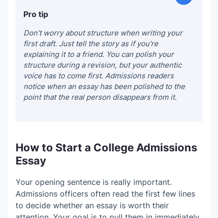
Pro tip
Don’t worry about structure when writing your
first draft. Just tell the story as if you’re
explaining it to a friend. You can polish your
structure during a revision, but your authentic
voice has to come first. Admissions readers
notice when an essay has been polished to the
point that the real person disappears from it.
How to Start a College Admissions
Essay
Your opening sentence is really important.
Admissions officers often read the first few lines
to decide whether an essay is worth their
attention. Your goal is to pull them in immediately.