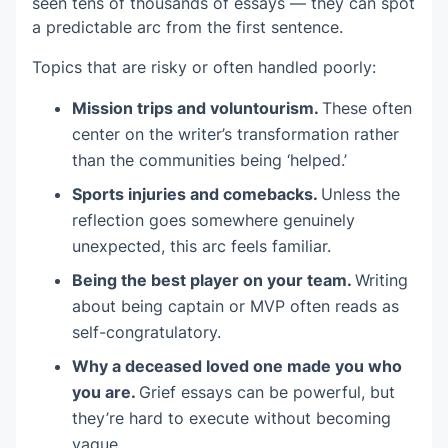
seen tens of thousands of essays — they can spot
a predictable arc from the first sentence.
Topics that are risky or often handled poorly:
Mission trips and voluntourism.
These often
center on the writer’s transformation rather
than the communities being ‘helped.’
Sports injuries and comebacks.
Unless the
reflection goes somewhere genuinely
unexpected, this arc feels familiar.
Being the best player on your team.
Writing
about being captain or MVP often reads as
self-congratulatory.
Why a deceased loved one made you who
you are.
Grief essays can be powerful, but
they’re hard to execute without becoming
vague.