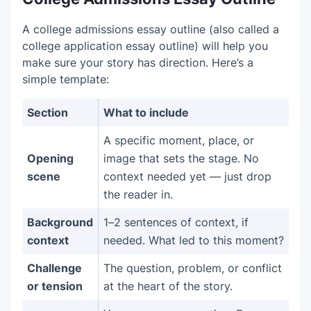
A college admissions essay outline (also called a
college application essay outline) will help you
make sure your story has direction. Here’s a
simple template:
Section
What to include
A specific moment, place, or
Opening
image that sets the stage. No
scene
context needed yet — just drop
the reader in.
Background
1–2 sentences of context, if
context
needed. What led to this moment?
Challenge
The question, problem, or conflict
or tension
at the heart of the story.