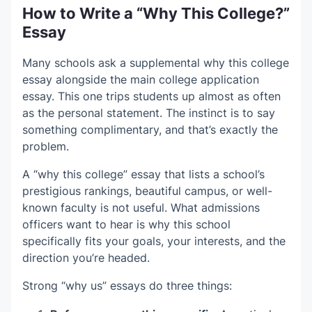
How to Write a “Why This College?”
Essay
Many schools ask a supplemental why this college
essay alongside the main college application
essay. This one trips students up almost as often
as the personal statement. The instinct is to say
something complimentary, and that’s exactly the
problem.
A “why this college” essay that lists a school’s
prestigious rankings, beautiful campus, or well-
known faculty is not useful. What admissions
officers want to hear is why this school
specifically fits your goals, your interests, and the
direction you’re headed.
Strong “why us” essays do three things: