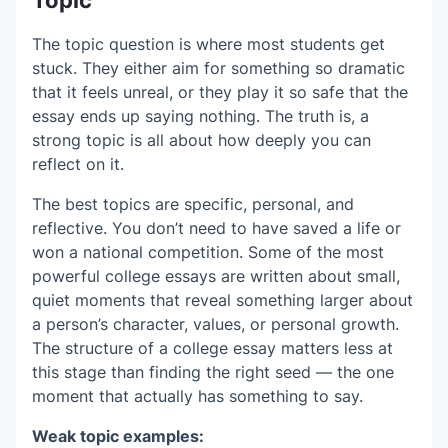
The topic question is where most students get
stuck. They either aim for something so dramatic
that it feels unreal, or they play it so safe that the
essay ends up saying nothing. The truth is, a
strong topic is all about how deeply you can
reflect on it.
The best topics are specific, personal, and
reflective. You don’t need to have saved a life or
won a national competition. Some of the most
powerful college essays are written about small,
quiet moments that reveal something larger about
a person’s character, values, or personal growth.
The structure of a college essay matters less at
this stage than finding the right seed — the one
moment that actually has something to say.
Weak topic examples: