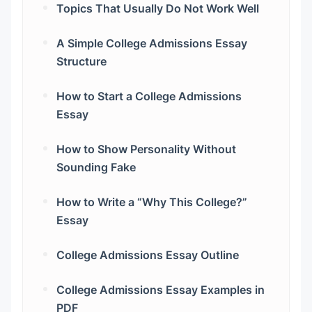
Topics That Usually Do Not Work Well
A Simple College Admissions Essay
Structure
How to Start a College Admissions
Essay
How to Show Personality Without
Sounding Fake
How to Write a “Why This College?”
Essay
College Admissions Essay Outline
College Admissions Essay Examples in
PDF