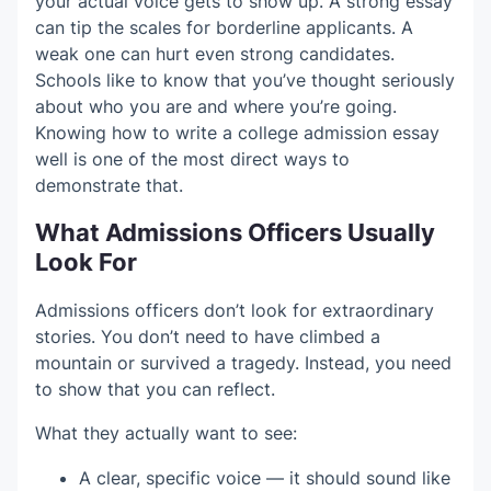
your actual voice gets to show up. A strong essay
can tip the scales for borderline applicants. A
weak one can hurt even strong candidates.
Schools like to know that you’ve thought seriously
about who you are and where you’re going.
Knowing how to write a college admission essay
well is one of the most direct ways to
demonstrate that.
What Admissions Officers Usually
Look For
Admissions officers don’t look for extraordinary
stories. You don’t need to have climbed a
mountain or survived a tragedy. Instead, you need
to show that you can reflect.
What they actually want to see:
A clear, specific voice — it should sound like