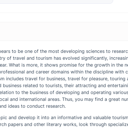
s for Tourism Research Paper: Where to Search for Them?
liness in the Tourist Area
ars to be one of the most developing sciences to researc
ics for Tourism Research Paper
try of travel and tourism has evolved significantly, increa
and Methodological Signs of Progress in Social Media and Their Infl
r. What is more, it shows promise for the growth in the ne
urces
professional and career domains within the discipline with c
m in the USA
m includes travel for business, travel for pleasure, touring 
ship and Its Development in a Sphere of Tourism
d business related to tourists, their attracting and entertain
elation to the business of developing and operating various
vities in Tourism
local and international areas. Thus, you may find a great n
and ideas to conduct research.
sm and Its Distinctive Features
opic and develop it into an informative and valuable touris
rism in Europe
ch papers and other literary works, look through specialize