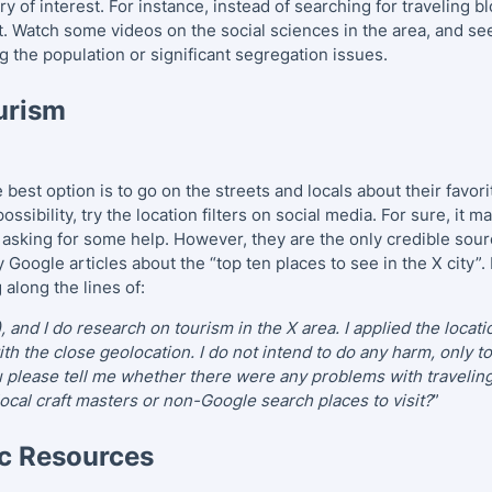
ry of interest. For instance, instead of searching for traveling 
t. Watch some videos on the social sciences in the area, and se
ness as the Decisive Factor in the Hotel Industry
g the population or significant segregation issues.
 Tourism and Its Development in European Countries
urism
d Their Influence on the Tourism Industry in Malaysia
 of COVID-19 on Tourism
e best option is to go on the streets and locals about their favo
ossibility, try the location filters on social media. For sure, it
he Tourism Guides for Individual Requests
s asking for some help. However, they are the only credible sou
 Google articles about the “top ten places to see in the X city”
ism
along the lines of:
, and I do research on tourism in the X area. I applied the locati
th the close geolocation. I do not intend to do any harm, only t
u please tell me whether there were any problems with travelin
local craft masters or non-Google search places to visit?
”
c Resources