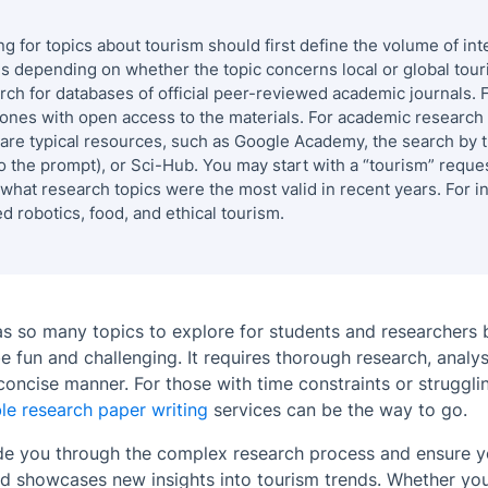
ng for
topics about tourism
should first define the volume of in
es depending on whether the topic concerns local or global tour
rch for databases of official peer-reviewed academic journals. 
e ones with open access to the materials. For academic research 
e typical resources, such as
Google Academy
, the search by 
o the prompt), or
Sci-Hub
. You may start with a “tourism” reques
 what research topics were the most valid in recent years. For i
d robotics, food, and ethical tourism.
as so many topics to explore for students and researchers b
 fun and challenging. It requires thorough research, analy
 concise manner. For those with time constraints or struggli
le research paper writing
services can be the way to go.
ide you through the complex research process and ensure 
 showcases new insights into tourism trends. Whether you 