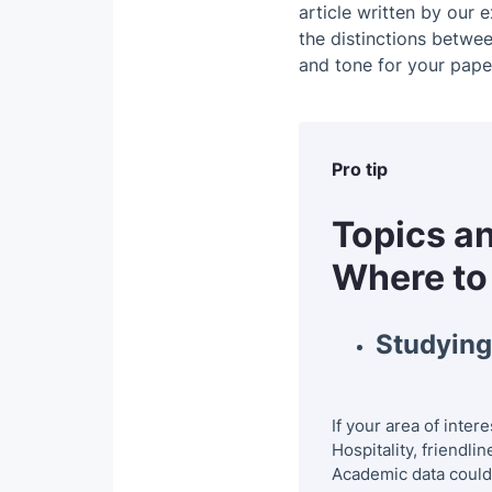
article written by our e
7. The Develop
the distinctions betwe
and tone for your pape
8. Wilderness T
9. Competitive 
10. Health Tour
Pro tip
11. Trends in t
Topics an
12. Quality of 
Where to
13. Environment
Studying 
14. Ecotourism
15. Black or Da
If your area of inte
16. Black or Da
Hospitality, friendli
Academic data could 
17. Terrorism a