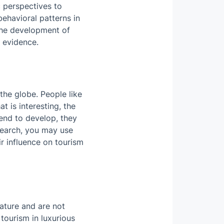
 perspectives to
behavioral patterns in
the development of
 evidence.
the globe. People like
t is interesting, the
tend to develop, they
search, you may use
ir influence on tourism
ature and are not
tourism in luxurious