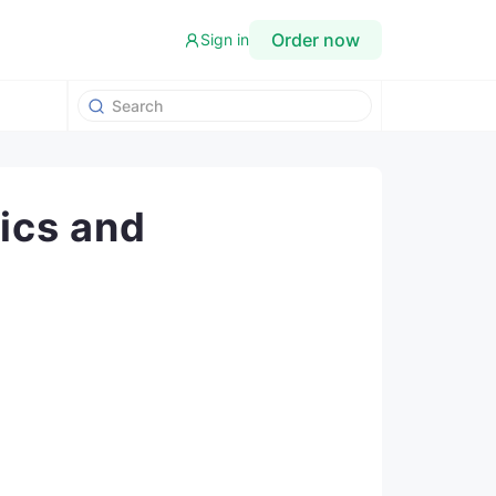
Order now
Sign in
ics and