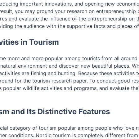
ntroducing important innovations, and opening new economic
 result, you may ground your research on entrepreneurship 
res and evaluate the influence of the entrepreneurship on 
viding the audience with the supportive facts and pieces of
ivities in Tourism
come more and more popular among tourists from all around 
 natural environment and discover new beautiful places. Wha
ctivities are fishing and hunting. Because these activities 
round for the tourism research paper. To conduct good re
ss popular wildlife activities and programs, and evaluate the
sm and Its Distinctive Features
ecial category of tourism popular among people who love n
er conditions. Nordic tourism is completely different from 