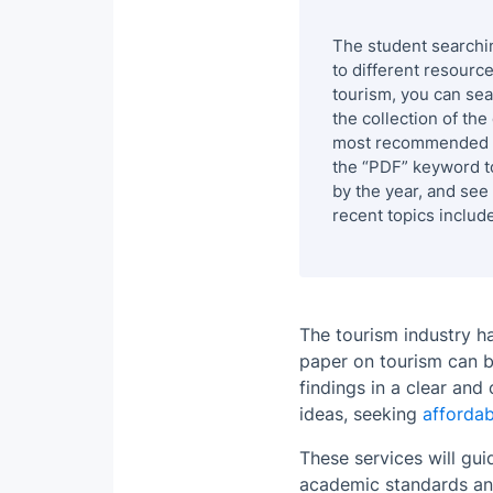
The student searchi
to different resourc
tourism, you can sea
the collection of th
most recommended ar
the “PDF” keyword t
by the year, and see
recent topics include
The tourism industry h
paper on tourism can be
findings in a clear and
ideas, seeking
affordab
These services will gu
academic standards and