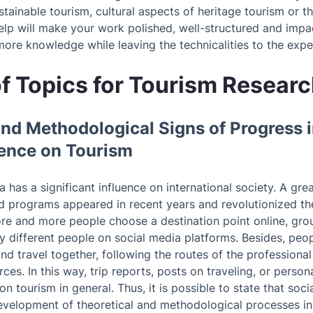
ainable tourism, cultural aspects of heritage tourism or t
elp will make your work polished, well-structured and impac
ore knowledge while leaving the technicalities to the expe
f Topics for Tourism Resear
 and Methodological Signs of Progress 
uence on Tourism
has a significant influence on international society. A grea
ed programs appeared in recent years and revolutionized t
re and more people choose a destination point online, gro
 different people on social media platforms. Besides, peopl
nd travel together, following the routes of the professiona
rces. In this way, trip reports, posts on traveling, or perso
on tourism in general. Thus, it is possible to state that soc
development of theoretical and methodological processes in