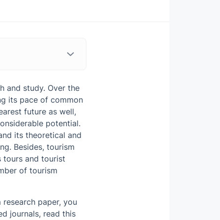
h and study. Over the
sing its pace of common
uence on Tourism
arest future as well,
onsiderable potential.
and its theoretical and
ing. Besides, tourism
 tours and tourist
umber of tourism
m research paper, you
d journals, read this