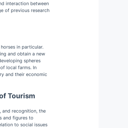
and interaction between
ge of previous research
horses in particular.
eing and obtain a new
 developing spheres
of local farms. In
try and their economic
 of Tourism
, and recognition, the
s and figures to
lation to social issues