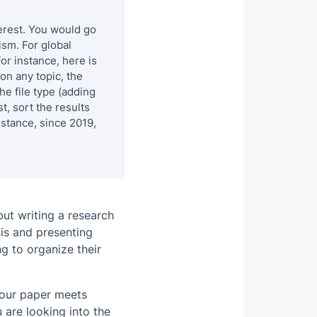
terest. You would go
ism. For global
For instance,
here
is
on any topic, the
the file type (adding
t, sort the results
nstance, since 2019,
ut writing a research
sis and presenting
ng to organize their
your paper meets
are looking into the