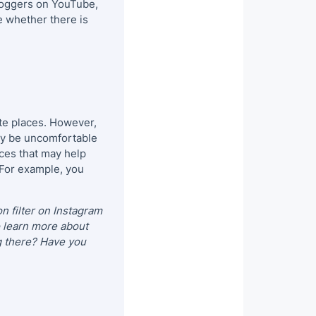
bloggers on YouTube,
e whether there is
rite places. However,
 may be uncomfortable
rces that may help
. For example, you
on filter on Instagram
o learn more about
g there? Have you