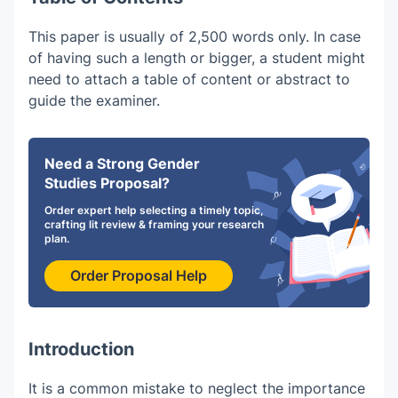
This paper is usually of 2,500 words only. In case
of having such a length or bigger, a student might
need to attach a table of content or abstract to
guide the examiner.
Need a Strong Gender
Studies Proposal?
Order expert help selecting a timely topic,
crafting lit review & framing your research
plan.
Order Proposal Help
Introduction
It is a common mistake to neglect the importance