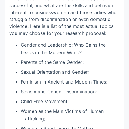
successful, and what are the skills and behavior
inherent to businesswomen and those ladies who
struggle from discrimination or even domestic
violence. Here is a list of the most actual topics
you may choose for your research proposal:
Gender and Leadership: Who Gains the
Leads in the Modern World?
Parents of the Same Gender;
Sexual Orientation and Gender;
Feminism in Ancient and Modern Times;
Sexism and Gender Discrimination;
Child Free Movement;
Women as the Main Victims of Human
Trafficking;
Women in Sport: Equality Matters;