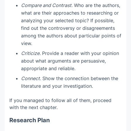
Compare and Contrast.
Who are the authors,
what are their approaches to researching or
analyzing your selected topic? If possible,
find out the controversy or disagreements
among the authors about particular points of
view.
Criticize.
Provide a reader with your opinion
about what arguments are persuasive,
appropriate and reliable.
Connect.
Show the connection between the
literature and your investigation.
If you managed to follow all of them, proceed
with the next chapter.
Research Plan