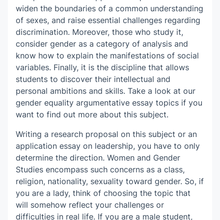
widen the boundaries of a common understanding
of sexes, and raise essential challenges regarding
discrimination. Moreover, those who study it,
consider gender as a category of analysis and
know how to explain the manifestations of social
variables. Finally, it is the discipline that allows
students to discover their intellectual and
personal ambitions and skills. Take a look at our
gender equality argumentative essay topics if you
want to find out more about this subject.
Writing a research proposal on this subject or an
application essay on leadership, you have to only
determine the direction. Women and Gender
Studies encompass such concerns as a class,
religion, nationality, sexuality toward gender. So, if
you are a lady, think of choosing the topic that
will somehow reflect your challenges or
difficulties in real life. If you are a male student,