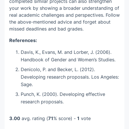
completed similar projects can also strengthen
your work by showing a broader understanding of
real academic challenges and perspectives. Follow
the above-mentioned advice and forget about
missed deadlines and bad grades.
References:
Davis, K., Evans, M. and Lorber, J. (2006).
Handbook of Gender and Women’s Studies.
Denicolo, P. and Becker, L. (2012).
Developing research proposals. Los Angeles:
Sage.
Punch, K. (2000). Developing effective
research proposals.
3.00
avg. rating (
71
% score) -
1
vote