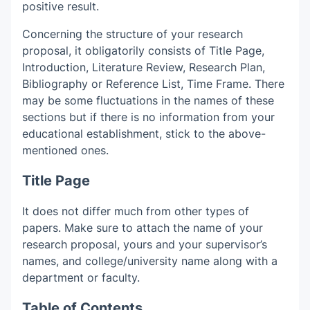
positive result.
Concerning the structure of your research
proposal, it obligatorily consists of Title Page,
Introduction, Literature Review, Research Plan,
Bibliography or Reference List, Time Frame. There
may be some fluctuations in the names of these
sections but if there is no information from your
educational establishment, stick to the above-
mentioned ones.
Title Page
It does not differ much from other types of
papers. Make sure to attach the name of your
research proposal, yours and your supervisor’s
names, and college/university name along with a
department or faculty.
Table of Contents