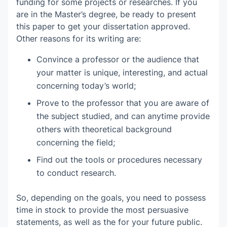
funding for some projects or researches. If you
Proposal Research in Women and
are in the Master’s degree, be ready to present
Gender Studies
Introduction
this paper to get your dissertation approved.
Other reasons for its writing are:
Review of Literature
Convince a professor or the audience that
Research Plan
your matter is unique, interesting, and actual
concerning today’s world;
Reference List
Prove to the professor that you are aware of
Time Frame
the subject studied, and can anytime provide
others with theoretical background
concerning the field;
Find out the tools or procedures necessary
to conduct research.
So, depending on the goals, you need to possess
time in stock to provide the most persuasive
statements, as well as the for your future public.