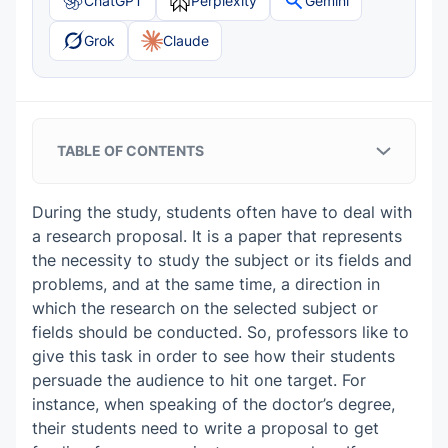
ChatGPT
Perplexity
Gemini
Grok
Claude
TABLE OF CONTENTS
Objectives of Your Research Proposal in
Women and Gender Studies
During the study, students often have to deal with
a research proposal. It is a paper that represents
Topics for a Research Proposal in
the necessity to study the subject or its fields and
Women and Gender Studies:
problems, and at the same time, a direction in
which the research on the selected subject or
How to Write a Research Proposal in
fields should be conducted. So, professors like to
Women and Gender Studies? Prewriting
give this task in order to see how their students
Tips
persuade the audience to hit one target. For
instance, when speaking of the doctor’s degree,
Title Page
Post-writing Tips on How to Write a
their students need to write a proposal to get
Table of Contents