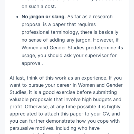
on such a cost.
No jargon or slang.
As far as a research
proposal is a paper that requires
professional terminology, there is basically
no sense of adding any jargon. However, if
Women and Gender Studies predetermine its
usage, you should ask your supervisor for
approval.
At last, think of this work as an experience. If you
want to pursue your career in Women and Gender
Studies, it is a good exercise before submitting
valuable proposals that involve high budgets and
profit. Otherwise, at any time possible it is highly
appreciated to attach this paper to your CV, and
you can further demonstrate how you cope with
persuasive motives. Including who have