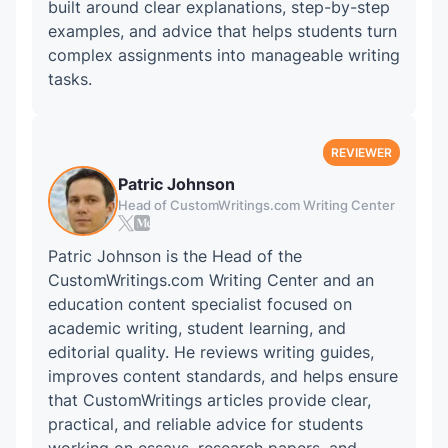
built around clear explanations, step-by-step
examples, and advice that helps students turn
complex assignments into manageable writing
tasks.
Patric Johnson
Head of CustomWritings.com Writing Center
Patric Johnson is the Head of the
CustomWritings.com Writing Center and an
education content specialist focused on
academic writing, student learning, and
editorial quality. He reviews writing guides,
improves content standards, and helps ensure
that CustomWritings articles provide clear,
practical, and reliable advice for students