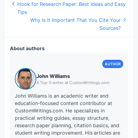
Hook for Research Paper: Best Ideas and Easy
Tips
Why Is It Important That You Cite Your
Sources?
About authors
John Williams
A Top-5 writer at CustomWritings.com
John Williams is an academic writer and
education-focused content contributor at
CustomWritings.com. He specializes in
practical writing guides, essay structure,
research paper planning, citation basics, and
student writing improvement. His articles are