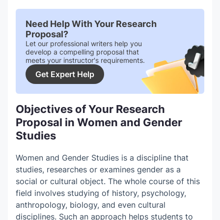
Need Help With Your Research
Proposal?
Let our professional writers help you
develop a compelling proposal that
meets your instructor's requirements.
Get Expert Help
Objectives of Your Research
Proposal in Women and Gender
Studies
Women and Gender Studies is a discipline that
studies, researches or examines gender as a
social or cultural object. The whole course of this
field involves studying of history, psychology,
anthropology, biology, and even cultural
disciplines. Such an approach helps students to