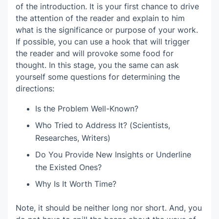
of the introduction. It is your first chance to drive
the attention of the reader and explain to him
what is the significance or purpose of your work.
If possible, you can use a hook that will trigger
the reader and will provoke some food for
thought. In this stage, you the same can ask
yourself some questions for determining the
directions:
Is the Problem Well-Known?
Who Tried to Address It? (Scientists,
Researches, Writers)
Do You Provide New Insights or Underline
the Existed Ones?
Why Is It Worth Time?
Note, it should be neither long nor short. And, you