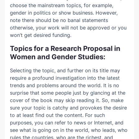
choose the mainstream topics, for example,
gender in politics or show business. However,
note there should be no banal statements
otherwise, your work will not be approved or you
won’t get desired funding.
Topics for a Research Proposal in
Women and Gender Studies:
Selecting the topic, and further on its title may
require a profound investigation into the latest
trends and problems around the world. It is no
surprise that some people just by glancing at the
cover of the book may skip reading it. So, make
sure your topic is catchy and provokes the desire
to at least find out the content. For such
purposes, you can refer to news or Internet, and
see what is going on in the world, who leads, who
rules the countries, who are the richest, and