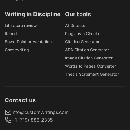
Writing in Discipline
Our tools
Literature review
AI Detector
Report
Plagiarism Checker
PowerPoint presentation
Citation Generator
Ghostwriting
APA Citation Generator
Image Citation Generator
Words to Pages Converter
Thesis Statement Generator
Contact us
info@customwritings.com
+1 (719) 888-2335