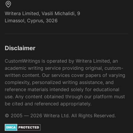
Writera Limited, Vasili Michalidi, 9
Limassol, Cyprus, 3026
Disclaimer
CustomWritings is operated by Writera Limited, an
academic writing service providing original, custom-
written content. Our services cover papers of varying
complexity, personalized writing assistance, and
reference materials intended solely for educational
use. Any content obtained through our platform must
be cited and referenced appropriately.
© 2005 — 2026 Writera Ltd. All Rights Reserved.