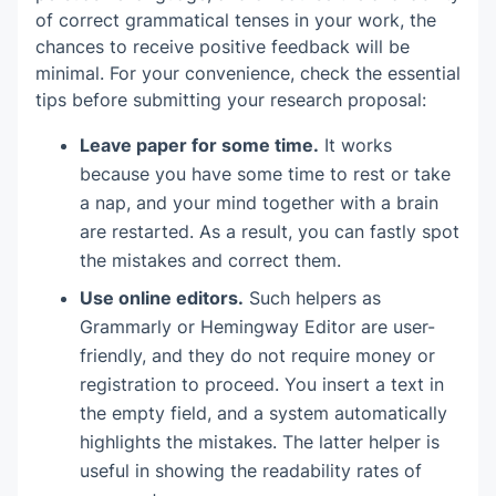
of correct grammatical tenses in your work, the
chances to receive positive feedback will be
minimal. For your convenience, check the essential
tips before submitting your research proposal:
Leave paper for some time.
It works
because you have some time to rest or take
a nap, and your mind together with a brain
are restarted. As a result, you can fastly spot
the mistakes and correct them.
Use online editors.
Such helpers as
Grammarly or Hemingway Editor are user-
friendly, and they do not require money or
registration to proceed. You insert a text in
the empty field, and a system automatically
highlights the mistakes. The latter helper is
useful in showing the readability rates of