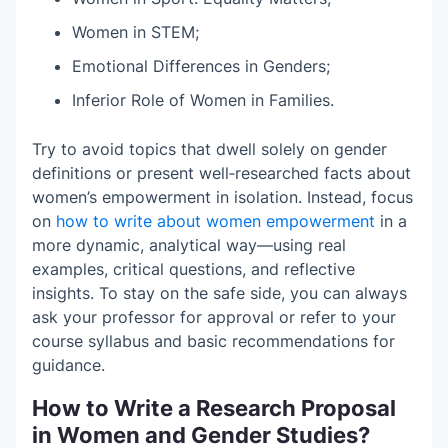
Women in STEM;
Emotional Differences in Genders;
Inferior Role of Women in Families.
Try to avoid topics that dwell solely on gender
definitions or present well‑researched facts about
women’s empowerment in isolation. Instead, focus
on
how to write about women empowerment
in a
more dynamic, analytical way—using real
examples, critical questions, and reflective
insights. To stay on the safe side, you can always
ask your professor for approval or refer to your
course syllabus and basic recommendations for
guidance.
How to Write a Research Proposal
in Women and Gender Studies?