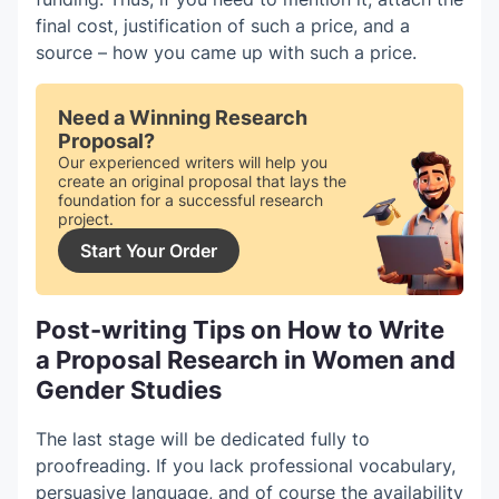
final cost, justification of such a price, and a
source – how you came up with such a price.
Need a Winning Research
Proposal?
Our experienced writers will help you
create an original proposal that lays the
foundation for a successful research
project.
Start Your Order
Post-writing Tips on How to Write
a Proposal Research in Women and
Gender Studies
The last stage will be dedicated fully to
proofreading. If you lack professional vocabulary,
persuasive language, and of course the availability