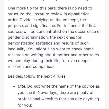
One more tip for this part, there is no need to
structure the literature review in alphabetical
order. Divide it relying on the concept, the
purpose, and significance. For instance, the first
sources will be concentrated on the occurrence of
gender discrimination, the next ones for
demonstrating statistics and results of such
inequality. You might also want to check some
research on writing about mother and other roles
women play during their life, for even deeper
research and comparison.
Besides, follow the next 4 rules:
Cite.
Do not write the name of the source as
you see it. Nowadays, there are plenty of
professional websites that can cite anything
for you;