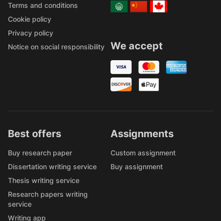
Terms and conditions
Cookie policy
Privacy policy
We accept
Notice on social responsibility
Best offers
Assignments
Buy research paper
Custom assignment
Dissertation writing service
Buy assignment
Thesis writing service
Research papers writing
service
Writing app