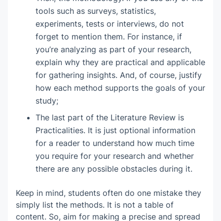
tools such as surveys, statistics,
experiments, tests or interviews, do not
forget to mention them. For instance, if
you’re analyzing as part of your research,
explain why they are practical and applicable
for gathering insights. And, of course, justify
how each method supports the goals of your
study;
The last part of the Literature Review is
Practicalities. It is just optional information
for a reader to understand how much time
you require for your research and whether
there are any possible obstacles during it.
Keep in mind, students often do one mistake they
simply list the methods. It is not a table of
content. So, aim for making a precise and spread