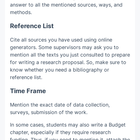
answer to all the mentioned sources, ways, and
methods.
Reference List
Cite all sources you have used using online
generators. Some supervisors may ask you to
mention all the texts you just consulted to prepare
for writing a research proposal. So, make sure to
know whether you need a bibliography or
reference list.
Time Frame
Mention the exact date of data collection,
surveys, submission of the work.
In some cases, students may also write a Budget
chapter, especially if they require research
funding. Thus, if you need to mention it, attach the