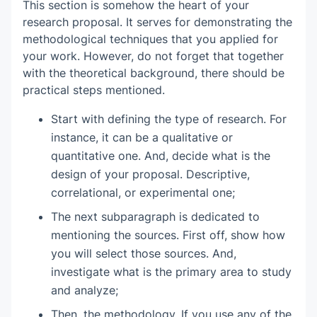
This section is somehow the heart of your
research proposal. It serves for demonstrating the
methodological techniques that you applied for
your work. However, do not forget that together
with the theoretical background, there should be
practical steps mentioned.
Start with defining the type of research. For
instance, it can be a qualitative or
quantitative one. And, decide what is the
design of your proposal. Descriptive,
correlational, or experimental one;
The next subparagraph is dedicated to
mentioning the sources. First off, show how
you will select those sources. And,
investigate what is the primary area to study
and analyze;
Then, the methodology. If you use any of the