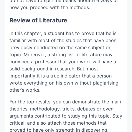
do not have to spill the beans about the ways of
how you proceed with the methods.
Review of Literature
In this chapter, a student has to prove that he is
familiar with most of the studies that have been
previously conducted on the same subject or
topic. Moreover, a strong list of literature may
convince a professor that your work will have a
solid background in research. But, most
importantly it is a true indicator that a person
wrote everything on his own without plagiarising
other’s works.
For the top results, you can demonstrate the main
theories, methodology, tricks, debates or even
arguments contributed to studying this topic. Stay
critical, and also attach those methods that
proved to have only strength in discovering.