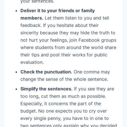
your sentences.
Deliver it to your friends or family
members.
Let them listen to you and tell
feedback. If you hesitate about their
sincerity because they may hide the truth to
not hurt your feelings, join Facebook groups
where students from around the world share
their tips and post their works for public
evaluation.
Check the punctuation.
One comma may
change the sense of the whole sentence.
Simplify the sentences.
If you see they are
too long, cut them as much as possible.
Especially, it concerns the part of the
budget. No one expects you to cry over
every single penny, you have to in one to
two sentences only explain why you decided