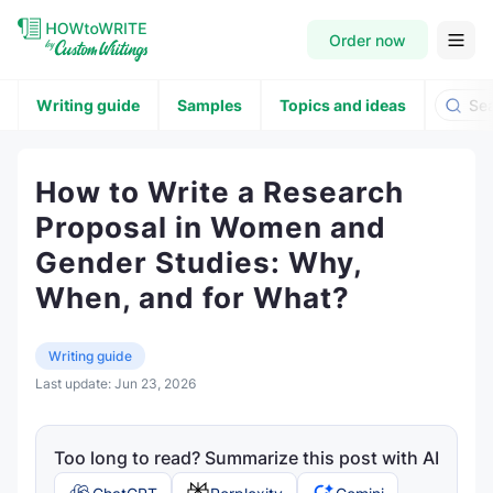
Order now
Writing guide
Samples
Topics and ideas
How to Write a Research
Proposal in Women and
Gender Studies: Why,
When, and for What?
Writing guide
Last update:
Jun 23, 2026
Too long to read? Summarize this post with AI