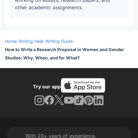
working on essays, research papers, and
other academic assignments.
Home
Writing Help
Writing Guide
How to Write a Research Proposal in Women and Gender
Studies: Why, When, and for What?
Try our app
With 20+ years of experience,