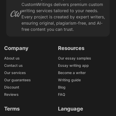
CustomWritings delivers premium custom
writing services tailored to your needs.
Every project is created by expert writers,
ensuring original, plagiarism-free, and AI-
free content you can trust.
Company
Resources
About us
Our essay samples
Contact us
Essay writing app
Our services
Become a writer
Our guarantees
Writing guide
Discount
Blog
Reviews
FAQ
Terms
Language