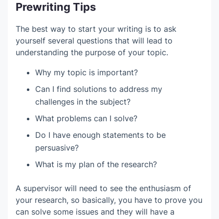
Prewriting Tips
The best way to start your writing is to ask
yourself several questions that will lead to
understanding the purpose of your topic.
Why my topic is important?
Can I find solutions to address my
challenges in the subject?
What problems can I solve?
Do I have enough statements to be
persuasive?
What is my plan of the research?
A supervisor will need to see the enthusiasm of
your research, so basically, you have to prove you
can solve some issues and they will have a