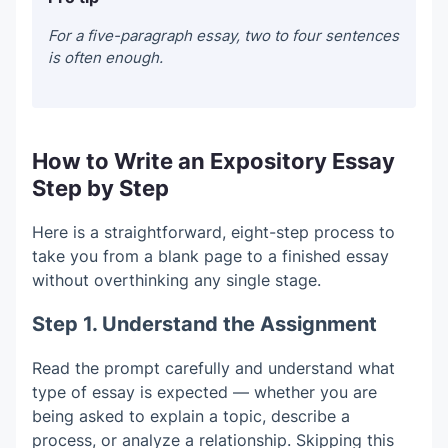
For a five-paragraph essay, two to four sentences
is often enough.
How to Write an Expository Essay
Step by Step
Here is a straightforward, eight-step process to
take you from a blank page to a finished essay
without overthinking any single stage.
Step 1. Understand the Assignment
Read the prompt carefully and understand what
type of essay is expected — whether you are
being asked to explain a topic, describe a
process, or analyze a relationship. Skipping this