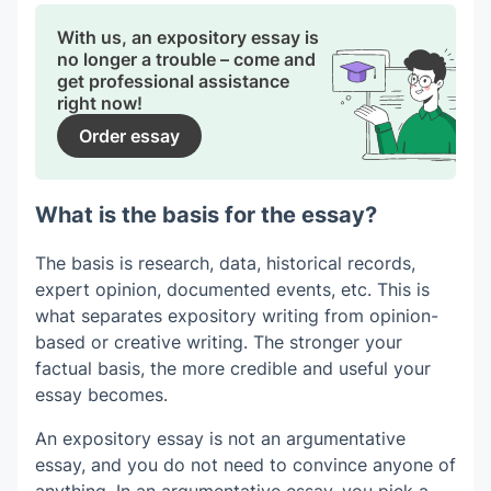
With us, an expository essay is
no longer a trouble – come and
get professional assistance
right now!
Order essay
What is the basis for the essay?
The basis is research, data, historical records,
expert opinion, documented events, etc. This is
what separates expository writing from opinion-
based or creative writing. The stronger your
factual basis, the more credible and useful your
essay becomes.
An expository essay is not an argumentative
essay, and you do not need to convince anyone of
anything. In an argumentative essay, you pick a