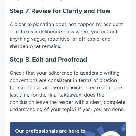
Step 7. Revise for Clarity and Flow
A clear explanation does not happen by accident
— it takes a deliberate pass where you cut out
anything vague, repetitive, or off-topic, and
sharpen what remains.
Step 8. Edit and Proofread
Check that your adherence to academic writing
conventions are consistent in terms of citation
format, tense, and word choice. Then read it one
last time for the final takeaway: does the
conclusion leave the reader with a clear, complete
understanding of your topic? If yes, you are done.
Our professionals are here to