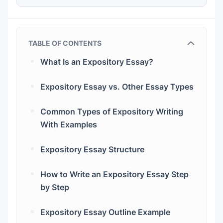
TABLE OF CONTENTS
What Is an Expository Essay?
Expository essay meaning
Expository Essay vs. Other Essay Types
What is the main goal of an expository
text?
Common Types of Expository Writing
With Examples
What tone should it have?
Definition Essay
Expository Essay Structure
What is the basis for the essay?
Process Essay
The Introduction for Expository Essay
How to Write an Expository Essay Step
Compare and Contrast Essay
The Body Paragraphs
by Step
Step 1. Understand the Assignment
Cause and Effect Essay
Transitions
Expository Essay Outline Example
Step 2. Choose a Focused Topic