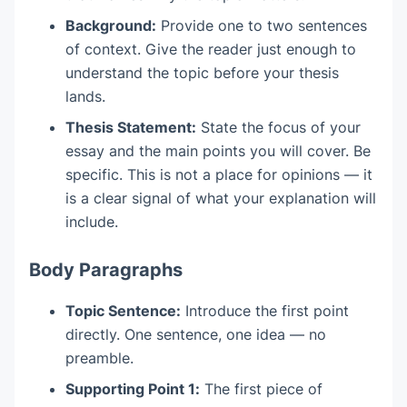
Background:
Provide one to two sentences
of context. Give the reader just enough to
understand the topic before your thesis
lands.
Thesis Statement:
State the focus of your
essay and the main points you will cover. Be
specific. This is not a place for opinions — it
is a clear signal of what your explanation will
include.
Body Paragraphs
Topic Sentence:
Introduce the first point
directly. One sentence, one idea — no
preamble.
Supporting Point 1:
The first piece of