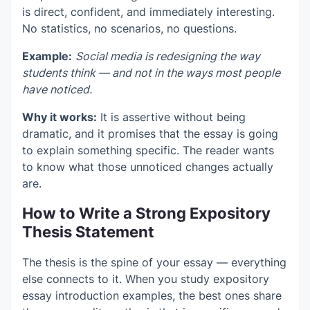
is direct, confident, and immediately interesting.
No statistics, no scenarios, no questions.
Example:
Social media is redesigning the way
students think — and not in the ways most people
have noticed.
Why it works:
It is assertive without being
dramatic, and it promises that the essay is going
to explain something specific. The reader wants
to know what those unnoticed changes actually
are.
How to Write a Strong Expository
Thesis Statement
The thesis is the spine of your essay — everything
else connects to it. When you study expository
essay introduction examples, the best ones share