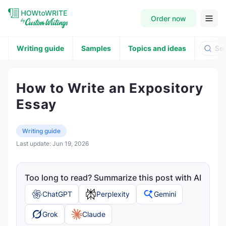
Order now
Writing guide
Samples
Topics and ideas
How to Write an Expository
Essay
Writing guide
Last update:
Jun 19, 2026
Too long to read? Summarize this post with AI
ChatGPT
Perplexity
Gemini
Grok
Claude