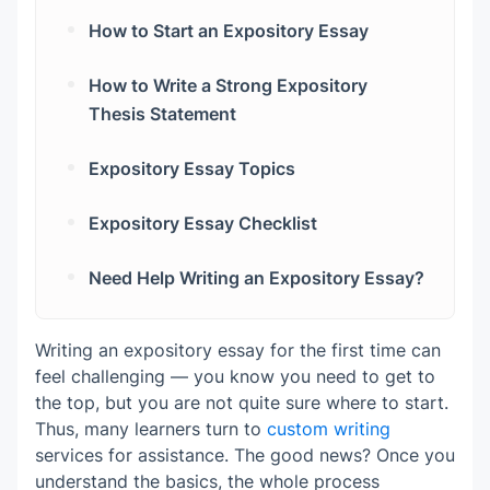
Problem and Solution Essay
Introduction
The Conclusion
How to Start an Expository Essay
Step 3. Do Basic Research
Body Paragraphs
A Surprising Statistic
How to Write a Strong Expository
Step 4. Work on a Thesis Statement
Conclusion
A Relatable Scenario
Thesis Statement
Step 5. Outline
A Short, Punchy Statement
Expository Essay Topics
Step 6. Write the First Draft
Science & Medicine
Expository Essay Checklist
Step 7. Revise for Clarity and Flow
Technology & Computer Science
Planning
Need Help Writing an Expository Essay?
Step 8. Edit and Proofread
Humanities & Arts
Thesis & Introduction
Business & Economics
Body Paragraphs
Writing an expository essay for the first time can
feel challenging — you know you need to get to
Social Sciences
Tone & Style
the top, but you are not quite sure where to start.
Thus, many learners turn to
custom writing
Conclusion
services for assistance. The good news? Once you
understand the basics, the whole process
Editing & Proofreading