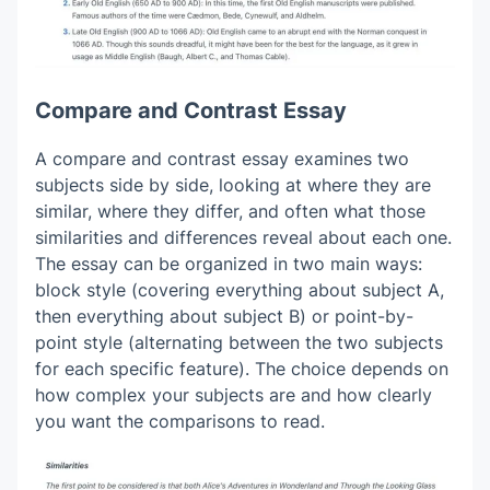
Compare and Contrast Essay
A compare and contrast essay examines two
subjects side by side, looking at where they are
similar, where they differ, and often what those
similarities and differences reveal about each one.
The essay can be organized in two main ways:
block style (covering everything about subject A,
then everything about subject B) or point-by-
point style (alternating between the two subjects
for each specific feature). The choice depends on
how complex your subjects are and how clearly
you want the comparisons to read.