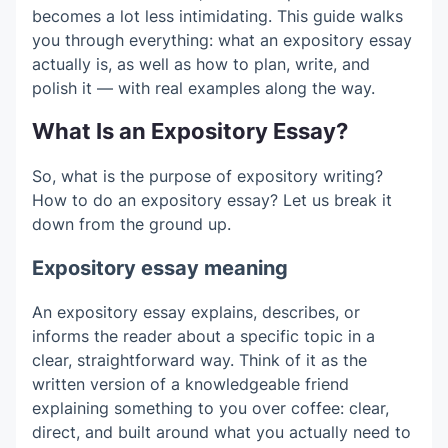
becomes a lot less intimidating. This guide walks
you through everything: what an expository essay
actually is, as well as how to plan, write, and
polish it — with real examples along the way.
What Is an Expository Essay?
So, what is the purpose of expository writing?
How to do an expository essay? Let us break it
down from the ground up.
Expository essay meaning
An expository essay explains, describes, or
informs the reader about a specific topic in a
clear, straightforward way. Think of it as the
written version of a knowledgeable friend
explaining something to you over coffee: clear,
direct, and built around what you actually need to