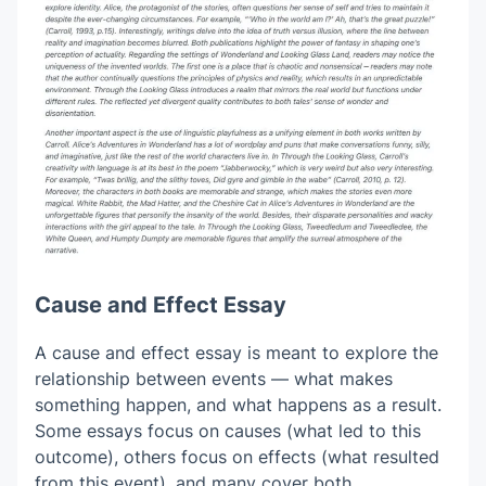
Cause and Effect Essay
A cause and effect essay is meant to explore the
relationship between events — what makes
something happen, and what happens as a result.
Some essays focus on causes (what led to this
outcome), others focus on effects (what resulted
from this event), and many cover both.