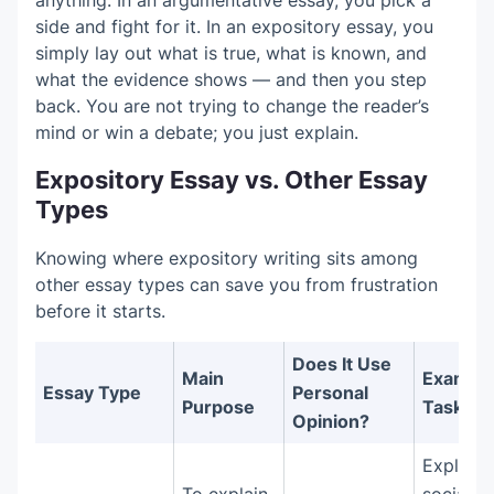
side and fight for it. In an expository essay, you
simply lay out what is true, what is known, and
what the evidence shows — and then you step
back. You are not trying to change the reader’s
mind or win a debate; you just explain.
Expository Essay vs. Other Essay
Types
Knowing where expository writing sits among
other essay types can save you from frustration
before it starts.
Does It Use
Main
Exampl
Essay Type
Personal
Purpose
Task
Opinion?
Explain