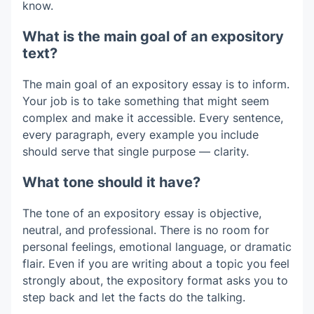
know.
What is the main goal of an expository
text?
The main goal of an expository essay is to inform.
Your job is to take something that might seem
complex and make it accessible. Every sentence,
every paragraph, every example you include
should serve that single purpose — clarity.
What tone should it have?
The tone of an expository essay is objective,
neutral, and professional. There is no room for
personal feelings, emotional language, or dramatic
flair. Even if you are writing about a topic you feel
strongly about, the expository format asks you to
step back and let the facts do the talking.