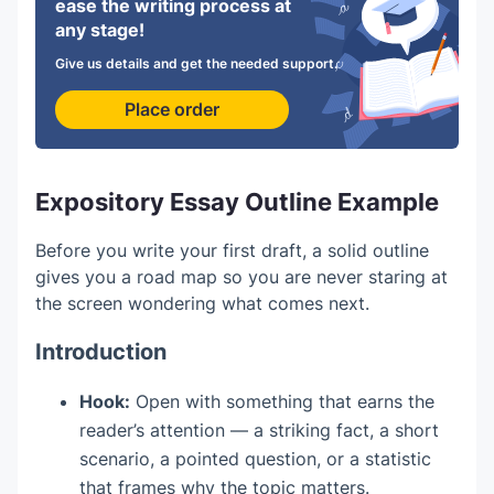
ease the writing process at
any stage!
Give us details and get the needed support.
Place order
Expository Essay Outline Example
Before you write your first draft, a solid outline
gives you a road map so you are never staring at
the screen wondering what comes next.
Introduction
Hook:
Open with something that earns the
reader’s attention — a striking fact, a short
scenario, a pointed question, or a statistic
that frames why the topic matters.