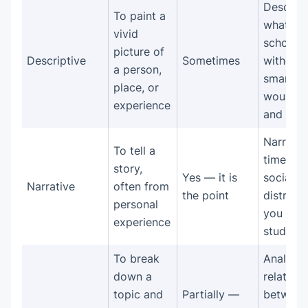
Describ
To paint a
what a
vivid
school 
picture of
Descriptive
Sometimes
without
a person,
smartph
place, or
would l
experience
and feel 
Narrate 
To tell a
time wh
story,
Yes — it is
social m
Narrative
often from
the point
distract
personal
you fro
experience
studying
To break
Analyze 
down a
relation
topic and
Partially —
between