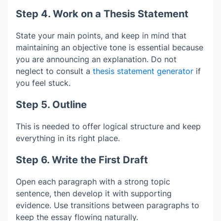
Step 4. Work on a Thesis Statement
State your main points, and keep in mind that
maintaining an objective tone is essential because
you are announcing an explanation. Do not
neglect to consult a
thesis statement generator
if
you feel stuck.
Step 5. Outline
This is needed to offer logical structure and keep
everything in its right place.
Step 6. Write the First Draft
Open each paragraph with a strong topic
sentence, then develop it with supporting
evidence. Use transitions between paragraphs to
keep the essay flowing naturally.