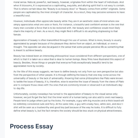
Process Essay