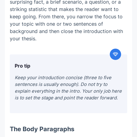
surprising fact, a brief scenario, a question, or a
striking statistic that makes the reader want to
keep going. From there, you narrow the focus to
your topic with one or two sentences of
background and then close the introduction with
your thesis.
Pro tip
Keep your introduction concise (three to five
sentences is usually enough). Do not try to
explain everything in the intro. Your only job here
is to set the stage and point the reader forward.
The Body Paragraphs