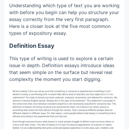
Understanding which type of text you are working
with before you begin can help you structure your
essay correctly from the very first paragraph.
Here is a closer look at the five most common
types of expository essay.
Definition Essay
This type of writing is used to explore a certain
issue in depth. Definition essays introduce ideas
that seem simple on the surface but reveal real
complexity the moment you start digging.