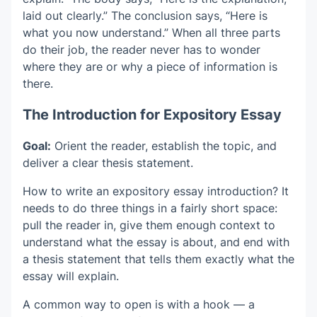
laid out clearly.” The conclusion says, “Here is
what you now understand.” When all three parts
do their job, the reader never has to wonder
where they are or why a piece of information is
there.
The Introduction for Expository Essay
Goal:
Orient the reader, establish the topic, and
deliver a clear thesis statement.
How to write an expository essay introduction? It
needs to do three things in a fairly short space:
pull the reader in, give them enough context to
understand what the essay is about, and end with
a thesis statement that tells them exactly what the
essay will explain.
A common way to open is with a hook — a