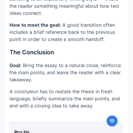
the reader something meaningful about how two
ideas connect.
How to meet the goal:
A good transition often
includes a brief reference back to the previous
point in order to create a smooth handoff.
The Conclusion
Goal:
Bring the essay to a natural close, reinforce
the main points, and leave the reader with a clear
takeaway.
A conclusion has to restate the thesis in fresh
language, briefly summarize the main points, and
end with a closing idea to take away.
Pro tip