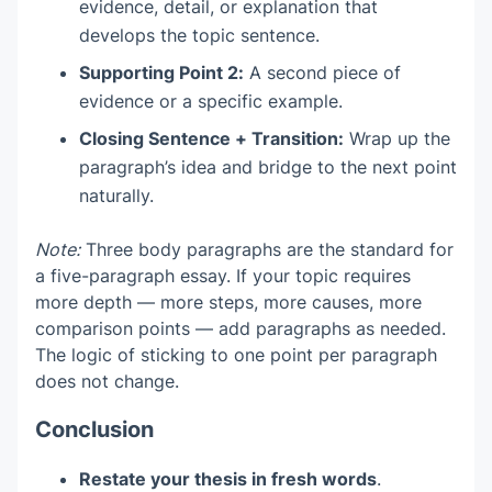
evidence, detail, or explanation that
develops the topic sentence.
Supporting Point 2:
A second piece of
evidence or a specific example.
Closing Sentence + Transition:
Wrap up the
paragraph’s idea and bridge to the next point
naturally.
Note:
Three body paragraphs are the standard for
a five-paragraph essay. If your topic requires
more depth — more steps, more causes, more
comparison points — add paragraphs as needed.
The logic of sticking to one point per paragraph
does not change.
Conclusion
Restate your thesis in fresh words
.