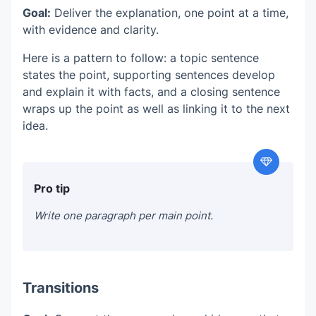
Goal:
Deliver the explanation, one point at a time,
with evidence and clarity.
Here is a pattern to follow: a topic sentence
states the point, supporting sentences develop
and explain it with facts, and a closing sentence
wraps up the point as well as linking it to the next
idea.
Pro tip
Write one paragraph per main point.
Transitions