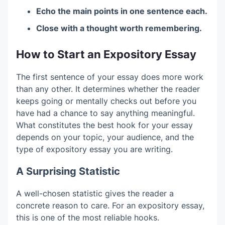
Echo the main points in one sentence each.
Close with a thought worth remembering.
How to Start an Expository Essay
The first sentence of your essay does more work
than any other. It determines whether the reader
keeps going or mentally checks out before you
have had a chance to say anything meaningful.
What constitutes the best hook for your essay
depends on your topic, your audience, and the
type of expository essay you are writing.
A Surprising Statistic
A well-chosen statistic gives the reader a
concrete reason to care. For an expository essay,
this is one of the most reliable hooks.