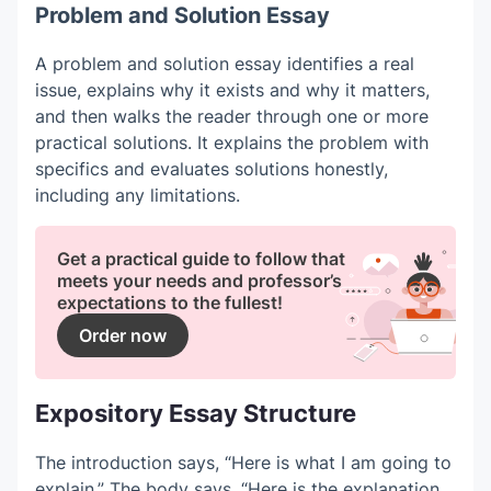
Problem and Solution Essay
A problem and solution essay identifies a real
issue, explains why it exists and why it matters,
and then walks the reader through one or more
practical solutions. It explains the problem with
specifics and evaluates solutions honestly,
including any limitations.
Get a practical guide to follow that
meets your needs and professor’s
expectations to the fullest!
Order now
Expository Essay Structure
The introduction says, “Here is what I am going to
explain.” The body says, “Here is the explanation,