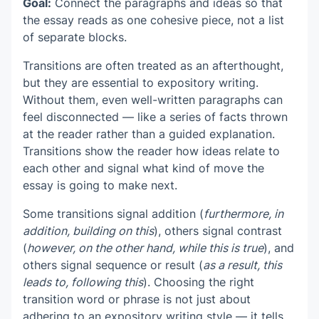
Goal:
Connect the paragraphs and ideas so that
the essay reads as one cohesive piece, not a list
of separate blocks.
Transitions are often treated as an afterthought,
but they are essential to expository writing.
Without them, even well-written paragraphs can
feel disconnected — like a series of facts thrown
at the reader rather than a guided explanation.
Transitions show the reader how ideas relate to
each other and signal what kind of move the
essay is going to make next.
Some transitions signal addition (
furthermore, in
addition, building on this
), others signal contrast
(
however, on the other hand, while this is true
), and
others signal sequence or result (
as a result, this
leads to, following this
). Choosing the right
transition word or phrase is not just about
adhering to an expository writing style — it tells