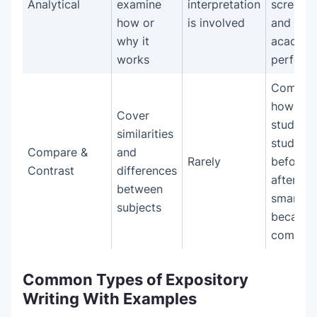
Analytical
examine
interpretation
screen t
how or
is involved
and
why it
academi
works
perform
Compar
how
Cover
students
similarities
studied
Compare &
and
Rarely
before 
Contrast
differences
after
between
smartph
subjects
became
commo
Common Types of Expository
Writing With Examples