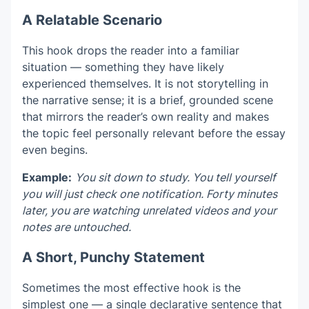
A Relatable Scenario
This hook drops the reader into a familiar
situation — something they have likely
experienced themselves. It is not storytelling in
the narrative sense; it is a brief, grounded scene
that mirrors the reader’s own reality and makes
the topic feel personally relevant before the essay
even begins.
Example:
You sit down to study. You tell yourself
you will just check one notification. Forty minutes
later, you are watching unrelated videos and your
notes are untouched.
A Short, Punchy Statement
Sometimes the most effective hook is the
simplest one — a single declarative sentence that