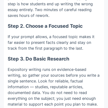
step is how students end up writing the wrong
essay entirely. Two minutes of careful reading
saves hours of rework.
Step 2. Choose a Focused Topic
If your prompt allows, a focused topic makes it
far easier to present facts clearly and stay on
track from the first paragraph to the last.
Step 3. Do Basic Research
Expository writing runs on evidence-based
writing, so gather your sources before you write a
single sentence. Look for reliable, factual
information — studies, reputable articles,
documented data. You do not need to read
everything on the subject; you just need enough
material to support each point you plan to make.