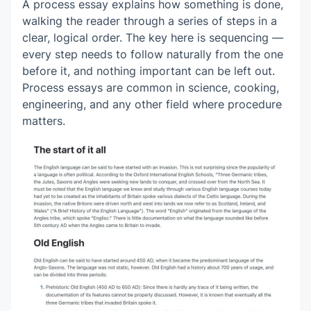
A process essay explains how something is done,
walking the reader through a series of steps in a
clear, logical order. The key here is sequencing —
every step needs to follow naturally from the one
before it, and nothing important can be left out.
Process essays are common in science, cooking,
engineering, and any other field where procedure
matters.