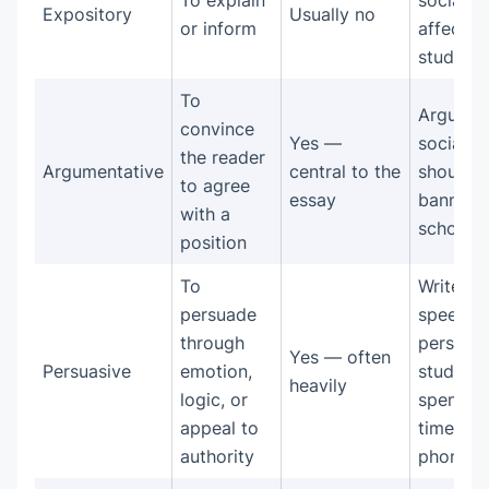
To explain
social m
Expository
Usually no
or inform
affects
study ha
To
Argue th
convince
Yes —
social m
the reader
Argumentative
central to the
should 
to agree
essay
banned 
with a
schools
position
To
Write a
persuade
speech
through
persuad
Yes — often
Persuasive
emotion,
students
heavily
logic, or
spend le
appeal to
time on 
authority
phones