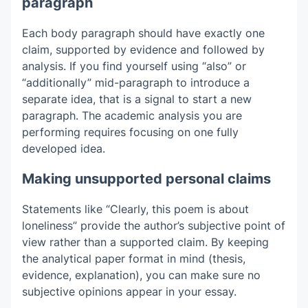
paragraph
Each body paragraph should have exactly one
claim, supported by evidence and followed by
analysis. If you find yourself using “also” or
“additionally” mid-paragraph to introduce a
separate idea, that is a signal to start a new
paragraph. The academic analysis you are
performing requires focusing on one fully
developed idea.
Making unsupported personal claims
Statements like “Clearly, this poem is about
loneliness” provide the author’s subjective point of
view rather than a supported claim. By keeping
the analytical paper format in mind (thesis,
evidence, explanation), you can make sure no
subjective opinions appear in your essay.