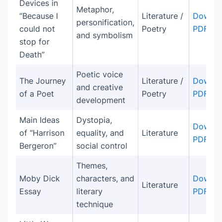
Devices in
Metaphor,
“Because I
Literature /
Downlo
personification,
could not
Poetry
PDF
and symbolism
stop for
Death”
Poetic voice
The Journey
Literature /
Downlo
and creative
of a Poet
Poetry
PDF
development
Main Ideas
Dystopia,
Downlo
of “Harrison
equality, and
Literature
PDF
Bergeron”
social control
Themes,
Moby Dick
characters, and
Downlo
Literature
Essay
literary
PDF
technique