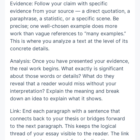
Evidence: Follow your claim with specific
evidence from your source — a direct quotation, a
paraphrase, a statistic, or a specific scene. Be
precise; one well-chosen example does more
work than vague references to “many examples.”
This is where you analyze a text at the level of its
concrete details.
Analysis: Once you have presented your evidence,
the real work begins. What exactly is significant
about those words or details? What do they
reveal that a reader would miss without your
interpretation? Explain the meaning and break
down an idea to explain what it shows.
Link: End each paragraph with a sentence that
connects back to your thesis or bridges forward
to the next paragraph. This keeps the logical
thread of your essay visible to the reader. The link