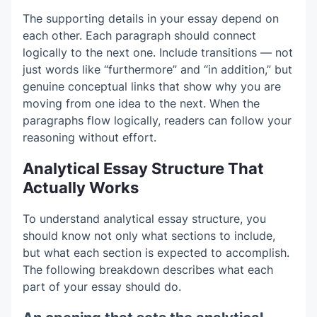
The supporting details in your essay depend on
each other. Each paragraph should connect
logically to the next one. Include transitions — not
just words like “furthermore” and “in addition,” but
genuine conceptual links that show why you are
moving from one idea to the next. When the
paragraphs flow logically, readers can follow your
reasoning without effort.
Analytical Essay Structure That
Actually Works
To understand analytical essay structure, you
should know not only what sections to include,
but what each section is expected to accomplish.
The following breakdown describes what each
part of your essay should do.