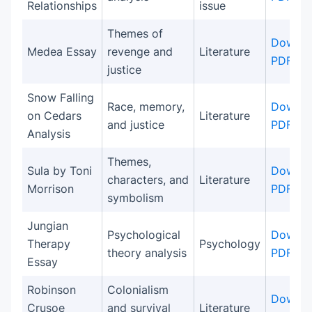
Relationships
issue
Themes of
Downlo
Medea Essay
revenge and
Literature
PDF
justice
Snow Falling
Race, memory,
Downlo
on Cedars
Literature
and justice
PDF
Analysis
Themes,
Sula by Toni
Downlo
characters, and
Literature
Morrison
PDF
symbolism
Jungian
Psychological
Downlo
Therapy
Psychology
theory analysis
PDF
Essay
Robinson
Colonialism
Downlo
Crusoe
and survival
Literature