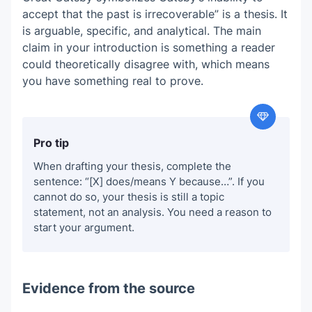
accept that the past is irrecoverable” is a thesis. It
is arguable, specific, and analytical. The main
claim in your introduction is something a reader
could theoretically disagree with, which means
you have something real to prove.
Pro tip
When drafting your thesis, complete the
sentence: “[X] does/means Y because…”. If you
cannot do so, your thesis is still a topic
statement, not an analysis. You need a reason to
start your argument.
Evidence from the source