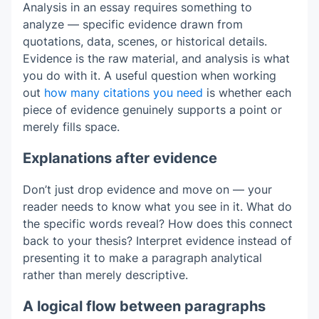
Analysis in an essay requires something to
analyze — specific evidence drawn from
quotations, data, scenes, or historical details.
Evidence is the raw material, and analysis is what
you do with it. A useful question when working
out
how many citations you need
is whether each
piece of evidence genuinely supports a point or
merely fills space.
Explanations after evidence
Don’t just drop evidence and move on — your
reader needs to know what you see in it. What do
the specific words reveal? How does this connect
back to your thesis? Interpret evidence instead of
presenting it to make a paragraph analytical
rather than merely descriptive.
A logical flow between paragraphs