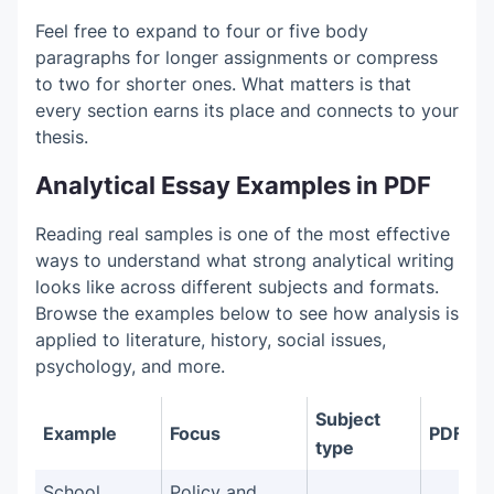
Feel free to expand to four or five body
paragraphs for longer assignments or compress
to two for shorter ones. What matters is that
every section earns its place and connects to your
thesis.
Analytical Essay Examples in PDF
Reading real samples is one of the most effective
ways to understand what strong analytical writing
looks like across different subjects and formats.
Browse the examples below to see how analysis is
applied to literature, history, social issues,
psychology, and more.
Subject
Example
Focus
PDF
type
School
Policy and