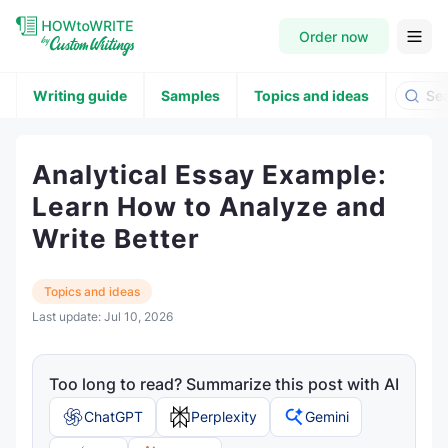
Order now
Writing guide
Samples
Topics and ideas
Analytical Essay Example:
Learn How to Analyze and
Write Better
Topics and ideas
Last update:
Jul 10, 2026
Too long to read? Summarize this post with AI
ChatGPT
Perplexity
Gemini