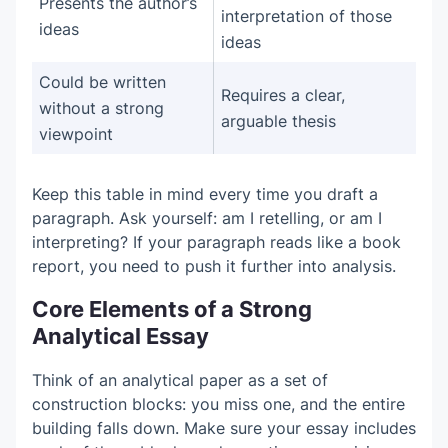
Presents the author’s
interpretation of those
ideas
ideas
Could be written
Requires a clear,
without a strong
arguable thesis
viewpoint
Keep this table in mind every time you draft a
paragraph. Ask yourself: am I retelling, or am I
interpreting? If your paragraph reads like a book
report, you need to push it further into analysis.
Core Elements of a Strong
Analytical Essay
Think of an analytical paper as a set of
construction blocks: you miss one, and the entire
building falls down. Make sure your essay includes