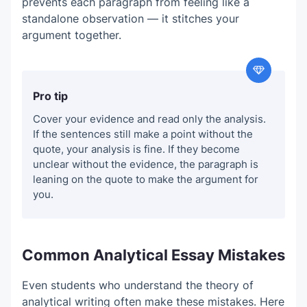
prevents each paragraph from feeling like a
standalone observation — it stitches your
argument together.
Pro tip
Cover your evidence and read only the analysis.
If the sentences still make a point without the
quote, your analysis is fine. If they become
unclear without the evidence, the paragraph is
leaning on the quote to make the argument for
you.
Common Analytical Essay Mistakes
Even students who understand the theory of
analytical writing often make these mistakes. Here