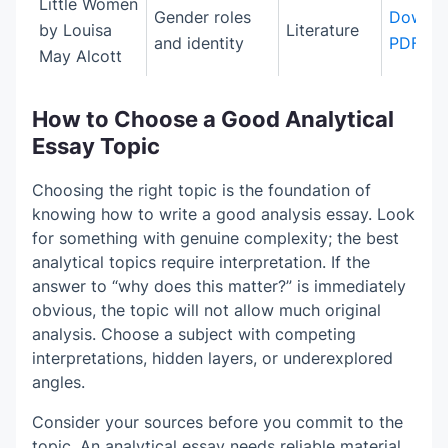
Little Women
Gender roles
Downlo
by Louisa
Literature
and identity
PDF
May Alcott
How to Choose a Good Analytical
Essay Topic
Choosing the right topic is the foundation of
knowing how to write a good analysis essay. Look
for something with genuine complexity; the best
analytical topics require interpretation. If the
answer to “why does this matter?” is immediately
obvious, the topic will not allow much original
analysis. Choose a subject with competing
interpretations, hidden layers, or underexplored
angles.
Consider your sources before you commit to the
topic. An analytical essay needs reliable material