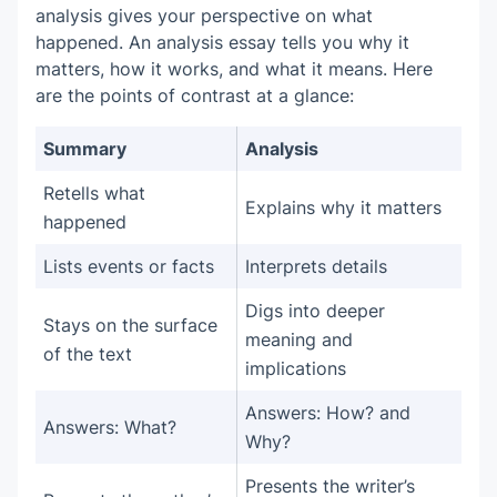
analysis gives your perspective on what
happened. An analysis essay tells you why it
matters, how it works, and what it means. Here
are the points of contrast at a glance:
Summary
Analysis
Retells what
Explains why it matters
happened
Lists events or facts
Interprets details
Digs into deeper
Stays on the surface
meaning and
of the text
implications
Answers: How? and
Answers: What?
Why?
Presents the writer’s