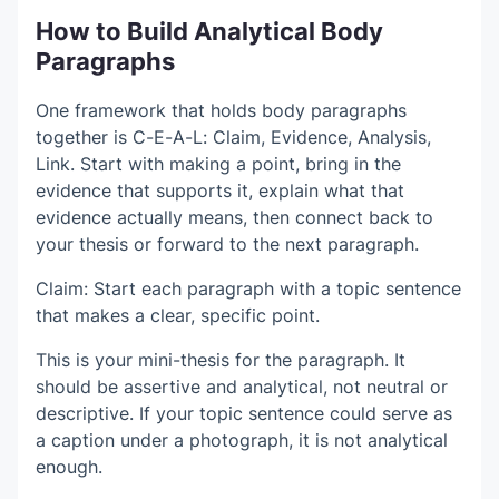
How to Build Analytical Body
Paragraphs
One framework that holds body paragraphs
together is C-E-A-L: Claim, Evidence, Analysis,
Link. Start with making a point, bring in the
evidence that supports it, explain what that
evidence actually means, then connect back to
your thesis or forward to the next paragraph.
Claim: Start each paragraph with a topic sentence
that makes a clear, specific point.
This is your mini-thesis for the paragraph. It
should be assertive and analytical, not neutral or
descriptive. If your topic sentence could serve as
a caption under a photograph, it is not analytical
enough.