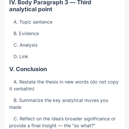
IV. Body Paragraph 3 — Third
analytical point
A. Topic sentence
B. Evidence
C. Analysis
D. Link
V. Conclusion
A. Restate the thesis in new words (do not copy
it verbatim)
B. Summarize the key analytical moves you
made
C. Reflect on the idea’s broader significance or
provide a final insight — the “so what?”