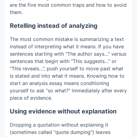
are the five most common traps and how to avoid
them.
Retelling instead of analyzing
The most common mistake is summarizing a text
instead of interpreting what it means. If you have
sentences starting with “The author says…” versus
sentences that begin with “This suggests…” or
“This reveals…”, push yourself to move past what
is stated and into what it means. Knowing how to
start an analysis essay means conditioning
yourself to ask “so what?” immediately after every
piece of evidence.
Using evidence without explanation
Dropping a quotation without explaining it
(sometimes called “quote dumping”) leaves