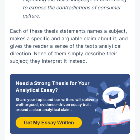
to expose the contradictions of consumer
culture.
Each of these thesis statements names a subject,
makes a specific and arguable claim about it, and
gives the reader a sense of the text’s analytical
direction. None of them simply describe their
subject; they interpret it instead.
Need a Strong Thesis for Your
Analytical Essay?
Share your topic and our writers will deliver a
well-argued, evidence-driven essay built
around a clear analytical claim.
Get My Essay Written