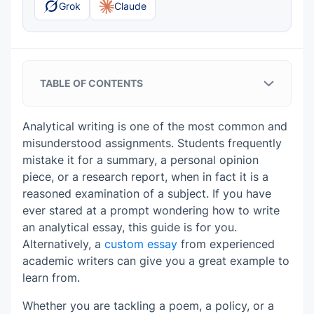
Grok
Claude
TABLE OF CONTENTS
Analytical Essays in Plain English
Analytical writing is one of the most common and
What Makes an Analytical Essay
misunderstood assignments. Students frequently
Different From a Summary?
mistake it for a summary, a personal opinion
piece, or a research report, when in fact it is a
Core Elements of a Strong Analytical
reasoned examination of a subject. If you have
Essay
ever stared at a prompt wondering how to write
A focused subject
an analytical essay, this guide is for you.
Analytical Essay Structure That Actually
Alternatively, a
custom essay
from experienced
A clear analytical thesis
Works
academic writers can give you a great example to
learn from.
An opening that sets the analytical
Evidence from the source
Analytical Essay Outline Template
direction
Whether you are tackling a poem, a policy, or a
I. Introduction
Explanations after evidence