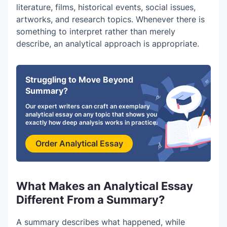
literature, films, historical events, social issues,
artworks, and research topics. Whenever there is
something to interpret rather than merely
describe, an analytical approach is appropriate.
Struggling to Move Beyond
Summary?
Our expert writers can craft an exemplary
analytical essay on any topic that shows you
exactly how deep analysis works in practice.
Order Analytical Essay
What Makes an Analytical Essay
Different From a Summary?
A summary describes what happened, while