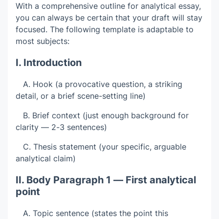
With a comprehensive outline for analytical essay,
you can always be certain that your draft will stay
focused. The following template is adaptable to
most subjects:
I. Introduction
A. Hook (a provocative question, a striking
detail, or a brief scene-setting line)
B. Brief context (just enough background for
clarity — 2-3 sentences)
C. Thesis statement (your specific, arguable
analytical claim)
II. Body Paragraph 1 — First analytical
point
A. Topic sentence (states the point this