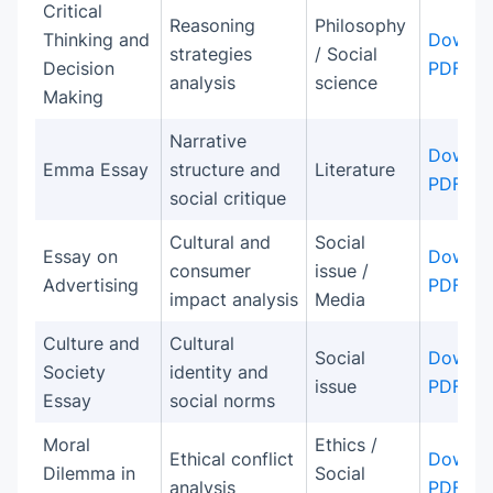
Critical
Reasoning
Philosophy
Thinking and
Downlo
strategies
/ Social
Decision
PDF
analysis
science
Making
Narrative
Downlo
Emma Essay
structure and
Literature
PDF
social critique
Cultural and
Social
Essay on
Downlo
consumer
issue /
Advertising
PDF
impact analysis
Media
Culture and
Cultural
Social
Downlo
Society
identity and
issue
PDF
Essay
social norms
Moral
Ethics /
Ethical conflict
Downlo
Dilemma in
Social
analysis
PDF