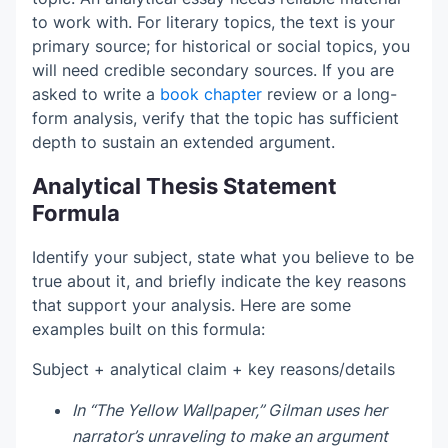
to work with. For literary topics, the text is your
primary source; for historical or social topics, you
will need credible secondary sources. If you are
asked to write a
book chapter
review or a long-
form analysis, verify that the topic has sufficient
depth to sustain an extended argument.
Analytical Thesis Statement
Formula
Identify your subject, state what you believe to be
true about it, and briefly indicate the key reasons
that support your analysis. Here are some
examples built on this formula:
Subject + analytical claim + key reasons/details
In “The Yellow Wallpaper,” Gilman uses her
narrator’s unraveling to make an argument