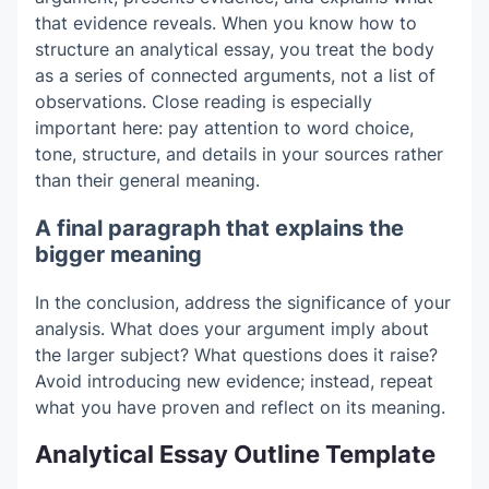
that evidence reveals. When you know how to
structure an analytical essay, you treat the body
as a series of connected arguments, not a list of
observations. Close reading is especially
important here: pay attention to word choice,
tone, structure, and details in your sources rather
than their general meaning.
A final paragraph that explains the
bigger meaning
In the conclusion, address the significance of your
analysis. What does your argument imply about
the larger subject? What questions does it raise?
Avoid introducing new evidence; instead, repeat
what you have proven and reflect on its meaning.
Analytical Essay Outline Template