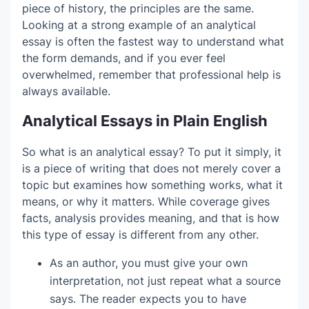
piece of history, the principles are the same.
Main sections that break down the subject
Analytical Essay Examples in PDF
Looking at a strong example of an analytical
II. Body Paragraph 1 — First analytical
A logical flow between paragraphs
essay is often the fastest way to understand what
A final paragraph that explains the bigger
point
How to Choose a Good Analytical Essay
the form demands, and if you ever feel
meaning
Topic
overwhelmed, remember that professional help is
III. Body Paragraph 2 — Second analytical
always available.
point
Analytical Thesis Statement Formula
Analytical Essays in Plain English
IV. Body Paragraph 3 — Third analytical
How to Build Analytical Body
point
So what is an analytical essay? To put it simply, it
Paragraphs
is a piece of writing that does not merely cover a
V. Conclusion
topic but examines how something works, what it
Common Analytical Essay Mistakes
means, or why it matters. While coverage gives
Retelling instead of analyzing
facts, analysis provides meaning, and that is how
Quick Revision Checklist for Analytical
this type of essay is different from any other.
Using evidence without explanation
Writing
As an author, you must give your own
Writing a thesis that is too obvious
Get Support With Your Analytical Essay
interpretation, not just repeat what a source
Mixing too many ideas in one paragraph
says. The reader expects you to have