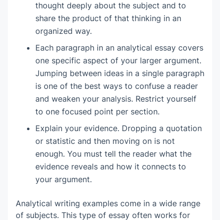
thought deeply about the subject and to
Making unsupported personal claims
share the product of that thinking in an
organized way.
Each paragraph in an analytical essay covers
one specific aspect of your larger argument.
Jumping between ideas in a single paragraph
is one of the best ways to confuse a reader
and weaken your analysis. Restrict yourself
to one focused point per section.
Explain your evidence. Dropping a quotation
or statistic and then moving on is not
enough. You must tell the reader what the
evidence reveals and how it connects to
your argument.
Analytical writing examples come in a wide range
of subjects. This type of essay often works for