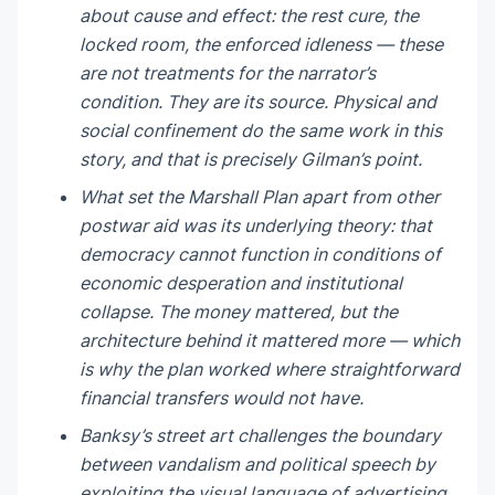
about cause and effect: the rest cure, the
locked room, the enforced idleness — these
are not treatments for the narrator’s
condition. They are its source. Physical and
social confinement do the same work in this
story, and that is precisely Gilman’s point.
What set the Marshall Plan apart from other
postwar aid was its underlying theory: that
democracy cannot function in conditions of
economic desperation and institutional
collapse. The money mattered, but the
architecture behind it mattered more — which
is why the plan worked where straightforward
financial transfers would not have.
Banksy’s street art challenges the boundary
between vandalism and political speech by
exploiting the visual language of advertising