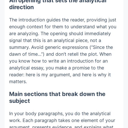
An opening that sets the analytical
direction
The introduction guides the reader, providing just
enough context for them to understand what you
are analyzing. The opening should immediately
signal that this is an analytical piece, not a
summary. Avoid generic expressions (“Since the
dawn of time…”) and don’t retell the plot. When
you know how to write an introduction for an
analytical essay, you make a promise to the
reader: here is my argument, and here is why it
matters.
Main sections that break down the
subject
In your body paragraphs, you do the analytical
work. Each paragraph takes one element of your
argument, presents evidence, and explains what