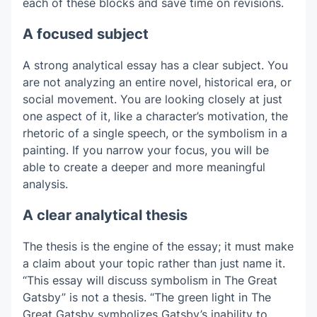
each of these blocks and save time on revisions.
A focused subject
A strong analytical essay has a clear subject. You
are not analyzing an entire novel, historical era, or
social movement. You are looking closely at just
one aspect of it, like a character’s motivation, the
rhetoric of a single speech, or the symbolism in a
painting. If you narrow your focus, you will be
able to create a deeper and more meaningful
analysis.
A clear analytical thesis
The thesis is the engine of the essay; it must make
a claim about your topic rather than just name it.
“This essay will discuss symbolism in The Great
Gatsby” is not a thesis. “The green light in The
Great Gatsby symbolizes Gatsby’s inability to