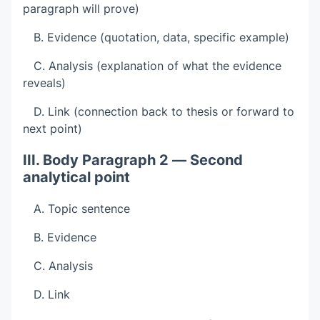
paragraph will prove)
B. Evidence (quotation, data, specific example)
C. Analysis (explanation of what the evidence
reveals)
D. Link (connection back to thesis or forward to
next point)
III. Body Paragraph 2 — Second
analytical point
A. Topic sentence
B. Evidence
C. Analysis
D. Link