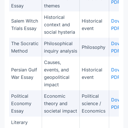
PDF
Essay
themes
Historical
Salem Witch
Historical
Downlo
context and
Trials Essay
event
PDF
social hysteria
The Socratic
Philosophical
Downlo
Philosophy
Method
inquiry analysis
PDF
Causes,
Persian Gulf
events, and
Historical
Downlo
War Essay
geopolitical
event
PDF
impact
Political
Economic
Political
Downlo
Economy
theory and
science /
PDF
Essay
societal impact
Economics
Literary