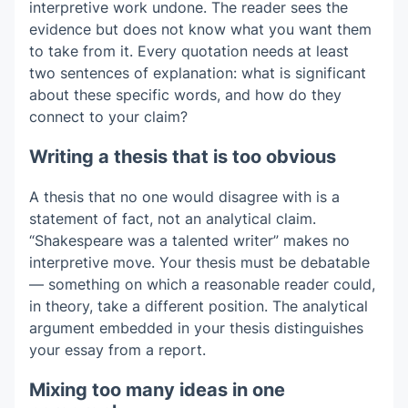
interpretive work undone. The reader sees the
evidence but does not know what you want them
to take from it. Every quotation needs at least
two sentences of explanation: what is significant
about these specific words, and how do they
connect to your claim?
Writing a thesis that is too obvious
A thesis that no one would disagree with is a
statement of fact, not an analytical claim.
“Shakespeare was a talented writer” makes no
interpretive move. Your thesis must be debatable
— something on which a reasonable reader could,
in theory, take a different position. The analytical
argument embedded in your thesis distinguishes
your essay from a report.
Mixing too many ideas in one