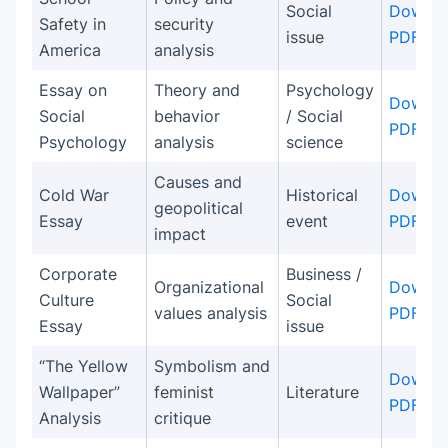
Social
Downlo
Safety in
security
issue
PDF
America
analysis
Essay on
Theory and
Psychology
Downlo
Social
behavior
/ Social
PDF
Psychology
analysis
science
Causes and
Cold War
Historical
Downlo
geopolitical
Essay
event
PDF
impact
Corporate
Business /
Organizational
Downlo
Culture
Social
values analysis
PDF
Essay
issue
“The Yellow
Symbolism and
Downlo
Wallpaper”
feminist
Literature
PDF
Analysis
critique