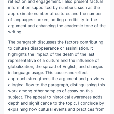
reflection and engagement. I also present factual
information supported by numbers, such as the
approximate number of cultures and the number
of languages spoken, adding credibility to the
argument and enhancing the academic tone of the
writing.
The paragraph discusses the factors contributing
to culture’s disappearance or assimilation. It
highlights the impact of the death of the last
representative of a culture and the influence of
globalization, the spread of English, and changes
in language usage. This cause-and-effect
approach strengthens the argument and provides
a logical flow to the paragraph, distinguishing this
work among other
samples of essay
on this
subject. The appeal to historical awareness adds
depth and significance to the topic. I conclude by
explaining how cultural events and practices from