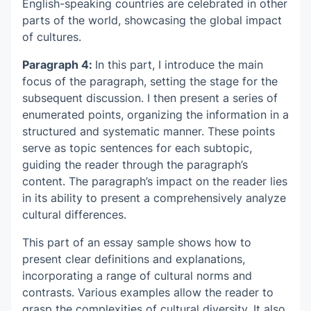
English-speaking countries are celebrated in other
parts of the world, showcasing the global impact
of cultures.
Paragraph 4:
In this part, I introduce the main
focus of the paragraph, setting the stage for the
subsequent discussion. I then present a series of
enumerated points, organizing the information in a
structured and systematic manner. These points
serve as topic sentences for each subtopic,
guiding the reader through the paragraph’s
content. The paragraph’s impact on the reader lies
in its ability to present a comprehensively analyze
cultural differences.
This part of
an essay sample
shows how to
present clear definitions and explanations,
incorporating a range of cultural norms and
contrasts. Various examples allow the reader to
grasp the complexities of cultural diversity. It also