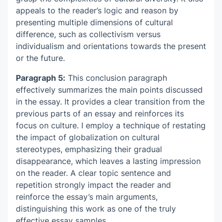
appeals to the reader’s logic and reason by
presenting multiple dimensions of cultural
difference, such as collectivism versus
individualism and orientations towards the present
or the future.
Paragraph 5:
This conclusion paragraph
effectively summarizes the main points discussed
in the essay. It provides a clear transition from the
previous parts of an essay and reinforces its
focus on culture. I employ a technique of restating
the impact of globalization on cultural
stereotypes, emphasizing their gradual
disappearance, which leaves a lasting impression
on the reader. A clear topic sentence and
repetition strongly impact the reader and
reinforce the essay’s main arguments,
distinguishing this work as one of the truly
effective
essay samples
.