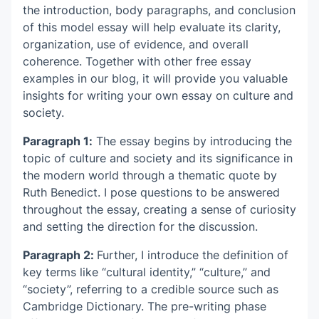
the introduction, body paragraphs, and conclusion
of this model essay will help evaluate its clarity,
organization, use of evidence, and overall
coherence. Together with other free essay
examples in our blog, it will provide you valuable
insights for writing your own essay on culture and
society.
Paragraph 1:
The essay begins by introducing the
topic of culture and society and its significance in
the modern world through a thematic quote by
Ruth Benedict. I pose questions to be answered
throughout the essay, creating a sense of curiosity
and setting the direction for the discussion.
Paragraph 2:
Further, I introduce the definition of
key terms like “cultural identity,” “culture,” and
“society”, referring to a credible source such as
Cambridge Dictionary. The pre-writing phase