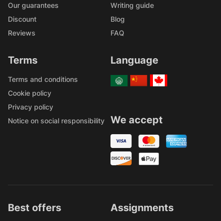
Our guarantees
Writing guide
Discount
Blog
Reviews
FAQ
Terms
Language
Terms and conditions
Cookie policy
Privacy policy
We accept
Notice on social responsibility
Best offers
Assignments