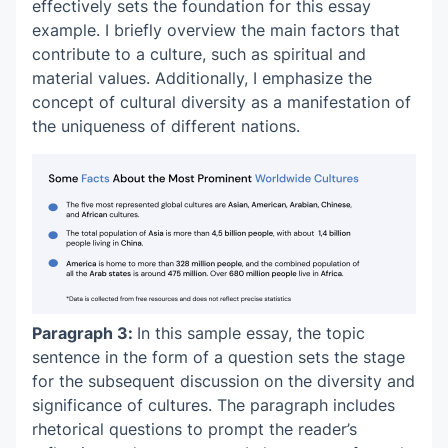
effectively sets the foundation for this
essay
example
. I briefly overview the main factors that
contribute to a culture, such as spiritual and
material values. Additionally, I emphasize the
concept of cultural diversity as a manifestation of
the uniqueness of different nations.
Paragraph 3:
In this
sample essay
, the topic
sentence in the form of a question sets the stage
for the subsequent discussion on the diversity and
significance of cultures. The paragraph includes
rhetorical questions to prompt the reader’s