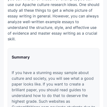
use our Apache culture research ideas. One should
study all these things to get a whole picture of
essay writing in general.
However, you can always
analyze well-written example essays to
understand the structure, style, and effective use
of evidence and master essay writing as a crucial
skill.
Summary
If you have a stunning essay sample about
culture and society, you will see what a good
paper looks like. If you want to create a
brilliant paper, you should read guides to
understand how to do that to deserve the
highest grade. Such websites as