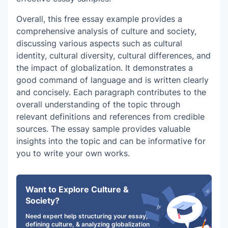
Overall, this
free essay example
provides a
comprehensive analysis of culture and society,
discussing various aspects such as cultural
identity, cultural diversity, cultural differences, and
the impact of globalization. It demonstrates a
good command of language and is written clearly
and concisely. Each paragraph contributes to the
overall understanding of the topic through
relevant definitions and references from credible
sources. The essay sample provides valuable
insights into the topic and can be informative for
you to write your own works.
Want to Explore Culture &
Society?
Need expert help structuring your essay,
defining culture, & analyzing globalization