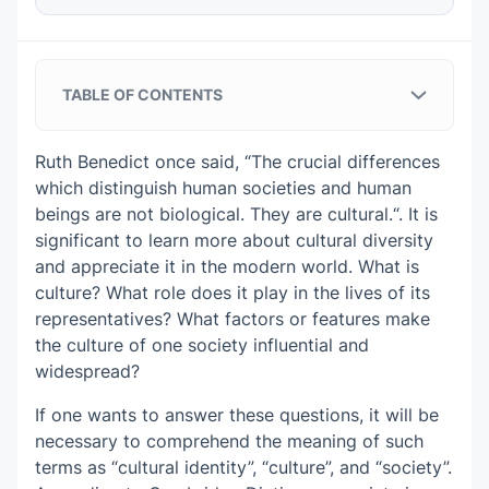
TABLE OF CONTENTS
Analysis of the Presented Sample Essay
on Culture and Society
Ruth Benedict once said, “The crucial differences
which distinguish human societies and human
Tips on Essay on Culture and Society
beings are not biological. They are cultural.“. It is
From Experts
significant to learn more about cultural diversity
Understand the assignment
and appreciate it in the modern world. What is
culture? What role does it play in the lives of its
Write a compelling introduction
representatives? What factors or features make
the culture of one society influential and
Develop a clear thesis statement
widespread?
Build your paragraphs smartly
If one wants to answer these questions, it will be
necessary to comprehend the meaning of such
Check your evidence
terms as “cultural identity”, “culture”, and “society”.