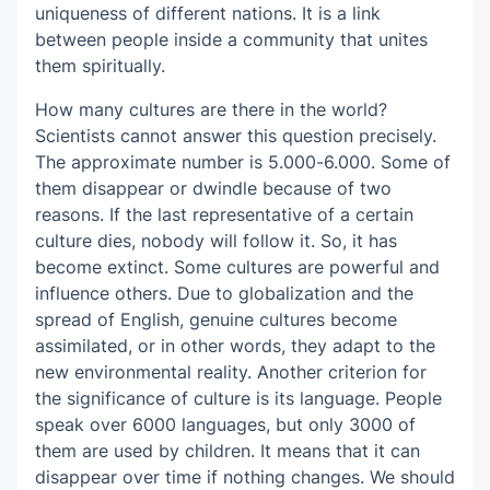
uniqueness of different nations. It is a link
between people inside a community that unites
them spiritually.
How many cultures are there in the world?
Scientists cannot answer this question precisely.
The approximate number is 5.000-6.000. Some of
them disappear or dwindle because of two
reasons. If the last representative of a certain
culture dies, nobody will follow it. So, it has
become extinct. Some cultures are powerful and
influence others. Due to globalization and the
spread of English, genuine cultures become
assimilated, or in other words, they adapt to the
new environmental reality. Another criterion for
the significance of culture is its language. People
speak over 6000 languages, but only 3000 of
them are used by children. It means that it can
disappear over time if nothing changes. We should