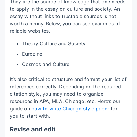
They are the source of knowledge that one needs
to apply in the essay on culture and society. An
essay without links to trustable sources is not
worth a penny. Below, you can see examples of
reliable websites.
Theory Culture and Society
Eurozine
Cosmos and Culture
It’s also critical to structure and format your list of
references correctly. Depending on the required
citation style, you may need to organize
resources in APA, MLA, Chicago, etc. Here’s our
guide on
how to write Chicago style paper
for
you to start with.
Revise and edit