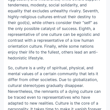
tenderness, modesty, social solidarity, and
equality that excludes unhealthy rivalry. Seventh,
highly-religious cultures entrust their destiny to
their god(s), while others consider their “self” as
the only possible catalyst of success. Eighth, a
representative of one culture can be egoistic and
contrast with a representative of a low human
orientation culture. Finally, while some nations
enjoy their life to the fullest, others lead an anti-
hedonistic lifestyle.
So, culture is a unity of spiritual, physical, and
mental values of a certain community that lets it
differ from other societies. Due to globalization,
cultural stereotypes gradually disappear.
Nevertheless, the remnants of a dying culture can
be traced even to representatives who have
adapted to new realities. Culture is the core of a
personality. It takes time to make it vanish forever.