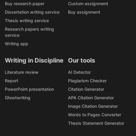
Buy research paper
Custom assignment
Dissertation writing service
Buy assignment
Thesis writing service
Research papers writing
service
Writing app
Writing in Discipline
Our tools
Literature review
AI Detector
Report
Plagiarism Checker
PowerPoint presentation
Citation Generator
Ghostwriting
APA Citation Generator
Image Citation Generator
Words to Pages Converter
Thesis Statement Generator