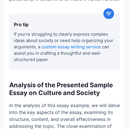
Pro tip
If you’re struggling to clearly express complex
ideas about society or need help organizing your
arguments, a
custom essay writing service
can
assist you in crafting a thoughtful and well-
structured paper.
Analysis of the Presented Sample
Essay on Culture and Society
In the analysis of this essay example, we will delve
into the key aspects of the essay, examining its
structure, content, and overall effectiveness in
addressing the topic. The close examination of