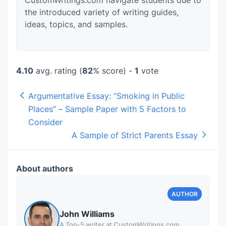
CustomWritings.com navigate students due to
the introduced variety of writing guides,
ideas, topics, and samples.
4.10
avg. rating (
82
% score) -
1
vote
Argumentative Essay: “Smoking in Public
Places” – Sample Paper with 5 Factors to
Consider
A Sample of Strict Parents Essay
About authors
John Williams
A Top-5 writer at CustomWritings.com