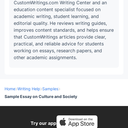
CustomWritings.com Writing Center and an
education content specialist focused on
academic writing, student learning, and
editorial quality. He reviews writing guides,
improves content standards, and helps ensure
that CustomWritings articles provide clear,
practical, and reliable advice for students
working on essays, research papers, and
other academic assignments.
Home
Writing Help
Samples
Sample Essay on Culture and Society
Try our app