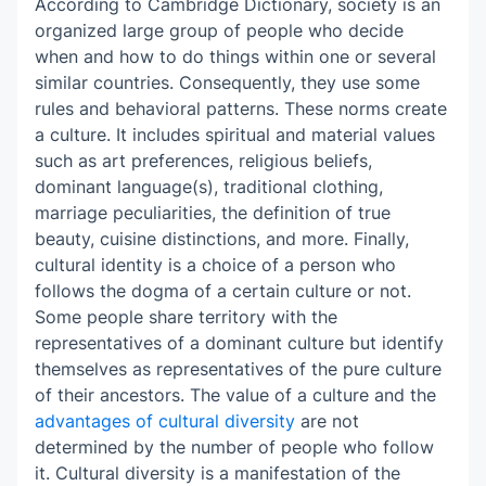
According to Cambridge Dictionary, society is an
Revise and edit
organized large group of people who decide
Learn from example
when and how to do things within one or several
similar countries. Consequently, they use some
rules and behavioral patterns. These norms create
a culture. It includes spiritual and material values
such as art preferences, religious beliefs,
dominant language(s), traditional clothing,
marriage peculiarities, the definition of true
beauty, cuisine distinctions, and more. Finally,
cultural identity is a choice of a person who
follows the dogma of a certain culture or not.
Some people share territory with the
representatives of a dominant culture but identify
themselves as representatives of the pure culture
of their ancestors. The value of a culture and the
advantages of cultural diversity
are not
determined by the number of people who follow
it. Cultural diversity is a manifestation of the