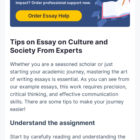
impact? Order professional support now.
Order Essay Help
Tips on Essay on Culture and
Society From Experts
Whether you are a seasoned scholar or just
starting your academic journey, mastering the art
of writing essays is essential.
As you can see from
our
example essays
, this work requires precision,
critical thinking, and effective communication
skills. There are some tips to make your journey
easier!
Understand the assignment
Start by carefully reading and understanding the