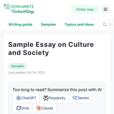
Order now
Writing guide
Samples
Topics and ideas
Sample Essay on Culture
and Society
Samples
Last update:
Oct 14, 2025
Too long to read? Summarize this post with AI
ChatGPT
Perplexity
Gemini
Grok
Claude