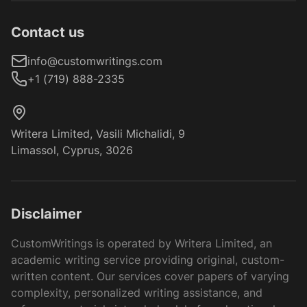
Contact us
info@customwritings.com
+1 (719) 888-2335
Writera Limited, Vasili Michalidi, 9
Limassol, Cyprus, 3026
Disclaimer
CustomWritings is operated by Writera Limited, an
academic writing service providing original, custom-
written content. Our services cover papers of varying
complexity, personalized writing assistance, and