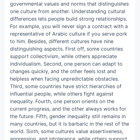
governmental values and norms that distinguishes
one culture from another. Understanding cultural
differences lets people build strong relationships.
For example, you will never sign a contract with a
representative of Arabic culture if you serve pork
to him. Besides, different cultures have nine
distinguishing aspects. First off, some countries
support collectivism, while others appreciate
individualism. Second, one person can adapt to
changes quickly, and the other feels lost and
helpless when facing unpredictable obstacles.
Third, some countries have strict hierarchies of
influential people, while others fight against
inequality. Fourth, one person orients on the
current progress, and the other always works for
the future. Fifth, gender inequality still remains in
many countries, but it is barbaric in the rest of the
world. Sixth, some cultures value assertiveness,
aggression, and intolerance, while others support