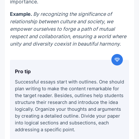
importance.
Example.
By recognizing the significance of
relationship between culture and society, we
empower ourselves to forge a path of mutual
respect and collaboration, ensuring a world where
unity and diversity coexist in beautiful harmony.
Pro tip
Successful essays start with outlines. One should
plan writing to make the content remarkable for
the target reader. Besides, outlines help students
structure their research and introduce the idea
logically.
Organize your thoughts and arguments
by creating a detailed outline. Divide your paper
into logical sections and subsections, each
addressing a specific point.