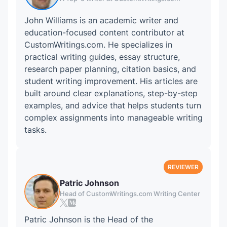
John Williams is an academic writer and
education-focused content contributor at
CustomWritings.com. He specializes in
practical writing guides, essay structure,
research paper planning, citation basics, and
student writing improvement. His articles are
built around clear explanations, step-by-step
examples, and advice that helps students turn
complex assignments into manageable writing
tasks.
Patric Johnson
Head of CustomWritings.com Writing Center
Patric Johnson is the Head of the