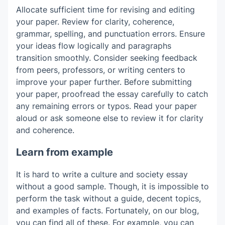
Allocate sufficient time for revising and editing
your paper. Review for clarity, coherence,
grammar, spelling, and punctuation errors. Ensure
your ideas flow logically and paragraphs
transition smoothly. Consider seeking feedback
from peers, professors, or writing centers to
improve your paper further. Before submitting
your paper, proofread the essay carefully to catch
any remaining errors or typos. Read your paper
aloud or ask someone else to review it for clarity
and coherence.
Learn from example
It is hard to write a culture and society essay
without a good sample. Though, it is impossible to
perform the task without a guide, decent topics,
and examples of facts. Fortunately, on our blog,
you can find all of these. For example, you can