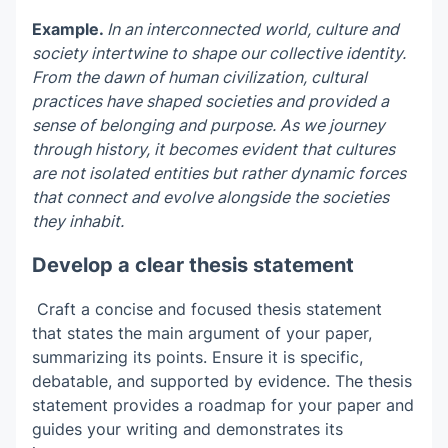
Example.
In an interconnected world, culture and
society intertwine to shape our collective identity.
From the dawn of human civilization, cultural
practices have shaped societies and provided a
sense of belonging and purpose. As we journey
through history, it becomes evident that cultures
are not isolated entities but rather dynamic forces
that connect and evolve alongside the societies
they inhabit.
Develop a clear thesis statement
Craft a concise and focused thesis statement
that states the main argument of your paper,
summarizing its points. Ensure it is specific,
debatable, and supported by evidence. The thesis
statement provides a roadmap for your paper and
guides your writing and demonstrates its