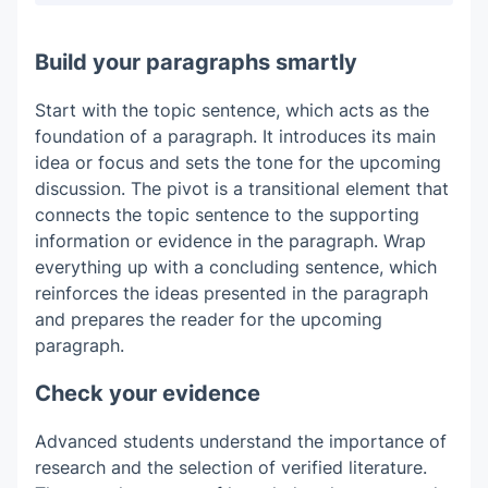
Build your paragraphs smartly
Start with the topic sentence, which acts as the
foundation of a paragraph. It introduces its main
idea or focus and sets the tone for the upcoming
discussion. The pivot is a transitional element that
connects the topic sentence to the supporting
information or evidence in the paragraph. Wrap
everything up with a concluding sentence, which
reinforces the ideas presented in the paragraph
and prepares the reader for the upcoming
paragraph.
Check your evidence
Advanced students understand the importance of
research and the selection of verified literature.