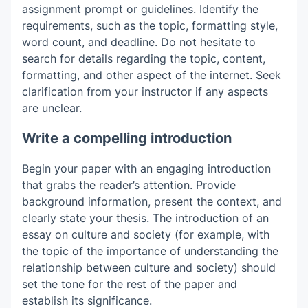
assignment prompt or guidelines. Identify the
requirements, such as the topic, formatting style,
word count, and deadline. Do not hesitate to
search for details regarding the topic, content,
formatting, and other aspect of the internet. Seek
clarification from your instructor if any aspects
are unclear.
Write a compelling introduction
Begin your paper with an engaging introduction
that grabs the reader’s attention. Provide
background information, present the context, and
clearly state your thesis. The introduction of an
essay on culture and society
(for example, with
the topic of the importance of understanding the
relationship between culture and society) should
set the tone for the rest of the paper and
establish its significance.