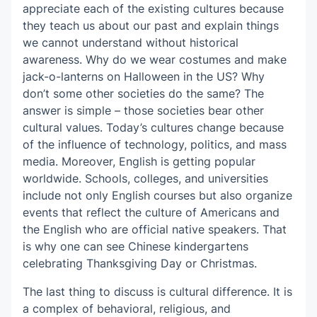
appreciate each of the existing cultures because
they teach us about our past and explain things
we cannot understand without historical
awareness. Why do we wear costumes and make
jack-o-lanterns on Halloween in the US? Why
don’t some other societies do the same? The
answer is simple – those societies bear other
cultural values. Today’s cultures change because
of the influence of technology, politics, and mass
media. Moreover, English is getting popular
worldwide. Schools, colleges, and universities
include not only English courses but also organize
events that reflect the culture of Americans and
the English who are official native speakers. That
is why one can see Chinese kindergartens
celebrating Thanksgiving Day or Christmas.
The last thing to discuss is cultural difference. It is
a complex of behavioral, religious, and