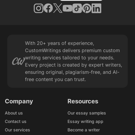
With 20+ years of experience,
CustomWritings delivers premium custom
writing services tailored to your needs.
Every project is created by expert writers,
ensuring original, plagiarism-free, and AI-
free content you can trust.
Company
Resources
About us
Our essay samples
Contact us
Essay writing app
Our services
Become a writer