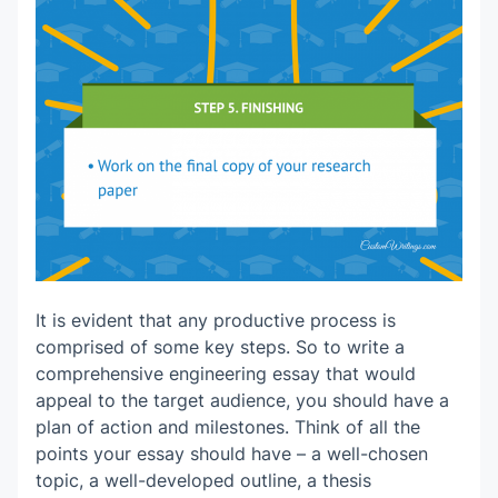
It is evident that any productive process is
comprised of some key steps. So to write a
comprehensive engineering essay that would
appeal to the target audience, you should have a
plan of action and milestones. Think of all the
points your essay should have – a well-chosen
topic, a well-developed outline, a thesis