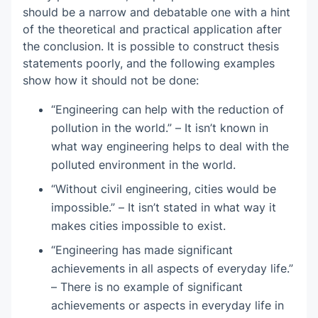
should be a narrow and debatable one with a hint
of the theoretical and practical application after
the conclusion. It is possible to construct thesis
statements poorly, and the following examples
show how it should not be done:
“Engineering can help with the reduction of
pollution in the world.” – It isn’t known in
what way engineering helps to deal with the
polluted environment in the world.
“Without civil engineering, cities would be
impossible.” – It isn’t stated in what way it
makes cities impossible to exist.
“Engineering has made significant
achievements in all aspects of everyday life.”
– There is no example of significant
achievements or aspects in everyday life in