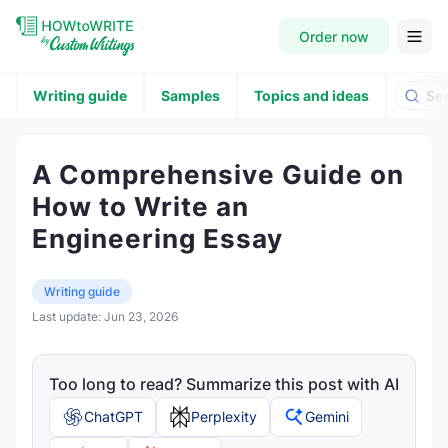
Order now
Writing guide
Samples
Topics and ideas
A Comprehensive Guide on
How to Write an
Engineering Essay
Writing guide
Last update:
Jun 23, 2026
Too long to read? Summarize this post with AI
ChatGPT
Perplexity
Gemini