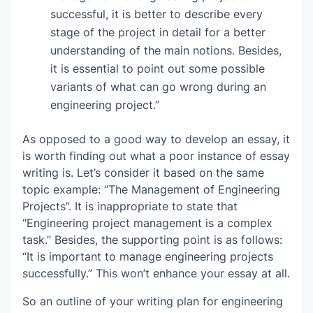
successful, it is better to describe every
stage of the project in detail for a better
understanding of the main notions. Besides,
it is essential to point out some possible
variants of what can go wrong during an
engineering project.”
As opposed to a good way to develop an essay, it
is worth finding out what a poor instance of essay
writing is. Let’s consider it based on the same
topic example: “The Management of Engineering
Projects”. It is inappropriate to state that
“Engineering project management is a complex
task.” Besides, the supporting point is as follows:
“It is important to manage engineering projects
successfully.” This won’t enhance your essay at all.
So an outline of your writing plan for engineering