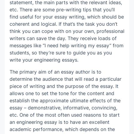
statement, the main parts with the relevant ideas,
etc. There are some pre-writing tips that you’ll
find useful for your essay writing, which should be
coherent and logical. If that’s the task you don’t
think you can cope with on your own, professional
writers can save the day. They receive loads of
messages like “I need help writing my essay” from
students, so they’re sure to guide you as you
write your engineering essays.
The primary aim of an essay author is to
determine the audience that will read a particular
piece of writing and the purpose of the essay. It
allows one to set the tone for the content and
establish the approximate ultimate effects of the
essay – demonstrative, informative, convincing,
etc. One of the most often used reasons to start
an engineering essay is to have an excellent
academic performance, which depends on the