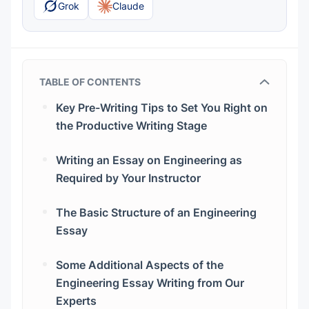
Grok
Claude
TABLE OF CONTENTS
Key Pre-Writing Tips to Set You Right on
the Productive Writing Stage
Writing an Essay on Engineering as
Required by Your Instructor
The Basic Structure of an Engineering
Essay
The Introduction That Involves a Reader in
Some Additional Aspects of the
Further Reading
Engineering Essay Writing from Our
The Thesis Statement That Is the Core of
Experts