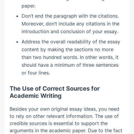
paper.
Don’t end the paragraph with the citations.
Moreover, don’t include any citations in the
introduction and conclusion of your essay.
Address the overall readability of the essay
content by making the sections no more
than two hundred words. In other words, it
should have a minimum of three sentences
or four lines.
The Use of Correct Sources for
Academic Writing
Besides your own original essay ideas, you need
to rely on other relevant information. The use of
credible sources is essential to support the
arguments in the academic paper. Due to the fact