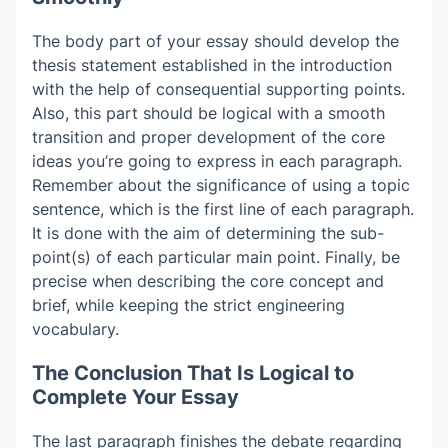
The body part of your essay should develop the
thesis statement established in the introduction
with the help of consequential supporting points.
Also, this part should be logical with a smooth
transition and proper development of the core
ideas you’re going to express in each paragraph.
Remember about the significance of using a topic
sentence, which is the first line of each paragraph.
It is done with the aim of determining the sub-
point(s) of each particular main point. Finally, be
precise when describing the core concept and
brief, while keeping the strict engineering
vocabulary.
The Conclusion That Is Logical to
Complete Your Essay
The last paragraph finishes the debate regarding