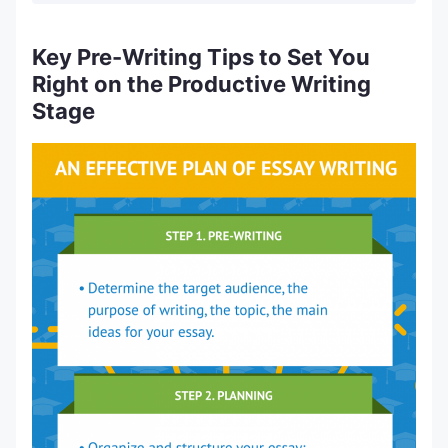
Key Pre-Writing Tips to Set You
Right on the Productive Writing
Stage