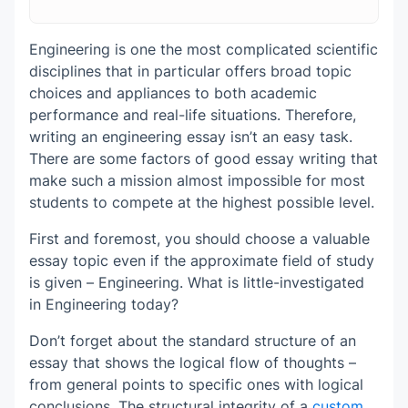
Your Essay
The Use of Correct Sources for Academic
Writing
Engineering is one the most complicated scientific
The Body Paragraphs That Move Smoothly
disciplines that in particular offers broad topic
Referencing Is a Key Success Factor
The Conclusion That Is Logical to Complete
choices and appliances to both academic
Your Essay
performance and real-life situations. Therefore,
Proofreading and Editing Are Final Touches
writing an engineering essay isn’t an easy task.
to Your Essay Writing
There are some factors of good essay writing that
make such a mission almost impossible for most
students to compete at the highest possible level.
First and foremost, you should choose a valuable
essay topic even if the approximate field of study
is given – Engineering. What is little-investigated
in Engineering today?
Don’t forget about the standard structure of an
essay that shows the logical flow of thoughts –
from general points to specific ones with logical
conclusions. The structural integrity of a
custom