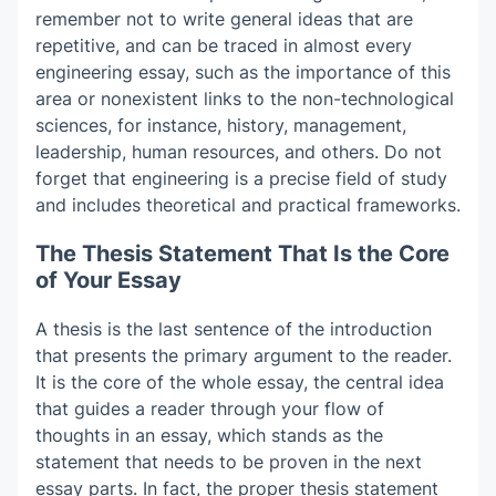
remember not to write general ideas that are
repetitive, and can be traced in almost every
engineering essay, such as the importance of this
area or nonexistent links to the non-technological
sciences, for instance, history, management,
leadership, human resources, and others. Do not
forget that engineering is a precise field of study
and includes theoretical and practical frameworks.
The Thesis Statement That Is the Core
of Your Essay
A thesis is the last sentence of the introduction
that presents the primary argument to the reader.
It is the core of the whole essay, the central idea
that guides a reader through your flow of
thoughts in an essay, which stands as the
statement that needs to be proven in the next
essay parts. In fact, the proper thesis statement