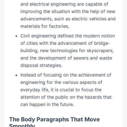
and electrical engineering are capable of
improving the situation with the help of new
advancements, such as electric vehicles and
materials for factories.
Civil engineering defined the modern notion
of cities with the advancement of bridge-
building, new technologies for skyscrapers,
and the development of sewers and waste
disposal strategies.
Instead of focusing on the achievement of
engineering for the various aspects of
everyday life, it is crucial to focus the
attention of the public on the hazards that
can happen in the future.
The Body Paragraphs That Move
Smoothly