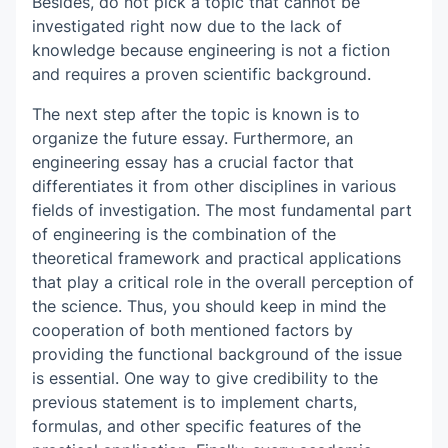
Besides, do not pick a topic that cannot be
investigated right now due to the lack of
knowledge because engineering is not a fiction
and requires a proven scientific background.
The next step after the topic is known is to
organize the future essay. Furthermore, an
engineering essay has a crucial factor that
differentiates it from other disciplines in various
fields of investigation. The most fundamental part
of engineering is the combination of the
theoretical framework and practical applications
that play a critical role in the overall perception of
the science. Thus, you should keep in mind the
cooperation of both mentioned factors by
providing the functional background of the issue
is essential. One way to give credibility to the
previous statement is to implement charts,
formulas, and other specific features of the