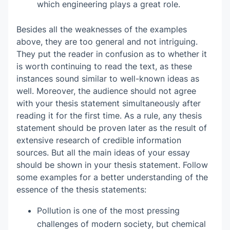
which engineering plays a great role.
Besides all the weaknesses of the examples
above, they are too general and not intriguing.
They put the reader in confusion as to whether it
is worth continuing to read the text, as these
instances sound similar to well-known ideas as
well. Moreover, the audience should not agree
with your thesis statement simultaneously after
reading it for the first time. As a rule, any thesis
statement should be proven later as the result of
extensive research of credible information
sources. But all the main ideas of your essay
should be shown in your thesis statement. Follow
some examples for a better understanding of the
essence of the thesis statements:
Pollution is one of the most pressing
challenges of modern society, but chemical