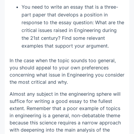
You need to write an essay that is a three-
part paper that develops a position in
response to the essay question: What are the
critical issues raised in Engineering during
the 21st century? Find some relevant
examples that support your argument.
In the case when the topic sounds too general,
you should appeal to your own preferences
concerning what issue in Engineering you consider
the most critical and why.
Almost any subject in the engineering sphere will
suffice for writing a good essay to the fullest
extent. Remember that a poor example of topics
in engineering is a general, non-debatable theme
because this science requires a narrow approach
with deepening into the main analysis of the