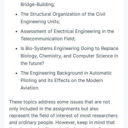
Bridge-Building;
The Structural Organization of the Civil
Engineering Units;
Assessment of Electrical Engineering in the
Telecommunication Field;
Is Bio-Systems Engineering Going to Replace
Biology, Chemistry, and Computer Science in
the future?
The Engineering Background in Automatic
Piloting and Its Effects on the Modern
Aviation.
These topics address some issues that are not
only included in the assignments but also
represent the field of interest of most researchers
and ordinary people. However, keep in mind that