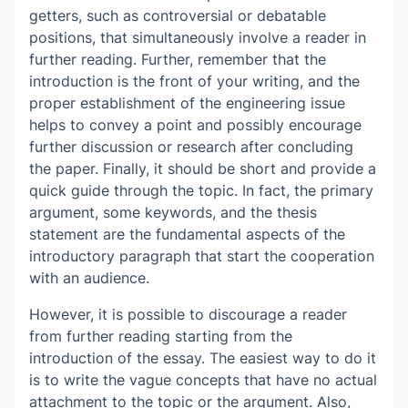
getters, such as controversial or debatable
positions, that simultaneously involve a reader in
further reading. Further, remember that the
introduction is the front of your writing, and the
proper establishment of the engineering issue
helps to convey a point and possibly encourage
further discussion or research after concluding
the paper. Finally, it should be short and provide a
quick guide through the topic. In fact, the primary
argument, some keywords, and the thesis
statement are the fundamental aspects of the
introductory paragraph that start the cooperation
with an audience.
However, it is possible to discourage a reader
from further reading starting from the
introduction of the essay. The easiest way to do it
is to write the vague concepts that have no actual
attachment to the topic or the argument. Also,