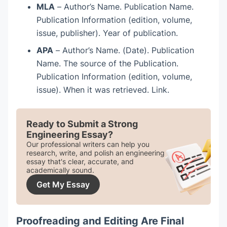
MLA
– Author’s Name. Publication Name.
Publication Information (edition, volume,
issue, publisher). Year of publication.
APA
– Author’s Name. (Date). Publication
Name. The source of the Publication.
Publication Information (edition, volume,
issue). When it was retrieved. Link.
Ready to Submit a Strong
Engineering Essay?
Our professional writers can help you
research, write, and polish an engineering
essay that's clear, accurate, and
academically sound.
Get My Essay
Proofreading and Editing Are Final