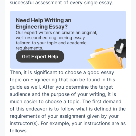
successful assessment of every single essay.
Need Help Writing an
Engineering Essay?
Our expert writers can create an original,
well-researched engineering essay
tailored to your topic and academic
requirements.
Get Expert Help
Then, it is significant to choose a good essay
topic on Engineering that can be found in this
guide as well. After you determine the target
audience and the purpose of your writing, it is
much easier to choose a topic. The first demand
of this endeavor is to follow what is defined in the
requirements of your assignment given by your
instructor(s). For example, your instructions are as
follows: