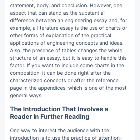
statement, body, and conclusion. However, one
aspect that can stand as the substantial
difference between an engineering essay and, for
example, a literature essay is the use of charts or
other forms of explanation of the practical
applications of engineering concepts and ideas.
Also, the presence of tables changes the whole
structure of an essay, but it is easy to handle this
factor. If you want to include some charts in the
composition, it can be done right after the
characterized concepts or after the reference
page in the appendices, which is one of the most
general ways.
The Introduction That Involves a
Reader in Further Reading
One way to interest the audience with the
introduction is to use the practice of attention-