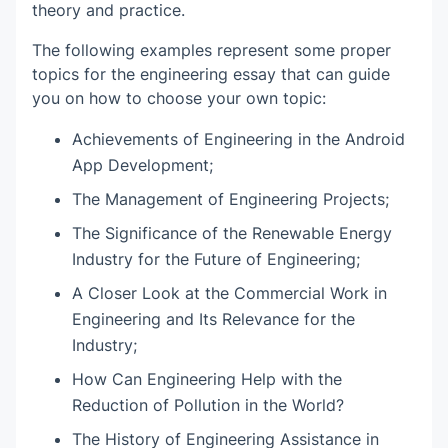
theory and practice.
The following examples represent some proper
topics for the engineering essay that can guide
you on how to choose your own topic:
Achievements of Engineering in the Android
App Development;
The Management of Engineering Projects;
The Significance of the Renewable Energy
Industry for the Future of Engineering;
A Closer Look at the Commercial Work in
Engineering and Its Relevance for the
Industry;
How Can Engineering Help with the
Reduction of Pollution in the World?
The History of Engineering Assistance in