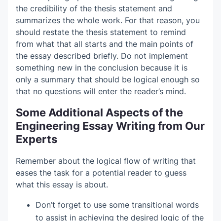
the credibility of the thesis statement and
summarizes the whole work. For that reason, you
should restate the thesis statement to remind
from what that all starts and the main points of
the essay described briefly. Do not implement
something new in the conclusion because it is
only a summary that should be logical enough so
that no questions will enter the reader’s mind.
Some Additional Aspects of the
Engineering Essay Writing from Our
Experts
Remember about the logical flow of writing that
eases the task for a potential reader to guess
what this essay is about.
Don’t forget to use some transitional words
to assist in achieving the desired logic of the