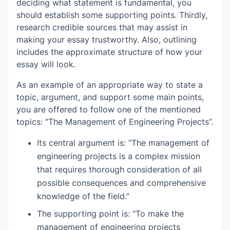
deciding what statement is fundamental, you
should establish some supporting points. Thirdly,
research credible sources that may assist in
making your essay trustworthy. Also, outlining
includes the approximate structure of how your
essay will look.
As an example of an appropriate way to state a
topic, argument, and support some main points,
you are offered to follow one of the mentioned
topics: “The Management of Engineering Projects”.
Its central argument is: “The management of
engineering projects is a complex mission
that requires thorough consideration of all
possible consequences and comprehensive
knowledge of the field.”
The supporting point is: “To make the
management of engineering projects