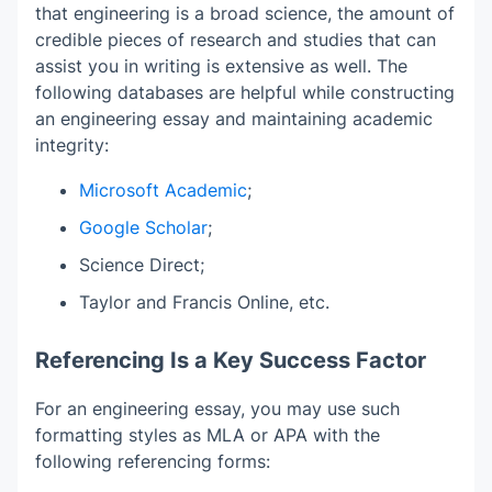
that engineering is a broad science, the amount of
credible pieces of research and studies that can
assist you in writing is extensive as well. The
following databases are helpful while constructing
an engineering essay and maintaining academic
integrity:
Microsoft Academic
;
Google Scholar
;
Science Direct;
Taylor and Francis Online, etc.
Referencing Is a Key Success Factor
For an engineering essay, you may use such
formatting styles as MLA or APA with the
following referencing forms: