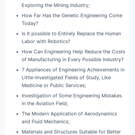
Exploring the Mining Industry;
How Far Has the Genetic Engineering Come
Today?
Is It possible to Entirely Replace the Human
Labor with Robotics?
How Can Engineering Help Reduce the Costs
of Manufacturing in Every Possible Industry?
7 Appliances of Engineering Achievements in
Little-Investigated Fields of Study, Like
Medicine or Public Services;
Investigation of Some Engineering Mistakes
in the Aviation Field;
The Modern Application of Aerodynamics
and Fluid Mechanics;
Materials and Structures Suitable for Better