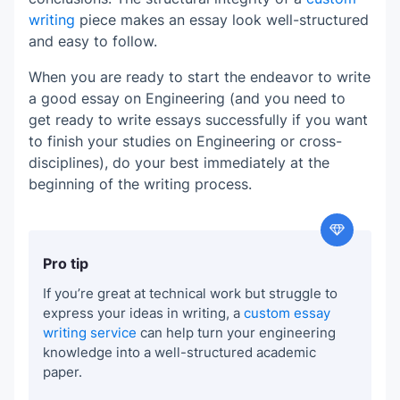
writing
piece makes an essay look well-structured
and easy to follow.
When you are ready to start the endeavor to write
a good essay on Engineering (and you need to
get ready to write essays successfully if you want
to finish your studies on Engineering or cross-
disciplines), do your best immediately at the
beginning of the writing process.
Pro tip
If you’re great at technical work but struggle to
express your ideas in writing, a
custom essay
writing service
can help turn your engineering
knowledge into a well-structured academic
paper.