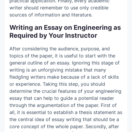
practical application. Finally, every academic
writer should remember to use only credible
sources of information and literature.
Writing an Essay on Engineering as
Required by Your Instructor
After considering the audience, purpose, and
topics of the paper, it is useful to start with the
general outline of an essay. Ignoring this stage of
writing is an unforgiving mistake that many
fledgling writers make because of a lack of skills
or experience. Taking this step, you should
determine the crucial features of your engineering
essay that can help to guide a potential reader
through the argumentation of the paper. First of
all, it is essential to establish a thesis statement as
the central idea of essay writing that should be a
core concept of the whole paper. Secondly, after