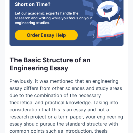
Short on Time?
Let our academic experts handle the
research and writing while you focus on your
engineering studies.
Order Essay Help
The Basic Structure of an
Engineering Essay
Previously, it was mentioned that an engineering
essay differs from other sciences and study areas
due to the combination of the necessary
theoretical and practical knowledge. Taking into
consideration that this is an essay and not a
research project or a term paper, your engineering
essay should pursue the standard structure with
common points such as introduction, thesis