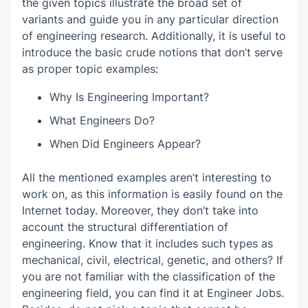
the given topics illustrate the broad set of
variants and guide you in any particular direction
of engineering research. Additionally, it is useful to
introduce the basic crude notions that don’t serve
as proper topic examples:
Why Is Engineering Important?
What Engineers Do?
When Did Engineers Appear?
All the mentioned examples aren’t interesting to
work on, as this information is easily found on the
Internet today. Moreover, they don’t take into
account the structural differentiation of
engineering. Know that it includes such types as
mechanical, civil, electrical, genetic, and others? If
you are not familiar with the classification of the
engineering field, you can find it at Engineer Jobs.