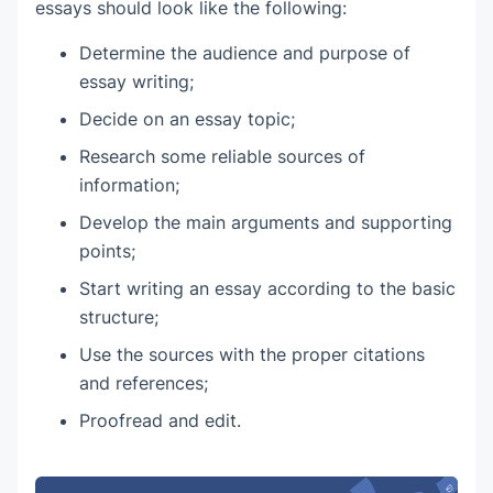
essays should look like the following:
Determine the audience and purpose of
essay writing;
Decide on an essay topic;
Research some reliable sources of
information;
Develop the main arguments and supporting
points;
Start writing an essay according to the basic
structure;
Use the sources with the proper citations
and references;
Proofread and edit.