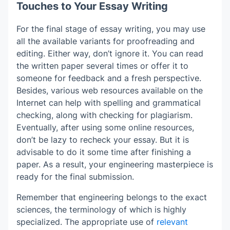
Touches to Your Essay Writing
For the final stage of essay writing, you may use
all the available variants for proofreading and
editing. Either way, don’t ignore it. You can read
the written paper several times or offer it to
someone for feedback and a fresh perspective.
Besides, various web resources available on the
Internet can help with spelling and grammatical
checking, along with checking for plagiarism.
Eventually, after using some online resources,
don’t be lazy to recheck your essay. But it is
advisable to do it some time after finishing a
paper. As a result, your engineering masterpiece is
ready for the final submission.
Remember that engineering belongs to the exact
sciences, the terminology of which is highly
specialized. The appropriate use of
relevant