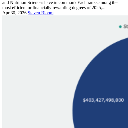
and Nutrition Sciences have in common? Each ranks among the
most efficient or financially rewarding degrees of 2025,...
Apr 30, 2026
Steven Bloom