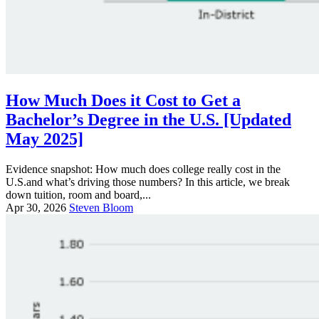
How Much Does it Cost to Get a
Bachelor’s Degree in the U.S. [Updated
May 2025]
Evidence snapshot: How much does college really cost in the
U.S.and what’s driving those numbers? In this article, we break
down tuition, room and board,...
Apr 30, 2026
Steven Bloom