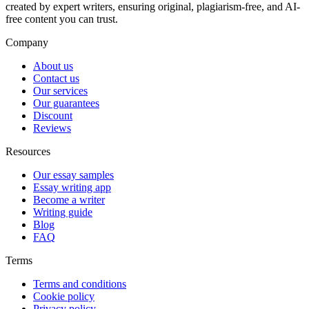
created by expert writers, ensuring original, plagiarism-free, and AI-
free content you can trust.
Company
About us
Contact us
Our services
Our guarantees
Discount
Reviews
Resources
Our essay samples
Essay writing app
Become a writer
Writing guide
Blog
FAQ
Terms
Terms and conditions
Cookie policy
Privacy policy