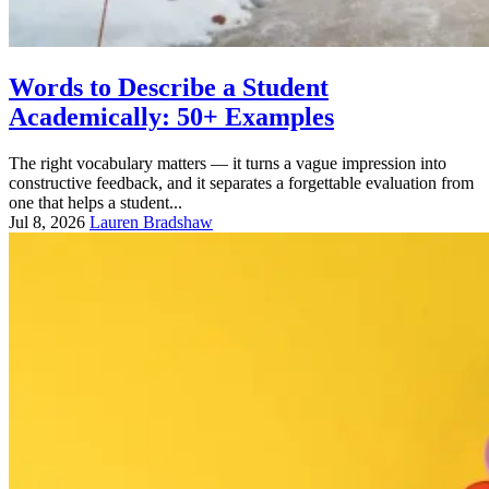
Words to Describe a Student
Academically: 50+ Examples
The right vocabulary matters — it turns a vague impression into
constructive feedback, and it separates a forgettable evaluation from
one that helps a student...
Jul 8, 2026
Lauren Bradshaw