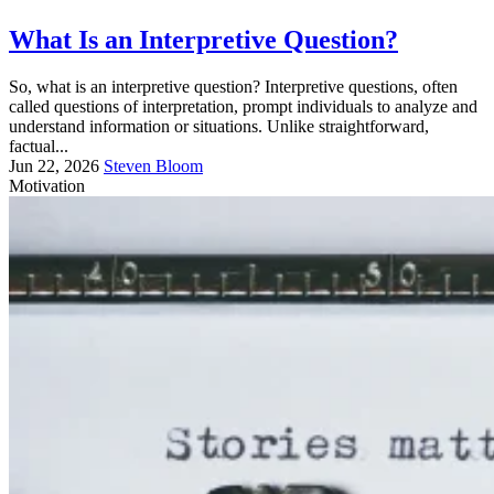
What Is an Interpretive Question?
So, what is an interpretive question? Interpretive questions, often
called questions of interpretation, prompt individuals to analyze and
understand information or situations. Unlike straightforward,
factual...
Jun 22, 2026
Steven Bloom
Motivation