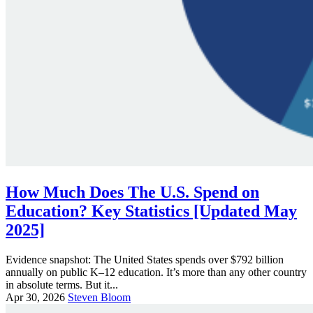
How Much Does The U.S. Spend on
Education? Key Statistics [Updated May
2025]
Evidence snapshot: The United States spends over $792 billion
annually on public K–12 education. It’s more than any other country
in absolute terms. But it...
Apr 30, 2026
Steven Bloom