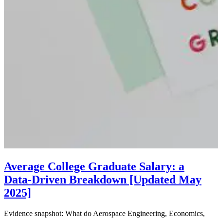
Average College Graduate Salary: a
Data-Driven Breakdown [Updated May
2025]
Evidence snapshot: What do Aerospace Engineering, Economics,