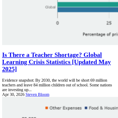
Is There a Teacher Shortage? Global
Learning Crisis Statistics [Updated May
2025]
Evidence snapshot: By 2030, the world will be short 69 million
teachers and leave 84 million children out of school. Some nations
are investing up...
Apr 30, 2026
Steven Bloom