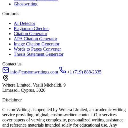
Ghostwriting
Our tools
AI Detector
Plagiarism Checker
Citation Generator
APA Citation Generator
Image Citation Generator
Words to Pages Converter
Thesis Statement Generator
Contact us
info@customwritings.com
+1 (719) 888-2335
Writera Limited, Vasili Michalidi, 9
Limassol, Cyprus, 3026
Disclaimer
CustomWritings is operated by Writera Limited, an academic writing
service providing original, custom-written content. Our services
cover papers of varying complexity, personalized writing assistance,
and reference materials intended solely for educational use. Any