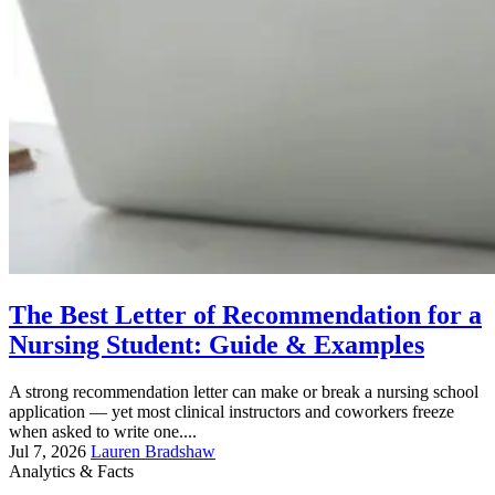
The Best Letter of Recommendation for a
Nursing Student: Guide & Examples
A strong recommendation letter can make or break a nursing school
application — yet most clinical instructors and coworkers freeze
when asked to write one....
Jul 7, 2026
Lauren Bradshaw
Analytics & Facts