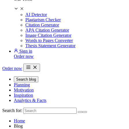
AI Detector
Plagiarism Checker
Citation Generator
APA Citation Generator
Image Citation Generator
Words to Pages Converter
Thesis Statement Generator
Sign in
Order now
Order now
Search blog
Planning
Motivation
Inspiration
Analytics & Facts
Search for:
Home
Blog