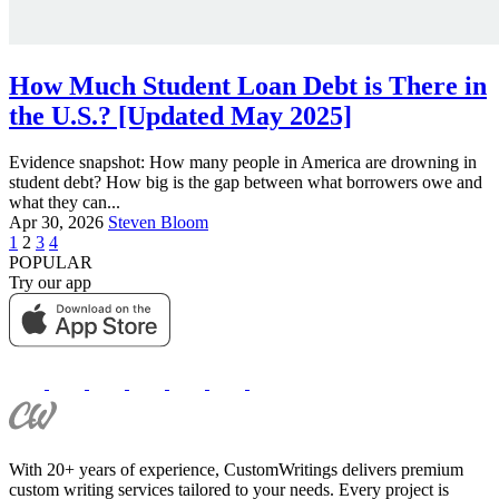
How Much Student Loan Debt is There in
the U.S.? [Updated May 2025]
Evidence snapshot: How many people in America are drowning in
student debt? How big is the gap between what borrowers owe and
what they can...
Apr 30, 2026
Steven Bloom
1
2
3
4
POPULAR
Try our app
With 20+ years of experience, CustomWritings delivers premium
custom writing services tailored to your needs. Every project is