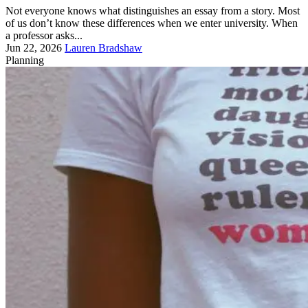
Not everyone knows what distinguishes an essay from a story. Most
of us don’t know these differences when we enter university. When
a professor asks...
Jun 22, 2026
Lauren Bradshaw
Planning