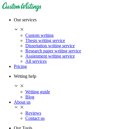
Our services
Custom writing
Thesis writing service
Dissertation writing service
Research paper writing service
Assignment writing service
All services
Pricing
Writing help
Writing guide
Blog
About us
Reviews
Contact us
Our Tools