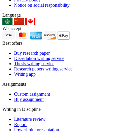
Notice on social responsibility
Language
We accept
Best offers
Buy research paper
Dissertation writing service
Thesis writing service
Research papers writing service
Writing app
Assignments
Custom assignment
Buy assignment
Writing in Discipline
Literature review
Report
PowerPoint presentation