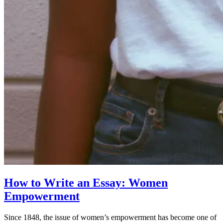
How to Write an Essay: Women
Empowerment
Since 1848, the issue of women’s empowerment has become one of