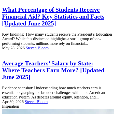
What Percentage of Students Receive
Financial Aid? Key Statistics and Facts
[Updated June 2025]
Key findings: How many students receive the President’s Education
Award? While this distinction highlights a small group of top-
performing students, millions more rely on financial...
May 28, 2026
Steven Bloom
Average Teachers’ Salary by State:
Where Teachers Earn More? [Updated
June 2025]
Evidence snapshot: Understanding how much teachers earn is
essential to grasping the broader challenges within the American
education system. As debates around equity, retention, and...
Apr 30, 2026
Steven Bloom
Inspiration