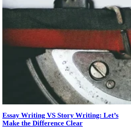
Essay Writing VS Story Writing: Let’s
Make the Difference Clear