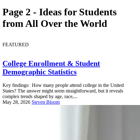
Page 2 - Ideas for Students
from All Over the World
FEATURED
College Enrollment & Student
Demographic Statistics
Key findings: How many people attend college in the United
States? The answer might seem straightforward, but it reveals
complex trends shaped by age, race,...
May 28, 2026
Steven Bloom