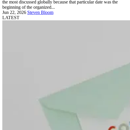
the most discussed globally because that particular date was the
beginning of the organized...
Jun 22, 2026
Steven Bloom
LATEST